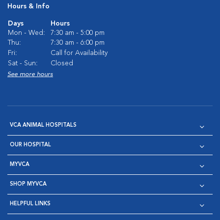
Hours & Info
Days
Hours
Mon - Wed:
7:30 am - 5:00 pm
Thu:
7:30 am - 6:00 pm
Fri:
Call for Availability
Sat - Sun:
Closed
See more hours
VCA ANIMAL HOSPITALS
OUR HOSPITAL
MYVCA
SHOP MYVCA
HELPFUL LINKS