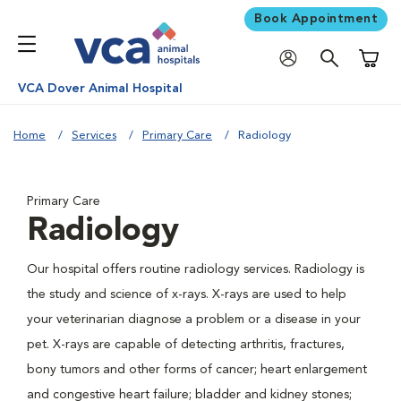
Book Appointment
Shoppi
VCA Dover Animal Hospital
Home
Services
Primary Care
Radiology
Primary Care
Radiology
Our hospital offers routine radiology services. Radiology is
the study and science of x-rays. X-rays are used to help
your veterinarian diagnose a problem or a disease in your
pet. X-rays are capable of detecting arthritis, fractures,
bony tumors and other forms of cancer; heart enlargement
and congestive heart failure; bladder and kidney stones;