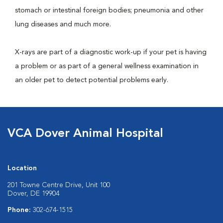
stomach or intestinal foreign bodies; pneumonia and other
lung diseases and much more.
X-rays are part of a diagnostic work-up if your pet is having
a problem or as part of a general wellness examination in
an older pet to detect potential problems early.
VCA Dover Animal Hospital
Location
201 Towne Centre Drive, Unit 100
Dover, DE 19904
Phone:
302-674-1515