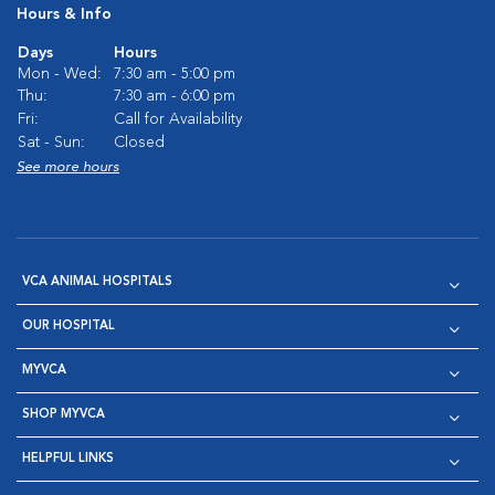
Hours & Info
Days
Hours
Mon - Wed:
7:30 am - 5:00 pm
Thu:
7:30 am - 6:00 pm
Fri:
Call for Availability
Sat - Sun:
Closed
See more hours
VCA ANIMAL HOSPITALS
OUR HOSPITAL
MYVCA
SHOP MYVCA
HELPFUL LINKS