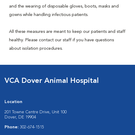
and the wearing of disposable gloves, boots, masks and
gowns while handling infectious patients.
All these measures are meant to keep our patients and staff
healthy. Please contact our staff if you have questions
about isolation procedures.
VCA Dover Animal Hospital
Location
201 Towne Centre Drive, Unit 100
Dover, DE 19904
Phone:
302-674-1515