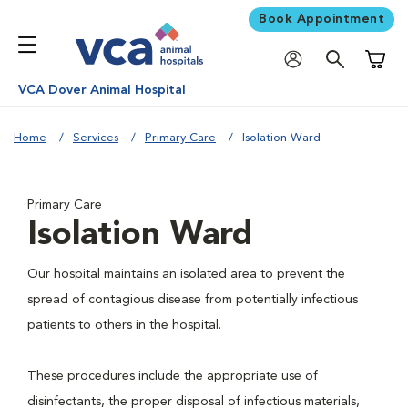
Book Appointment
Shoppi
VCA Dover Animal Hospital
Home
Services
Primary Care
Isolation Ward
Primary Care
Isolation Ward
Our hospital maintains an isolated area to prevent the
spread of contagious disease from potentially infectious
patients to others in the hospital.
These procedures include the appropriate use of
disinfectants, the proper disposal of infectious materials,