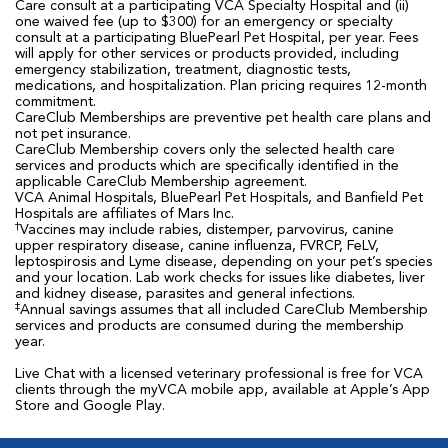
Care consult at a participating VCA Specialty Hospital and (ii)
one waived fee (up to $300) for an emergency or specialty
consult at a participating BluePearl Pet Hospital, per year. Fees
will apply for other services or products provided, including
emergency stabilization, treatment, diagnostic tests,
medications, and hospitalization. Plan pricing requires 12-month
commitment.
CareClub Memberships are preventive pet health care plans and
not pet insurance.
CareClub Membership covers only the selected health care
services and products which are specifically identified in the
applicable CareClub Membership agreement.
VCA Animal Hospitals, BluePearl Pet Hospitals, and Banfield Pet
Hospitals are affiliates of Mars Inc.
†
Vaccines may include rabies, distemper, parvovirus, canine
upper respiratory disease, canine influenza, FVRCP, FeLV,
leptospirosis and Lyme disease, depending on your pet’s species
and your location. Lab work checks for issues like diabetes, liver
and kidney disease, parasites and general infections.
‡
Annual savings assumes that all included CareClub Membership
services and products are consumed during the membership
year.
Live Chat with a licensed veterinary professional is free for VCA
clients through the myVCA mobile app, available at Apple’s App
Store and Google Play.