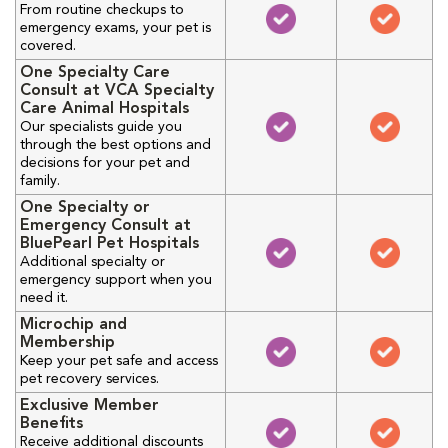
From routine checkups to
emergency exams, your pet is
covered.
One Specialty Care
Consult at VCA Specialty
Care Animal Hospitals
Our specialists guide you
through the best options and
decisions for your pet and
family.
One Specialty or
Emergency Consult at
BluePearl Pet Hospitals
Additional specialty or
emergency support when you
need it.
Microchip and
Membership
Keep your pet safe and access
pet recovery services.
Exclusive Member
Benefits
Receive additional discounts