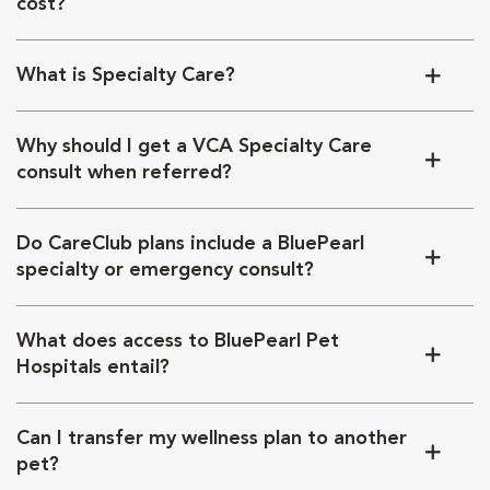
cost?
What is Specialty Care?
Why should I get a VCA Specialty Care
consult when referred?
Do CareClub plans include a BluePearl
specialty or emergency consult?
What does access to BluePearl Pet
Hospitals entail?
Can I transfer my wellness plan to another
pet?