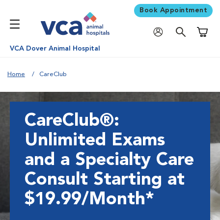
Book Appointment
Shoppi
VCA Dover Animal Hospital
Home
CareClub
CareClub®:
Unlimited Exams
and a Specialty Care
Consult Starting at
$19.99/Month*