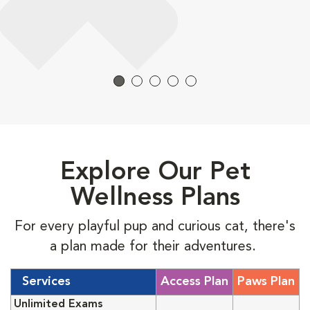
Explore Our Pet
Wellness Plans
For every playful pup and curious cat, there's
a plan made for their adventures.
Services
Access Plan
Paws Plan
Unlimited Exams