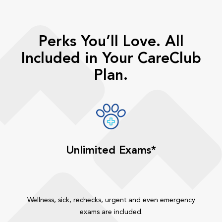
Perks You’ll Love. All
Included in Your CareClub
Plan.
Unlimited Exams*
Wellness, sick, rechecks, urgent and even emergency
exams are included.