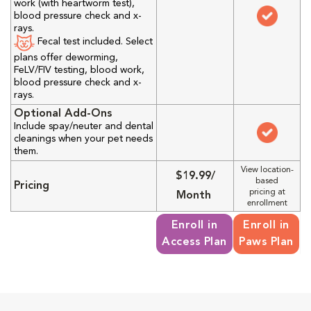
work (with heartworm test),
blood pressure check and x-
rays.
Fecal test included. Select
plans offer deworming,
FeLV/FIV testing, blood work,
blood pressure check and x-
rays.
Optional Add-Ons
Include spay/neuter and dental
cleanings when your pet needs
them.
View location-
$19.99/
based
Pricing
pricing at
Month
enrollment
Enroll in
Enroll in
Access Plan
Paws Plan