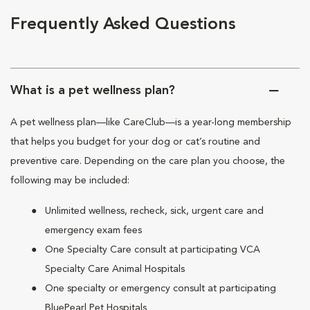
Frequently Asked Questions
What is a pet wellness plan?
A pet wellness plan—like CareClub—is a year-long membership
that helps you budget for your dog or cat’s routine and
preventive care. Depending on the care plan you choose, the
following may be included:
Unlimited wellness, recheck, sick, urgent care and
emergency exam fees
One Specialty Care consult at participating VCA
Specialty Care Animal Hospitals
One specialty or emergency consult at participating
BluePearl Pet Hospitals