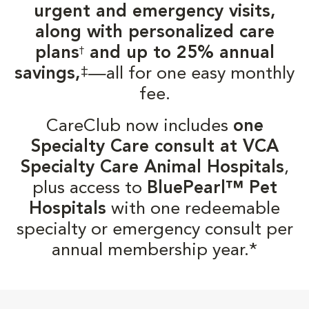
urgent and emergency visits,
along with personalized care
plans
and up to 25% annual
†
‡
savings,
—all for one easy monthly
fee.
CareClub now includes
one
Specialty Care consult at VCA
Specialty Care Animal Hospitals
,
plus access to
BluePearl™ Pet
Hospitals
with one redeemable
specialty or emergency consult per
annual membership year.*