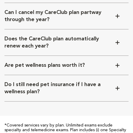
Can I cancel my CareClub plan partway
through the year?
Does the CareClub plan automatically
renew each year?
Are pet wellness plans worth it?
Do I still need pet insurance if I have a
wellness plan?
*Covered services vary by plan. Unlimited exams exclude
specialty and telemedicine exams. Plan includes (i) one Specialty