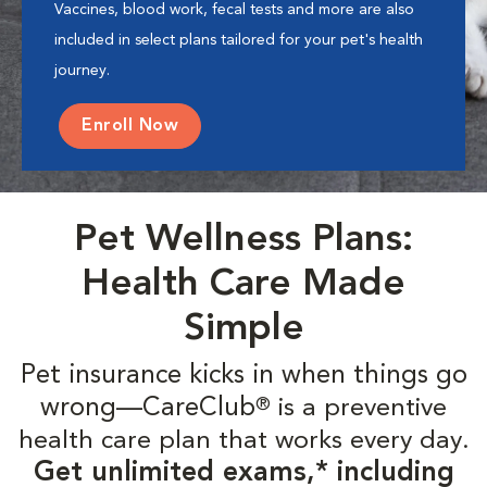
Vaccines, blood work, fecal tests and more are also
included in select plans tailored for your pet's health
journey.
Enroll Now
Pet Wellness Plans:
Health Care Made
Simple
Pet insurance kicks in when things go
wrong—CareClub
is a preventive
®
health care plan that works every day.
Get unlimited exams,* including