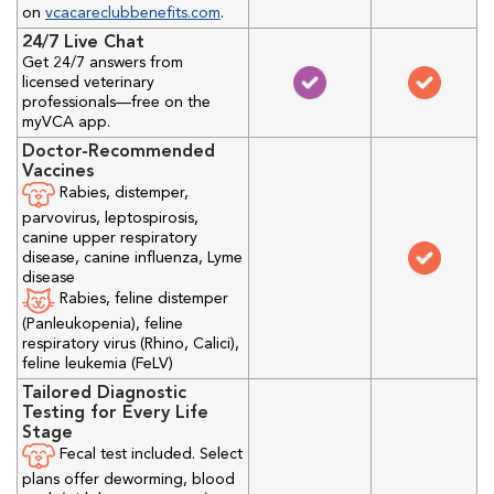
on
vcacareclubbenefits.com
.
24/7 Live Chat
Get 24/7 answers from
licensed veterinary
professionals—free on the
myVCA app.
Doctor-Recommended
Vaccines
Rabies, distemper,
parvovirus, leptospirosis,
canine upper respiratory
disease, canine influenza, Lyme
disease
Rabies, feline distemper
(Panleukopenia), feline
respiratory virus (Rhino, Calici),
feline leukemia (FeLV)
Tailored Diagnostic
Testing for Every Life
Stage
Fecal test included. Select
plans offer deworming, blood