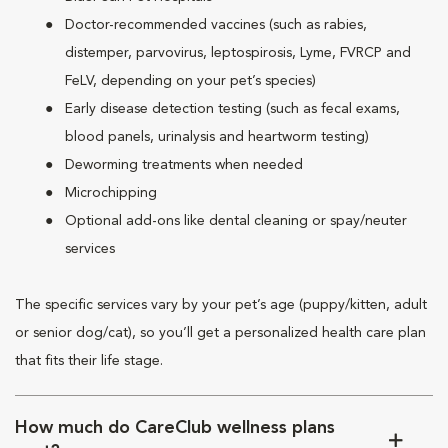
Doctor-recommended vaccines (such as rabies,
distemper, parvovirus, leptospirosis, Lyme, FVRCP and
FeLV, depending on your pet’s species)
Early disease detection testing (such as fecal exams,
blood panels, urinalysis and heartworm testing)
Deworming treatments when needed
Microchipping
Optional add-ons like dental cleaning or spay/neuter
services
The specific services vary by your pet’s age (puppy/kitten, adult
or senior dog/cat), so you’ll get a personalized health care plan
that fits their life stage.
How much do CareClub wellness plans