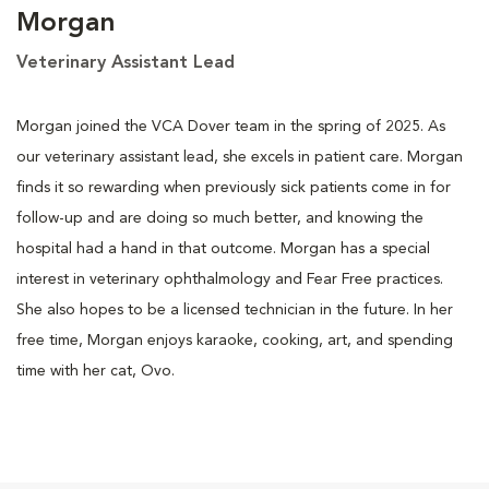
Morgan
Veterinary Assistant Lead
Morgan joined the VCA Dover team in the spring of 2025. As
our veterinary assistant lead, she excels in patient care. Morgan
finds it so rewarding when previously sick patients come in for
follow-up and are doing so much better, and knowing the
hospital had a hand in that outcome. Morgan has a special
interest in veterinary ophthalmology and Fear Free practices.
She also hopes to be a licensed technician in the future. In her
free time, Morgan enjoys karaoke, cooking, art, and spending
time with her cat, Ovo.