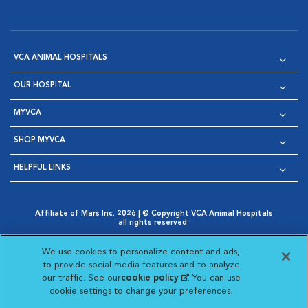
VCA ANIMAL HOSPITALS
OUR HOSPITAL
MYVCA
SHOP MYVCA
HELPFUL LINKS
Affiliate of Mars Inc. 2026 | © Copyright VCA Animal Hospitals
all rights reserved.
Privacy Policy
|
Terms & Conditions
|
Web Accessibility
|
Opens in New Window
AdChoices
|
Cookie Notice
|
Cookies Settings
|
We use cookies to personalize content and ads,
Opens in New Window
Opens in New Window
Your Privacy Choices
to provide social media features and to analyze
Opens in New Window
our traffic. See our
cookie policy
(opens in a new
. You can use
Visit VCA Animal Hospitals on
Visit VCA Animal Hospita
Visit VCA Animal H
Visit VCA Ani
cookie settings to change your preferences.
tab)