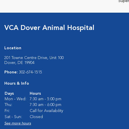
Super
VCA Dover Animal Hospital
Location
201 Towne Centre Drive, Unit 100
Dover, DE 19904
Phone:
302-674-1515
Hours & Info
Days
Hours
Mon - Wed:
7:30 am - 5:00 pm
Thu:
7:30 am - 6:00 pm
Fri:
Call for Availability
Sat - Sun:
Closed
See more hours