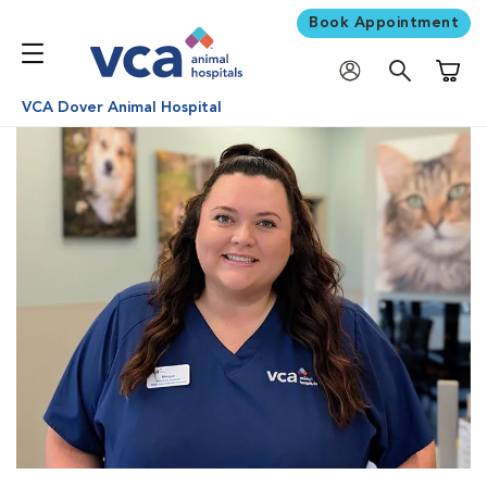
Book Appointment
Shoppi
VCA Dover Animal Hospital