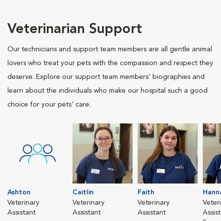
Veterinarian Support
Our technicians and support team members are all gentle animal
lovers who treat your pets with the compassion and respect they
deserve. Explore our support team members' biographies and
learn about the individuals who make our hospital such a good
choice for your pets' care.
Ashton
Caitlin
Faith
Hann
Veterinary
Veterinary
Veterinary
Veter
Assistant
Assistant
Assistant
Assis