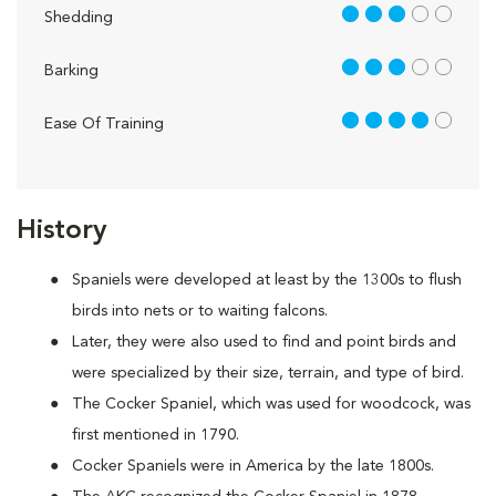
3 out of 5
Shedding
3 out of 5
Barking
4 out of 5
Ease Of Training
History
Spaniels were developed at least by the 1300s to flush
birds into nets or to waiting falcons.
Later, they were also used to find and point birds and
were specialized by their size, terrain, and type of bird.
The Cocker Spaniel, which was used for woodcock, was
first mentioned in 1790.
Cocker Spaniels were in America by the late 1800s.