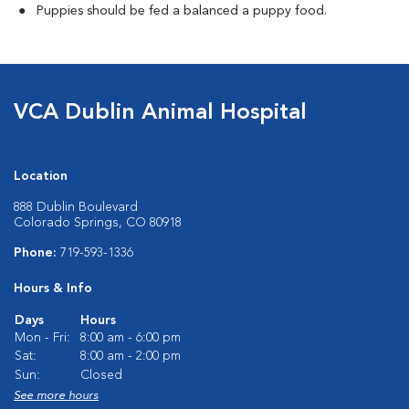
Puppies should be fed a balanced a puppy food.
VCA Dublin Animal Hospital
Location
888 Dublin Boulevard
Colorado Springs, CO 80918
Phone:
719-593-1336
Hours & Info
Days
Hours
Mon - Fri:
8:00 am - 6:00 pm
Sat:
8:00 am - 2:00 pm
Sun:
Closed
See more hours