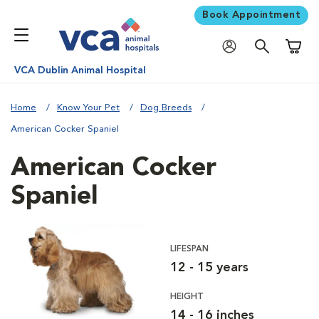
Book Appointment
Shoppi
VCA Dublin Animal Hospital
Home
Know Your Pet
Dog Breeds
American Cocker Spaniel
American Cocker
Spaniel
LIFESPAN
12 - 15 years
HEIGHT
14 - 16 inches