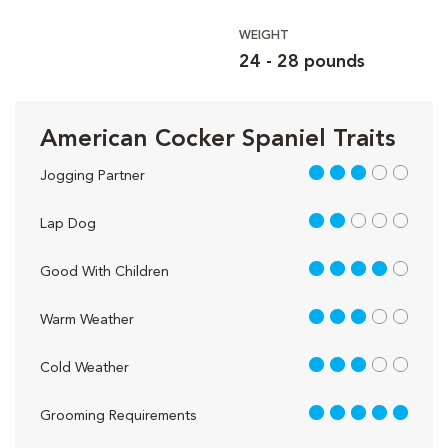
WEIGHT
24 - 28 pounds
American Cocker Spaniel Traits
3 out of 5
Jogging Partner
2 out of 5
Lap Dog
4 out of 5
Good With Children
3 out of 5
Warm Weather
3 out of 5
Cold Weather
5 out of 5
Grooming Requirements