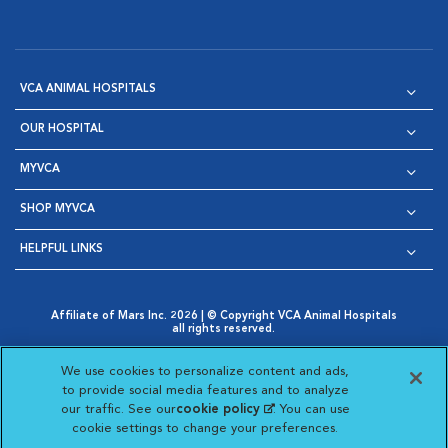
VCA ANIMAL HOSPITALS
OUR HOSPITAL
MYVCA
SHOP MYVCA
HELPFUL LINKS
Affiliate of Mars Inc. 2026 | © Copyright VCA Animal Hospitals
all rights reserved.
Privacy Policy
|
Terms & Conditions
|
Web Accessibility
|
Opens in New Window
AdChoices
|
Cookie Notice
|
Cookies Settings
|
We use cookies to personalize content and ads,
Opens in New Window
Opens in New Window
Your Privacy Choices
to provide social media features and to analyze
Opens in New Window
our traffic. See our
cookie policy
(opens in a new
. You can use
Visit VCA Animal Hospitals on
Visit VCA Animal Hospita
Visit VCA Animal H
Visit VCA Ani
cookie settings to change your preferences.
tab)