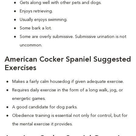
Gets along well with other pets and dogs.
Enjoys retrieving.
Usually enjoys swimming.
Some bark a lot.
Some are overly submissive. Submissive urination is not
uncommon.
American Cocker Spaniel Suggested
Exercises
Makes a fairly calm housedog if given adequate exercise.
Requires daily exercise in the form of a long walk, jog, or
energetic games.
A good candidate for dog parks.
Obedience training is essential not only for control, but for
the mental exercise it provides.