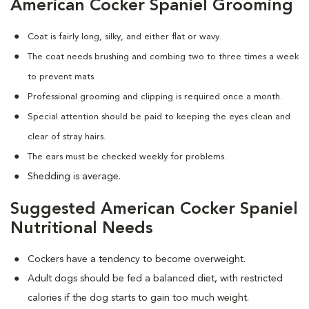
American Cocker Spaniel Grooming
Coat is fairly long, silky, and either flat or wavy.
The coat needs brushing and combing two to three times a week
to prevent mats.
Professional grooming and clipping is required once a month.
Special attention should be paid to keeping the eyes clean and
clear of stray hairs.
The ears must be checked weekly for problems.
Shedding is average.
Suggested American Cocker Spaniel
Nutritional Needs
Cockers have a tendency to become overweight.
Adult dogs should be fed a balanced diet, with restricted
calories if the dog starts to gain too much weight.