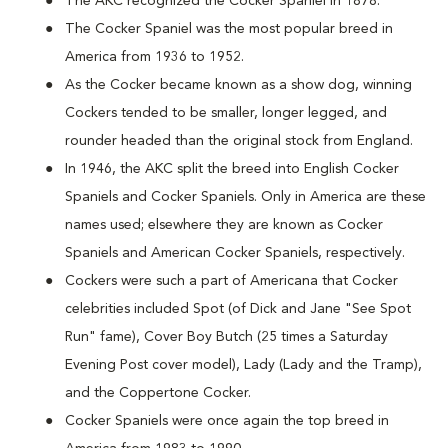
The AKC recognized the Cocker Spaniel in 1878.
The Cocker Spaniel was the most popular breed in
America from 1936 to 1952.
As the Cocker became known as a show dog, winning
Cockers tended to be smaller, longer legged, and
rounder headed than the original stock from England.
In 1946, the AKC split the breed into English Cocker
Spaniels and Cocker Spaniels. Only in America are these
names used; elsewhere they are known as Cocker
Spaniels and American Cocker Spaniels, respectively.
Cockers were such a part of Americana that Cocker
celebrities included Spot (of Dick and Jane "See Spot
Run" fame), Cover Boy Butch (25 times a Saturday
Evening Post cover model), Lady (Lady and the Tramp),
and the Coppertone Cocker.
Cocker Spaniels were once again the top breed in