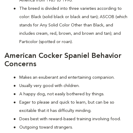
America from 1983 to 1990.
The breed is divided into three varieties according to
color: Black (solid black or black and tan); ASCOB (which
stands for Any Solid Color Other than Black, and
includes cream, red, brown, and brown and tan); and
Particolor (spotted or roan).
American Cocker Spaniel Behavior
Concerns
Makes an exuberant and entertaining companion.
Usually very good with children.
A happy dog, not easily bothered by things.
Eager to please and quick to learn, but can be so
excitable that it has difficulty minding.
Does best with reward-based training involving food.
Outgoing toward strangers.