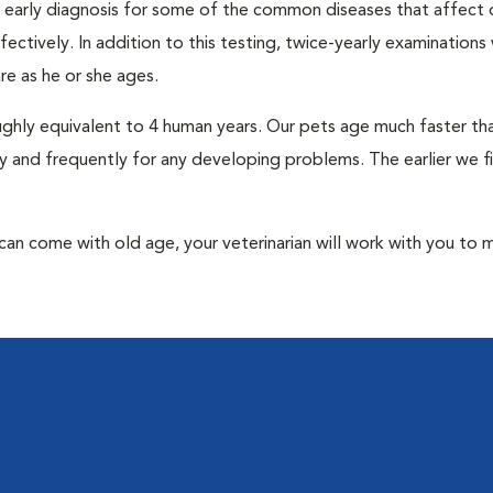
an early diagnosis for some of the common diseases that affect 
ctively. In addition to this testing, twice-yearly examinations 
e as he or she ages.
roughly equivalent to 4 human years. Our pets age much faster t
y and frequently for any developing problems. The earlier we f
at can come with old age, your veterinarian will work with you to 