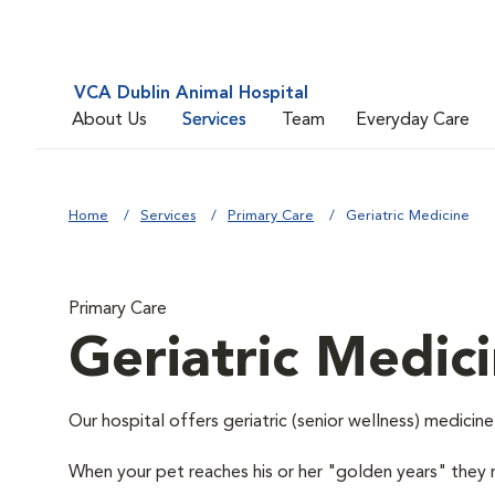
VCA Dublin Animal Hospital
About Us
Services
Team
Everyday Care
Home
Services
Primary Care
Geriatric Medicine
Primary Care
Geriatric Medic
Our hospital offers geriatric (senior wellness) medicine
When your pet reaches his or her "golden years" they r