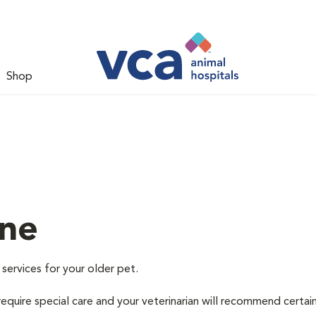
Shop
ine
 services for your older pet.
equire special care and your veterinarian will recommend certai