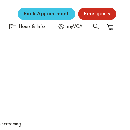
Book Appointment
Emergency
Hours & Info
myVCA
Shopping C
n screening