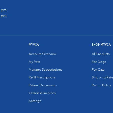
0 pm
0 pm
MYVCA
SHOP MYVCA
Account Overview
All Products
My Pets
For Dogs
Manage Subscriptions
For Cats
Refill Prescriptions
Shipping Rate
Patient Documents
Return Policy
Orders & Invoices
Settings