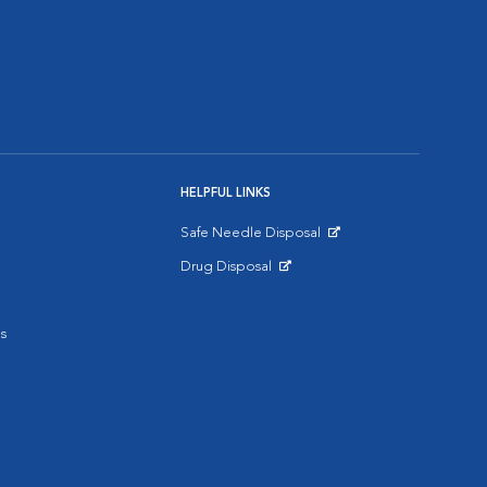
HELPFUL LINKS
Safe Needle Disposal
Opens in New Window
Drug Disposal
Opens in New Window
s