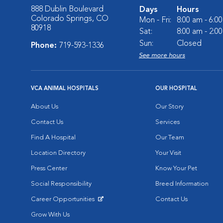
888 Dublin Boulevard
Days
Hours
Colorado Springs, CO
Mon - Fri:
8:00 am - 6:0
80918
Sat:
8:00 am - 2:0
Sun:
Closed
Phone:
719-593-1336
See more hours
VCA ANIMAL HOSPITALS
OUR HOSPITAL
About Us
Our Story
Contact Us
Services
Find A Hospital
Our Team
Location Directory
Your Visit
Press Center
Know Your Pet
Social Responsibility
Breed Information
Career Opportunities
Contact Us
Opens in New Window
Grow With Us