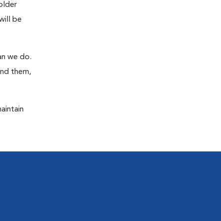
older
will be
han we do.
ind them,
maintain