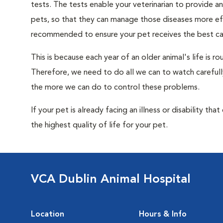
tests. The tests enable your veterinarian to provide 
pets, so that they can manage those diseases more effe
recommended to ensure your pet receives the best car
This is because each year of an older animal's life is 
Therefore, we need to do all we can to watch carefull
the more we can do to control these problems.
If your pet is already facing an illness or disability th
the highest quality of life for your pet.
VCA Dublin Animal Hospital
Location
Hours & Info