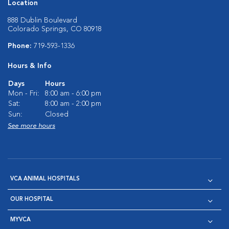
Location
888 Dublin Boulevard
Colorado Springs, CO 80918
Phone:
719-593-1336
Hours & Info
Days
Hours
Mon - Fri:
8:00 am - 6:00 pm
Sat:
8:00 am - 2:00 pm
Sun:
Closed
See more hours
VCA ANIMAL HOSPITALS
OUR HOSPITAL
MYVCA