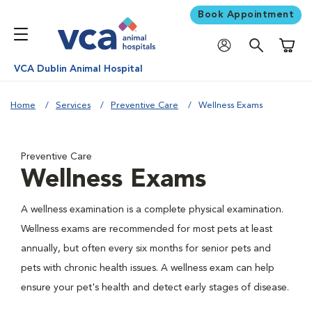
Book Appointment
Shoppi
VCA Dublin Animal Hospital
Home
Services
Preventive Care
Wellness Exams
Preventive Care
Wellness Exams
A wellness examination is a complete physical examination.
Wellness exams are recommended for most pets at least
annually, but often every six months for senior pets and
pets with chronic health issues. A wellness exam can help
ensure your pet's health and detect early stages of disease.