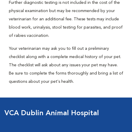
Further diagnostic testing is not included in the cost of the
physical examination but may be recommended by your
veterinarian for an additional fee. These tests may include
blood work, urinalysis, stool testing for parasites, and proof
of rabies vaccination.
Your veterinarian may ask you to fill out a preliminary
checklist along with a complete medical history of your pet.
The checklist will ask about any issues your pet may have.
Be sure to complete the forms thoroughly and bring a list of
questions about your pet's health.
VCA Dublin Animal Hospital