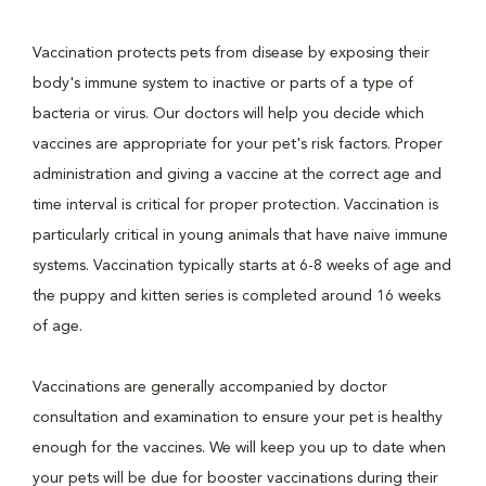
Vaccination protects pets from disease by exposing their
body's immune system to inactive or parts of a type of
bacteria or virus. Our doctors will help you decide which
vaccines are appropriate for your pet's risk factors. Proper
administration and giving a vaccine at the correct age and
time interval is critical for proper protection. Vaccination is
particularly critical in young animals that have naive immune
systems. Vaccination typically starts at 6-8 weeks of age and
the puppy and kitten series is completed around 16 weeks
of age.
Vaccinations are generally accompanied by doctor
consultation and examination to ensure your pet is healthy
enough for the vaccines. We will keep you up to date when
your pets will be due for booster vaccinations during their