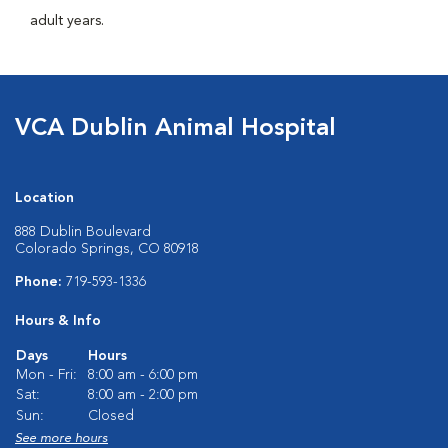
adult years.
VCA Dublin Animal Hospital
Location
888 Dublin Boulevard
Colorado Springs, CO 80918
Phone:
719-593-1336
Hours & Info
Days
Hours
Mon - Fri:
8:00 am - 6:00 pm
Sat:
8:00 am - 2:00 pm
Sun:
Closed
See more hours