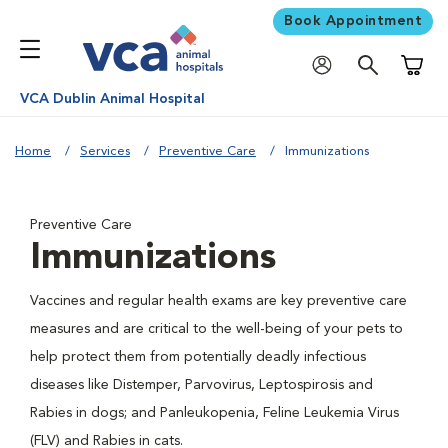
Book Appointment
Shoppi
VCA Dublin Animal Hospital
Home
Services
Preventive Care
Immunizations
Preventive Care
Immunizations
Vaccines and regular health exams are key preventive care
measures and are critical to the well-being of your pets to
help protect them from potentially deadly infectious
diseases like Distemper, Parvovirus, Leptospirosis and
Rabies in dogs; and Panleukopenia, Feline Leukemia Virus
(FLV) and Rabies in cats.