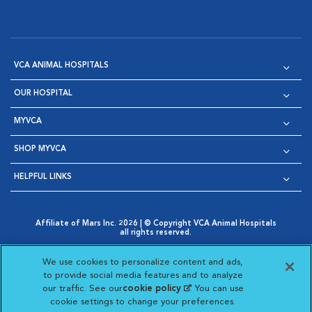
VCA ANIMAL HOSPITALS
OUR HOSPITAL
MYVCA
SHOP MYVCA
HELPFUL LINKS
Affiliate of Mars Inc. 2026 | © Copyright VCA Animal Hospitals
all rights reserved.
Privacy Policy
|
Terms & Conditions
|
Web Accessibility
|
Opens in New Window
AdChoices
|
Cookie Notice
|
Cookies Settings
|
We use cookies to personalize content and ads,
Opens in New Window
Opens in New Window
Your Privacy Choices
to provide social media features and to analyze
Opens in New Window
our traffic. See our
cookie policy
(opens in a new
. You can use
Visit VCA Animal Hospitals on
Visit VCA Animal Hospita
Visit VCA Animal H
Visit VCA Ani
cookie settings to change your preferences.
tab)