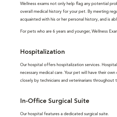
Wellness exams not only help flag any potential prob
overall medical history for your pet. By meeting regu
acquainted with his or her personal history, and is a
For pets who are 6 years and younger, Wellness Exa
Hospitalization
Our hospital offers hospitalization services. Hospita
necessary medical care. Your pet will have their own 
closely by technicians and veterinarians throughout th
In-Office Surgical Suite
Our hospital features a dedicated surgical suite.