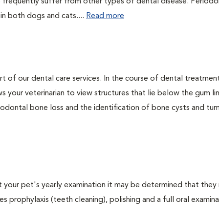
 frequently suffer from other types of dental disease. Periodo
 in both dogs and cats....
Read more
rt of our dental care services. In the course of dental treatmen
 your veterinarian to view structures that lie below the gum li
riodontal bone loss and the identification of bone cysts and tu
At your pet's yearly examination it may be determined that they 
s prophylaxis (teeth cleaning), polishing and a full oral examinat