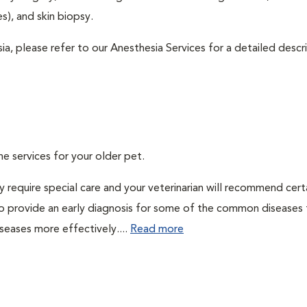
), and skin biopsy.
ia, please refer to our Anesthesia Services for a detailed descr
ne services for your older pet.
 require special care and your veterinarian will recommend cert
 to provide an early diagnosis for some of the common diseases 
seases more effectively....
Read more