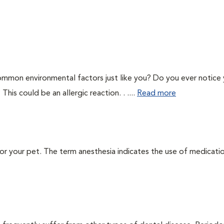
ommon environmental factors just like you? Do you ever notice
This could be an allergic reaction. . ....
Read more
 for your pet. The term anesthesia indicates the use of medicati