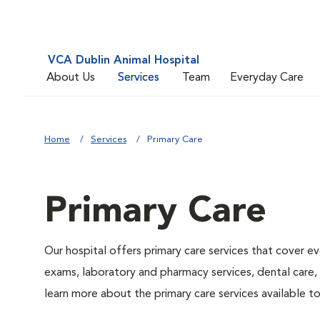
VCA Dublin Animal Hospital
About Us
Services
Team
Everyday Care
Home
Services
Primary Care
Primary Care
Our hospital offers primary care services that cover ev
exams, laboratory and pharmacy services, dental care,
learn more about the primary care services available to