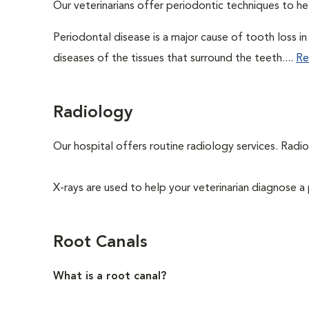
Our veterinarians offer periodontic techniques to h
Periodontal disease is a major cause of tooth loss i
diseases of the tissues that surround the teeth....
Re
Radiology
Our hospital offers routine radiology services. Radio
X-rays are used to help your veterinarian diagnose a 
Root Canals
What is a root canal?