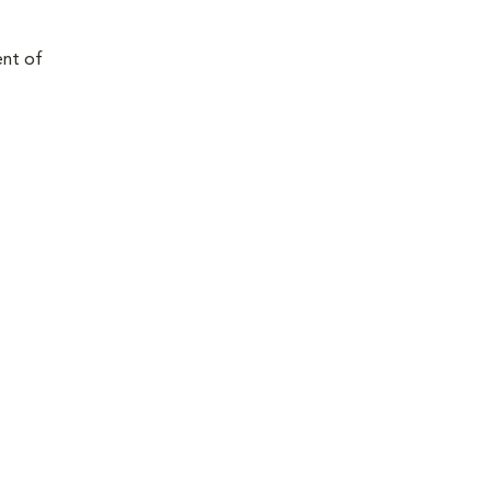
ent of