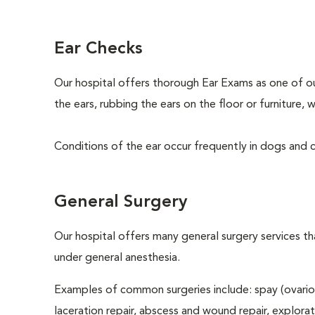
Ear Checks
Our hospital offers thorough Ear Exams as one of o
the ears, rubbing the ears on the floor or furniture
Conditions of the ear occur frequently in dogs and ca
General Surgery
Our hospital offers many general surgery services 
under general anesthesia.
Examples of common surgeries include: spay (ovario
laceration repair, abscess and wound repair, explora