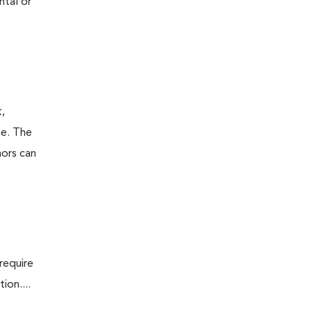
ntal or
t,
ne. The
mors can
require
ion....