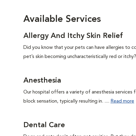
Available Services
Allergy And Itchy Skin Relief
Did you know that your pets can have allergies to c
pet’s skin becoming uncharacteristically red or itchy? 
Anesthesia
Our hospital offers a variety of anesthesia services
block sensation, typically resulting in. ....
Read more
Dental Care