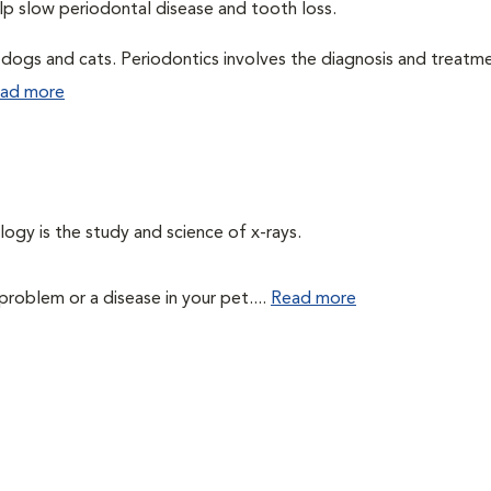
elp slow periodontal disease and tooth loss.
n dogs and cats. Periodontics involves the diagnosis and treatm
ad more
logy is the study and science of x-rays.
problem or a disease in your pet....
Read more