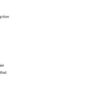
iption
ain
that