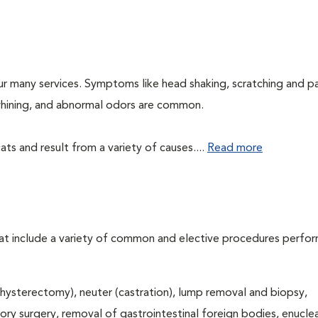
ur many services. Symptoms like head shaking, scratching and p
, whining, and abnormal odors are common.
ts and result from a variety of causes....
Read more
that include a variety of common and elective procedures perfo
hysterectomy), neuter (castration), lump removal and biopsy,
tory surgery, removal of gastrointestinal foreign bodies, enucle