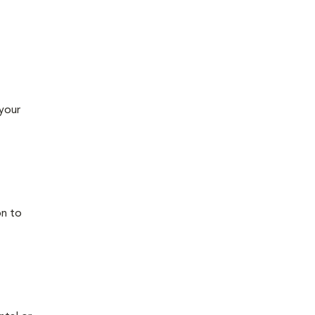
 your
on to