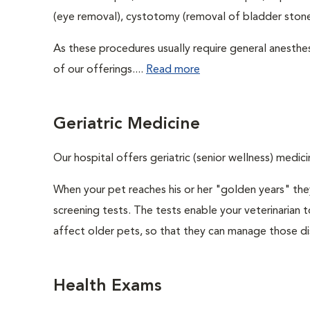
(eye removal), cystotomy (removal of bladder stones
As these procedures usually require general anesthes
of our offerings....
Read more
Geriatric Medicine
Our hospital offers geriatric (senior wellness) medici
When your pet reaches his or her "golden years" they
screening tests. The tests enable your veterinarian
affect older pets, so that they can manage those di
Health Exams