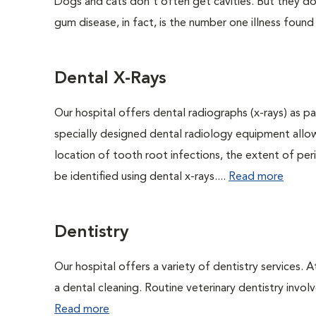
Dogs and cats don't often get cavities. But they do
gum disease, in fact, is the number one illness found
Dental X-Rays
Our hospital offers dental radiographs (x-rays) as pa
specially designed dental radiology equipment allows
location of tooth root infections, the extent of pe
be identified using dental x-rays....
Read more
Dentistry
Our hospital offers a variety of dentistry services. 
a dental cleaning. Routine veterinary dentistry involve
Read more