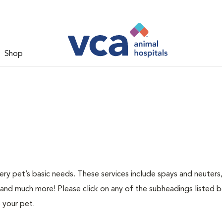
Shop
ery pet’s basic needs. These services include spays and neuters,
 and much more! Please click on any of the subheadings listed 
 your pet.