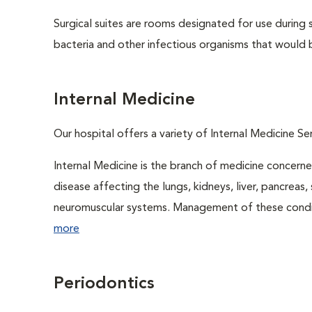
Surgical suites are rooms designated for use during 
bacteria and other infectious organisms that would 
Internal Medicine
Our hospital offers a variety of Internal Medicine Ser
Internal Medicine is the branch of medicine concer
disease affecting the lungs, kidneys, liver, pancreas, 
neuromuscular systems. Management of these conditio
more
Periodontics