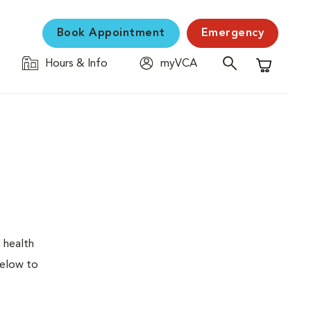
Book Appointment
Emergency
Hours & Info
myVCA
Shopping C
 health
below to