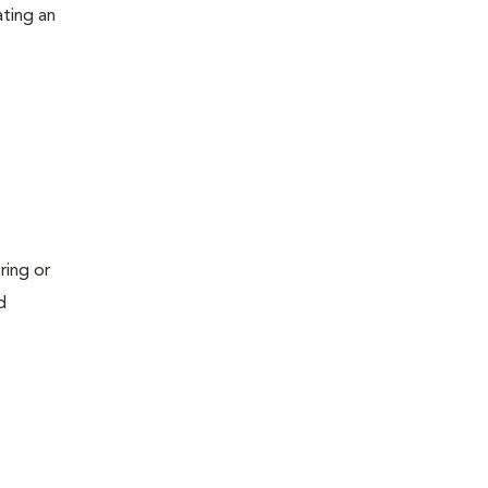
ating an
ring or
d