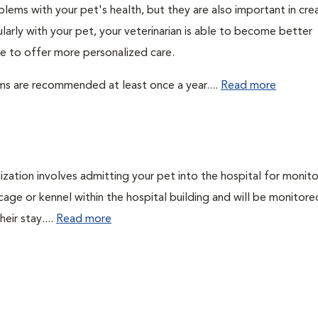
lems with your pet's health, but they are also important in cre
larly with your pet, your veterinarian is able to become better
ble to offer more personalized care.
ms are recommended at least once a year....
Read more
lization involves admitting your pet into the hospital for monito
cage or kennel within the hospital building and will be monitore
eir stay....
Read more