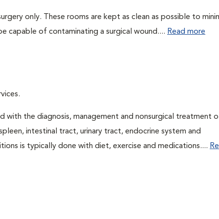
surgery only. These rooms are kept as clean as possible to mini
be capable of contaminating a surgical wound....
Read more
vices.
ned with the diagnosis, management and nonsurgical treatment o
spleen, intestinal tract, urinary tract, endocrine system and
ns is typically done with diet, exercise and medications....
Re