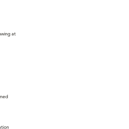
awing at
rmed
ation