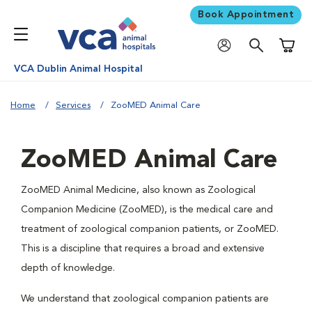
Book Appointment
Shoppi
VCA Dublin Animal Hospital
Home
Services
ZooMED Animal Care
ZooMED Animal Care
ZooMED Animal Medicine, also known as Zoological
Companion Medicine (ZooMED), is the medical care and
treatment of zoological companion patients, or ZooMED.
This is a discipline that requires a broad and extensive
depth of knowledge.
We understand that zoological companion patients are