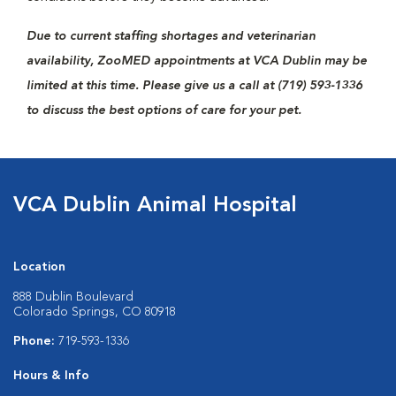
Due to current staffing shortages and veterinarian
availability, ZooMED appointments at VCA Dublin may be
limited at this time. Please give us a call at (719) 593-1336
to discuss the best options of care for your pet.
VCA Dublin Animal Hospital
Location
888 Dublin Boulevard
Colorado Springs, CO 80918
Phone:
719-593-1336
Hours & Info