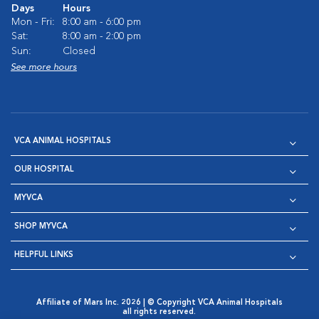
Days
Hours
Mon - Fri:
8:00 am - 6:00 pm
Sat:
8:00 am - 2:00 pm
Sun:
Closed
See more hours
VCA ANIMAL HOSPITALS
OUR HOSPITAL
MYVCA
SHOP MYVCA
HELPFUL LINKS
Affiliate of Mars Inc. 2026 | © Copyright VCA Animal Hospitals
all rights reserved.