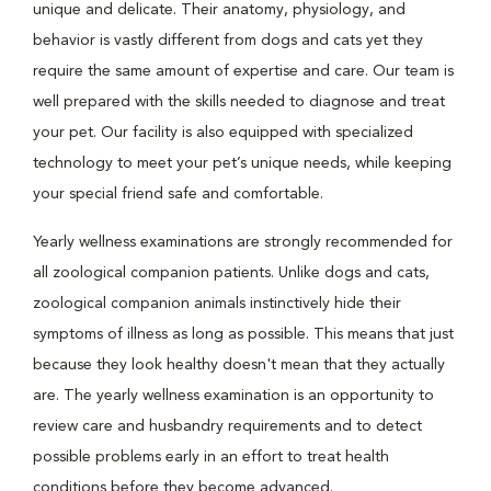
unique and delicate. Their anatomy, physiology, and
behavior is vastly different from dogs and cats yet they
require the same amount of expertise and care. Our team is
well prepared with the skills needed to diagnose and treat
your pet. Our facility is also equipped with specialized
technology to meet your pet’s unique needs, while keeping
your special friend safe and comfortable.
Yearly wellness examinations are strongly recommended for
all zoological companion patients. Unlike dogs and cats,
zoological companion animals instinctively hide their
symptoms of illness as long as possible. This means that just
because they look healthy doesn't mean that they actually
are. The yearly wellness examination is an opportunity to
review care and husbandry requirements and to detect
possible problems early in an effort to treat health
conditions before they become advanced.