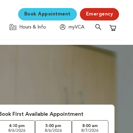
Book Appointment
Emergency
Hours & Info
myVCA
Shopping C
Book First Available Appointment
4:30 pm
5:00 pm
8:00 am
8/6/2026
8/6/2026
8/7/2026