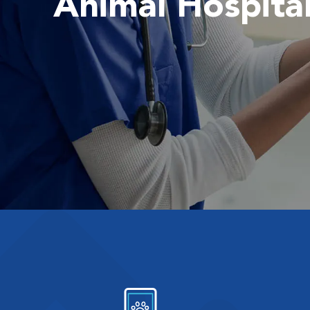
Animal Hospita