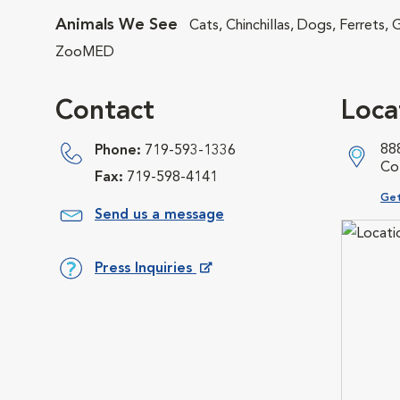
Animals We See
Cats, Chinchillas, Dogs, Ferrets,
ZooMED
Contact
Loca
88
Phone:
719-593-1336
Co
Fax:
719-598-4141
Ope
Get
Send us a message
Press Inquiries
Opens in New Window