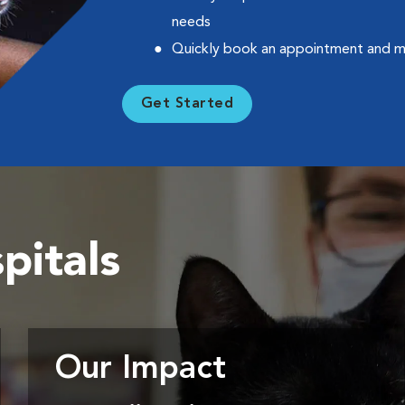
needs
Quickly book an appointment and 
Get Started
pitals
Our Impact