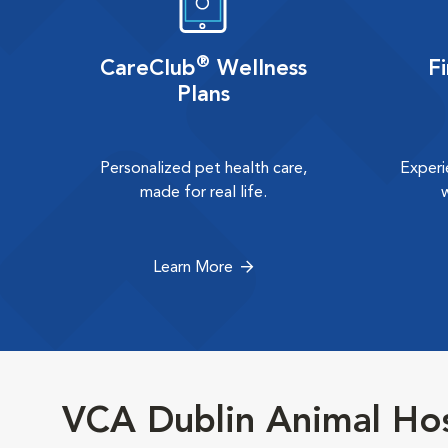
®
CareClub
Wellness
F
Plans
Personalized pet health care,
Experi
made for real life.
Learn More
VCA Dublin Animal Hos