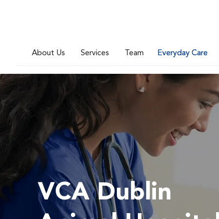
About Us
Services
Team
Everyday Care
VCA Dublin