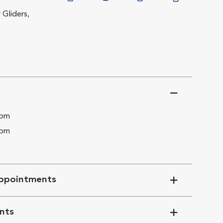
 Gliders,
 pm
 pm
ppointments
nts