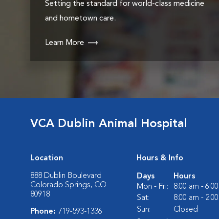
Setting the standard for world-class medicine
and hometown care.
Learn More
VCA Dublin Animal Hospital
Location
Hours & Info
888 Dublin Boulevard
Days
Hours
Colorado Springs, CO
Mon - Fri:
8:00 am - 6:0
80918
Sat:
8:00 am - 2:0
Sun:
Closed
Phone:
719-593-1336