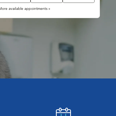
More available appointments »