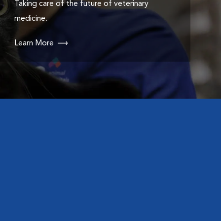
Taking care of the future of veterinary
medicine.
Learn More