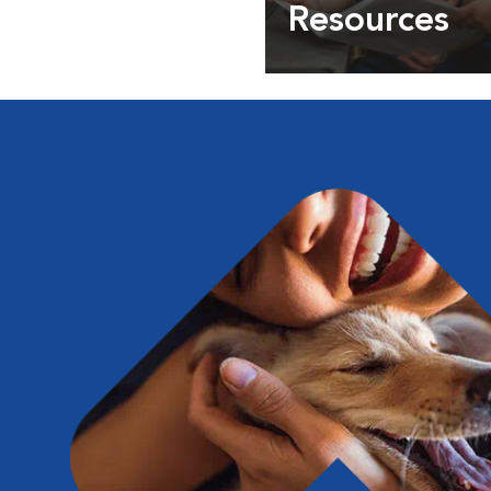
Resources
Expert pet health arti
info