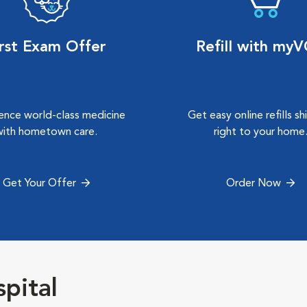
irst Exam Offer
Refill with my
ence world-class medicine
Get easy online refills s
with hometown care.
right to your home
Get Your Offer
Order Now
pital