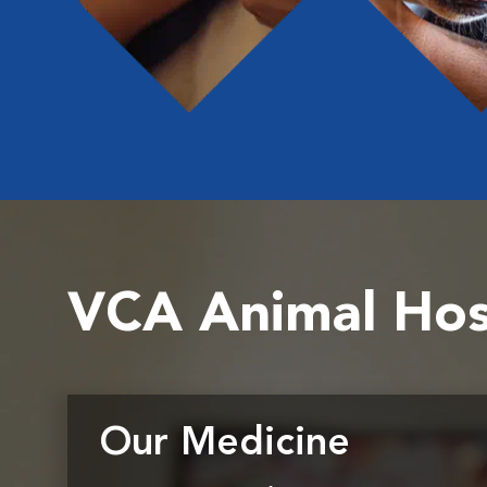
VCA Animal Hos
Our Medicine