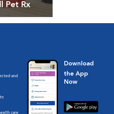
ll Pet Rx
ptions, food and
Download
the App
nected and
Now
ght
health care