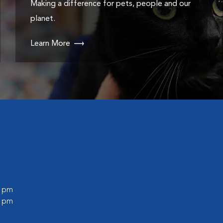
Making a difference for pets, people and our
planet.
Learn More
0 pm
0 pm