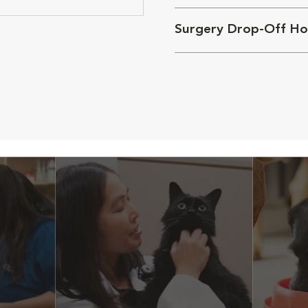
Surgery Drop-Off Ho