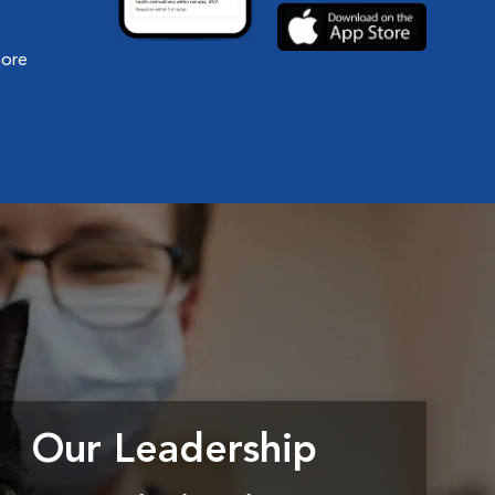
more
Our Leadership