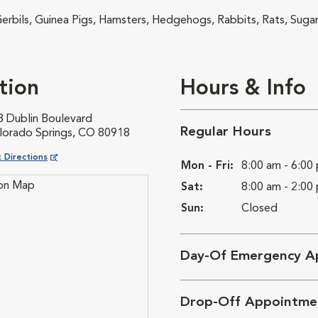
 Gerbils, Guinea Pigs, Hamsters, Hedgehogs, Rabbits, Rats, Sugar
tion
Hours & Info
8 Dublin Boulevard
Regular Hours
lorado Springs, CO 80918
ns in New Window
 Directions
Mon - Fri:
8:00 am - 6:00
Sat:
8:00 am - 2:00
Sun:
Closed
Day-Of Emergency A
Drop-Off Appointme