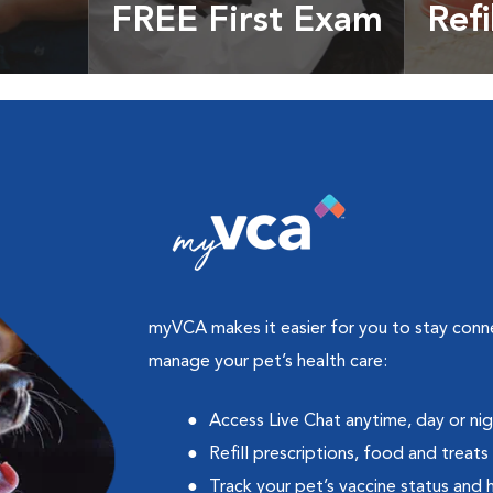
FREE First Exam
Refi
cles &
Get your coupon
Prescri
more
myVCA makes it easier for you to stay con
manage your pet’s health care:
Access Live Chat anytime, day or ni
Refill prescriptions, food and treats
Track your pet’s vaccine status and 