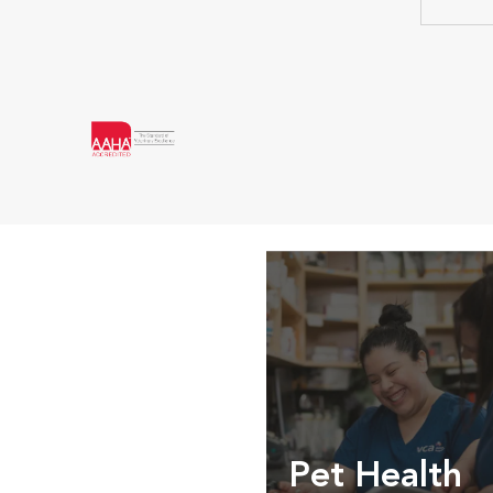
Pet Health