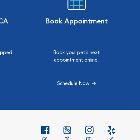
VCA
Book Appointment
hipped
Book your pet’s next
.
appointment online.
Schedule Now
Opens in New Window
Opens in New Window
Opens in New Window
Opens in New