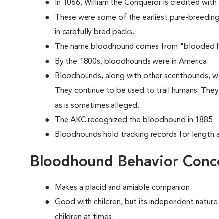
In 1066, William the Conqueror is credited with
These were some of the earliest pure-breeding 
in carefully bred packs.
The name bloodhound comes from "blooded hou
By the 1800s, bloodhounds were in America.
Bloodhounds, along with other scenthounds, we
They continue to be used to trail humans. The
as is sometimes alleged.
The AKC recognized the bloodhound in 1885.
Bloodhounds hold tracking records for length an
Bloodhound Behavior Conc
Makes a placid and amiable companion.
Good with children, but its independent nature
children at times.