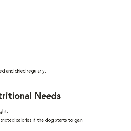
d and dried regularly.
ritional Needs
ght.
ricted calories if the dog starts to gain