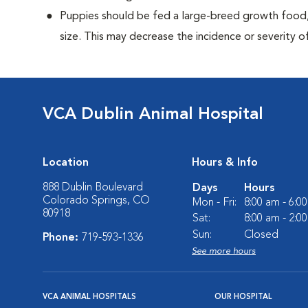
Puppies should be fed a large-breed growth food, 
size. This may decrease the incidence or severity of
VCA Dublin Animal Hospital
Location
Hours & Info
888 Dublin Boulevard
Days
Hours
Colorado Springs, CO
Mon - Fri:
8:00 am - 6:0
80918
Sat:
8:00 am - 2:0
Sun:
Closed
Phone:
719-593-1336
See more hours
VCA ANIMAL HOSPITALS
OUR HOSPITAL