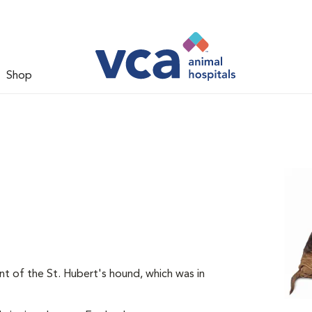
Shop
t of the St. Hubert's hound, which was in