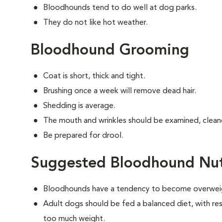
Bloodhounds tend to do well at dog parks.
They do not like hot weather.
Bloodhound Grooming
Coat is short, thick and tight.
Brushing once a week will remove dead hair.
Shedding is average.
The mouth and wrinkles should be examined, cleane
Be prepared for drool.
Suggested Bloodhound Nut
Bloodhounds have a tendency to become overwei
Adult dogs should be fed a balanced diet, with rest
too much weight.