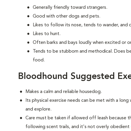
Generally friendly toward strangers.
Good with other dogs and pets.
Likes to follow its nose, tends to wander, and
Likes to hunt.
Often barks and bays loudly when excited or on 
Tends to be stubborn and methodical. Does bes
food.
Bloodhound Suggested Exe
Makes a calm and reliable housedog.
Its physical exercise needs can be met with a long w
and explore.
Care must be taken if allowed off leash because 
following scent trails, and it's not overly obedient