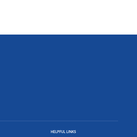
HELPFUL LINKS