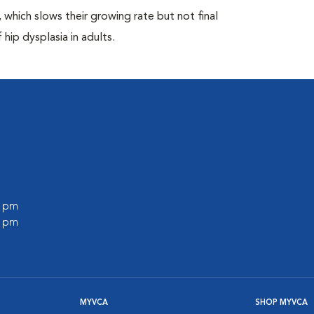
which slows their growing rate but not final
 hip dysplasia in adults.
0 pm
0 pm
MYVCA
SHOP MYVCA