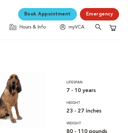
Book Appointment
Emergency
Hours & Info
myVCA
Shopping C
LIFESPAN
7 - 10 years
HEIGHT
23 - 27 inches
WEIGHT
80 - 110 pounds