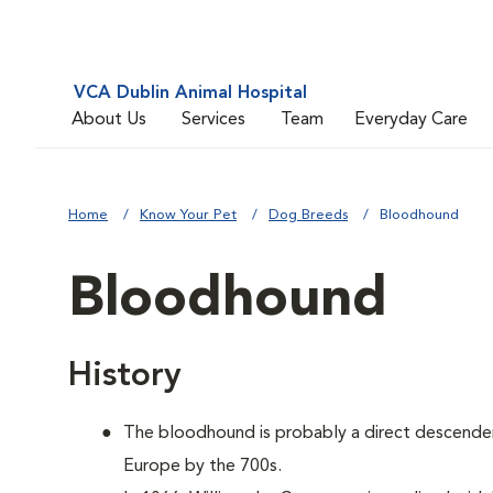
VCA Dublin Animal Hospital
About Us
Services
Team
Everyday Care
Home
Know Your Pet
Dog Breeds
Bloodhound
Bloodhound
History
The bloodhound is probably a direct descenden
Europe by the 700s.