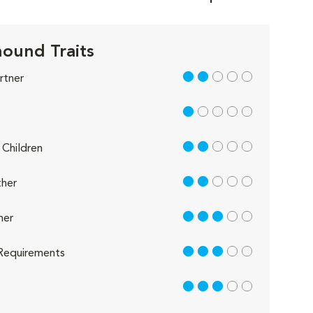
ound Traits
2 out of 5
rtner
1 out of 5
2 out of 5
Children
2 out of 5
her
3 out of 5
her
3 out of 5
Requirements
3 out of 5