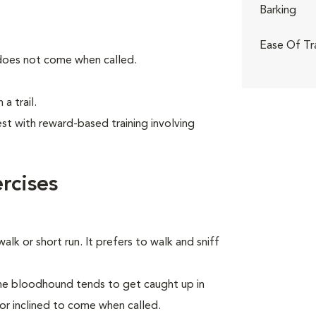
Barking
Ease Of Tr
 does not come when called.
a trail.
t with reward-based training involving
rcises
alk or short run. It prefers to walk and sniff
the bloodhound tends to get caught up in
 or inclined to come when called.