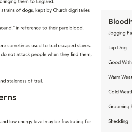
 bringing them to England.
strains of dogs, kept by Church dignitaries
Bloodh
nd," in reference to their pure blood.
Jogging Pa
re sometimes used to trail escaped slaves.
Lap Dog
y do not attack people when they find them,
Good With 
Warm Weat
d staleness of trail.
Cold Weat
erns
Grooming 
Shedding
 and low energy level may be frustrating for