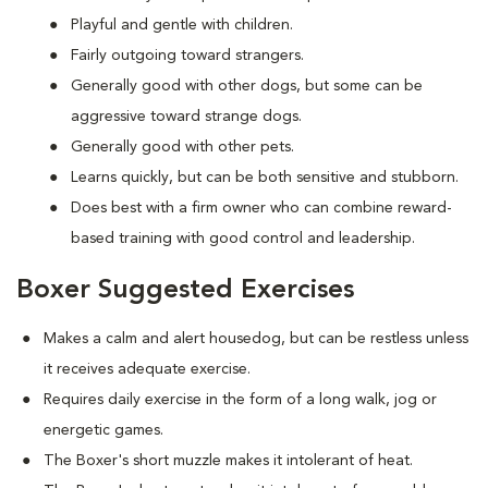
Playful and gentle with children.
Fairly outgoing toward strangers.
Generally good with other dogs, but some can be
aggressive toward strange dogs.
Generally good with other pets.
Learns quickly, but can be both sensitive and stubborn.
Does best with a firm owner who can combine reward-
based training with good control and leadership.
Boxer Suggested Exercises
Makes a calm and alert housedog, but can be restless unless
it receives adequate exercise.
Requires daily exercise in the form of a long walk, jog or
energetic games.
The Boxer's short muzzle makes it intolerant of heat.