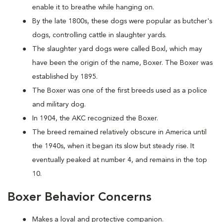
enable it to breathe while hanging on.
By the late 1800s, these dogs were popular as butcher's
dogs, controlling cattle in slaughter yards.
The slaughter yard dogs were called Boxl, which may
have been the origin of the name, Boxer. The Boxer was
established by 1895.
The Boxer was one of the first breeds used as a police
and military dog.
In 1904, the AKC recognized the Boxer.
The breed remained relatively obscure in America until
the 1940s, when it began its slow but steady rise. It
eventually peaked at number 4, and remains in the top
10.
Boxer Behavior Concerns
Makes a loyal and protective companion.