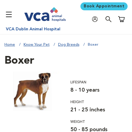
Book Appointment
Shoppi
VCA Dublin Animal Hospital
Home
Know Your Pet
Dog Breeds
Boxer
Boxer
LIFESPAN
8 - 10 years
HEIGHT
21 - 25 inches
WEIGHT
50 - 85 pounds