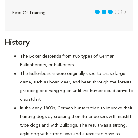
3 out of 5
Ease Of Training
History
The Boxer descends from two types of German
Bullenbeisers, or bull-biters.
The Bullenbeisers were originally used to chase large
game, such as boar, deer, and bear, through the forests,
grabbing and hanging on until the hunter could arrive to
dispatch it.
In the early 1800s, German hunters tried to improve their
hunting dogs by crossing their Bullenbeisers with mastiff-
type dogs and with Bulldogs. The result was a strong,
agile dog with strong jaws and a recessed nose to