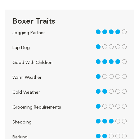
Boxer Traits
4 out of 5
Jogging Partner
1 out of 5
Lap Dog
4 out of 5
Good With Children
1 out of 5
Warm Weather
2 out of 5
Cold Weather
1 out of 5
Grooming Requirements
3 out of 5
Shedding
2 out of 5
Barking