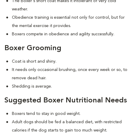
The Boxer's short coat makes it intolerant of very cold
weather.
Obedience training is essential not only for control, but for
the mental exercise it provides.
Boxers compete in obedience and agility successfully.
Boxer Grooming
Coat is short and shiny.
It needs only occasional brushing, once every week or so, to
remove dead hair.
Shedding is average.
Suggested Boxer Nutritional Needs
Boxers tend to stay in good weight.
Adult dogs should be fed a balanced diet, with restricted
calories if the dog starts to gain too much weight.