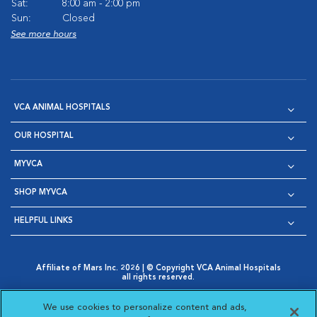
Sat:
8:00 am - 2:00 pm
Sun:
Closed
See more hours
VCA ANIMAL HOSPITALS
OUR HOSPITAL
MYVCA
SHOP MYVCA
HELPFUL LINKS
Affiliate of Mars Inc. 2026 | © Copyright VCA Animal Hospitals
all rights reserved.
Privacy Policy
|
Terms & Conditions
|
Web Accessibility
|
Opens in New Window
AdChoices
|
Cookie Notice
|
Cookies Settings
|
We use cookies to personalize content and ads,
Opens in New Window
Opens in New Window
Your Privacy Choices