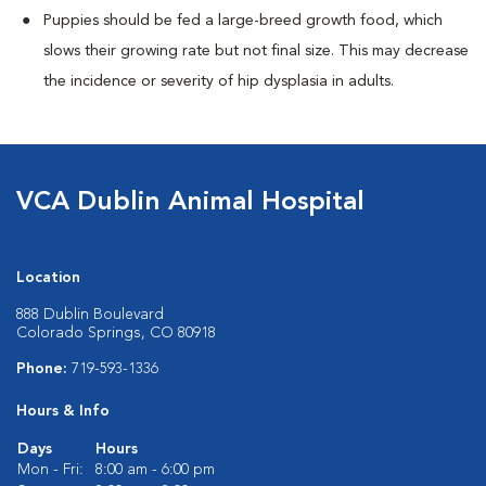
Puppies should be fed a large-breed growth food, which
slows their growing rate but not final size. This may decrease
the incidence or severity of hip dysplasia in adults.
VCA Dublin Animal Hospital
Location
888 Dublin Boulevard
Colorado Springs, CO 80918
Phone:
719-593-1336
Hours & Info
Days
Hours
Mon - Fri:
8:00 am - 6:00 pm