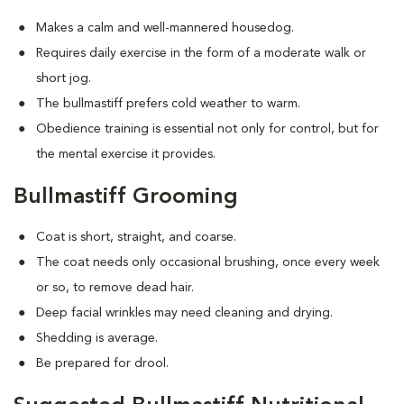
Makes a calm and well-mannered housedog.
Requires daily exercise in the form of a moderate walk or
short jog.
The bullmastiff prefers cold weather to warm.
Obedience training is essential not only for control, but for
the mental exercise it provides.
Bullmastiff Grooming
Coat is short, straight, and coarse.
The coat needs only occasional brushing, once every week
or so, to remove dead hair.
Deep facial wrinkles may need cleaning and drying.
Shedding is average.
Be prepared for drool.