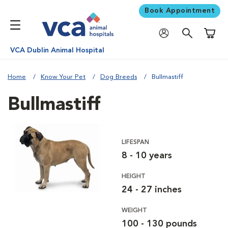
Book Appointment
Shoppi
VCA Dublin Animal Hospital
Home
Know Your Pet
Dog Breeds
Bullmastiff
Bullmastiff
LIFESPAN
8 - 10 years
HEIGHT
24 - 27 inches
WEIGHT
100 - 130 pounds