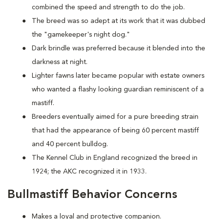
combined the speed and strength to do the job.
The breed was so adept at its work that it was dubbed
the "gamekeeper's night dog."
Dark brindle was preferred because it blended into the
darkness at night.
Lighter fawns later became popular with estate owners
who wanted a flashy looking guardian reminiscent of a
mastiff.
Breeders eventually aimed for a pure breeding strain
that had the appearance of being 60 percent mastiff
and 40 percent bulldog.
The Kennel Club in England recognized the breed in
1924; the AKC recognized it in 1933.
Bullmastiff Behavior Concerns
Makes a loyal and protective companion.