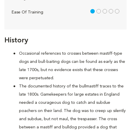
1 out of 5
Ease Of Training
History
Occasional references to crosses between mastiff-type
dogs and bull-baiting dogs can be found as early as the
late 1700s, but no evidence exists that these crosses
were perpetuated.
The documented history of the bullmastiff traces to the
late 1800s. Gamekeepers for large estates in England
needed a courageous dog to catch and subdue
poachers on their land. The dog was to creep up silently
and subdue, but not maul, the trespasser. The cross
between a mastiff and bulldog provided a dog that