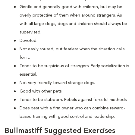
Gentle and generally good with children, but may be
overly protective of them when around strangers. As
with all large dogs, dogs and children should always be
supervised.
Devoted.
Not easily roused, but fearless when the situation calls
for it.
Tends to be suspicious of strangers. Early socialization is
essential.
Not very friendly toward strange dogs.
Good with other pets.
Tends to be stubborn. Rebels against forceful methods.
Does best with a firm owner who can combine reward-
based training with good control and leadership.
Bullmastiff Suggested Exercises