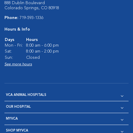
888 Dublin Boulevard
Colorado Springs, CO 80918
Phone:
719-593-1336
Hours & Info
Days
Hours
Mon - Fri:
8:00 am - 6:00 pm
Sat:
8:00 am - 2:00 pm
Sun:
Closed
See more hours
VCA ANIMAL HOSPITALS
OUR HOSPITAL
MYVCA
SHOP MYVCA