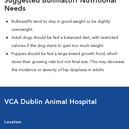
Suggested Bullmastiff Nutritional
Needs
Bullmastiffs tend to stay in good weight or be slightly
overweight.
Adult dogs should be fed a balanced diet, with restricted
calories if the dog starts to gain too much weight.
Puppies should be fed a large-breed growth food, which
slows their growing rate but not final size. This may decrease
the incidence or severity of hip dysplasia in adults.
VCA Dublin Animal Hospital
Location