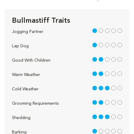
Bullmastiff Traits
1 out of 5
Jogging Partner
1 out of 5
Lap Dog
2 out of 5
Good With Children
2 out of 5
Warm Weather
3 out of 5
Cold Weather
2 out of 5
Grooming Requirements
3 out of 5
Shedding
1 out of 5
Barking