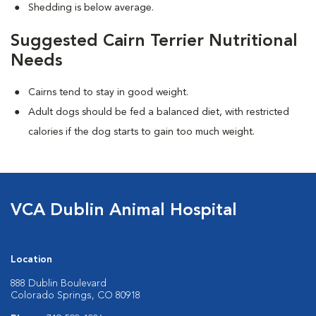
Shedding is below average.
Suggested Cairn Terrier Nutritional
Needs
Cairns tend to stay in good weight.
Adult dogs should be fed a balanced diet, with restricted
calories if the dog starts to gain too much weight.
VCA Dublin Animal Hospital
Location
888 Dublin Boulevard
Colorado Springs, CO 80918