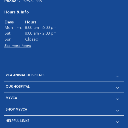
Phone:
719-593-1336
Hours & Info
Days
Hours
Mon - Fri:
8:00 am - 6:00 pm
Sat:
8:00 am - 2:00 pm
Sun:
Closed
See more hours
VCA ANIMAL HOSPITALS
OUR HOSPITAL
MYVCA
SHOP MYVCA
HELPFUL LINKS