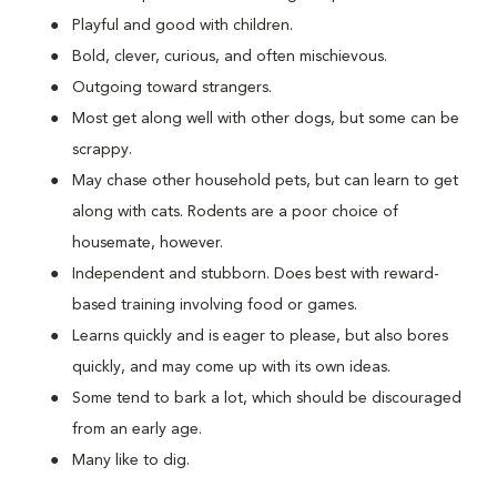
Playful and good with children.
Bold, clever, curious, and often mischievous.
Outgoing toward strangers.
Most get along well with other dogs, but some can be
scrappy.
May chase other household pets, but can learn to get
along with cats. Rodents are a poor choice of
housemate, however.
Independent and stubborn. Does best with reward-
based training involving food or games.
Learns quickly and is eager to please, but also bores
quickly, and may come up with its own ideas.
Some tend to bark a lot, which should be discouraged
from an early age.
Many like to dig.