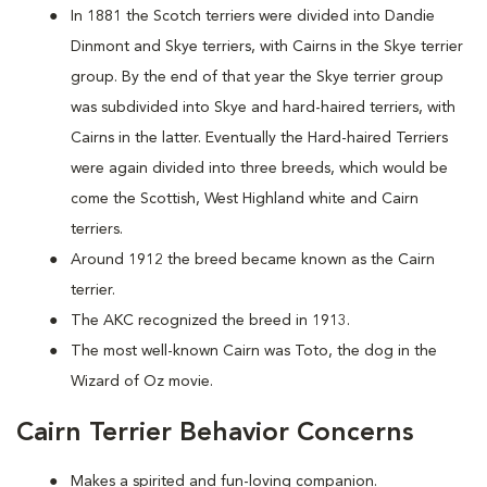
In 1881 the Scotch terriers were divided into Dandie
Dinmont and Skye terriers, with Cairns in the Skye terrier
group. By the end of that year the Skye terrier group
was subdivided into Skye and hard-haired terriers, with
Cairns in the latter. Eventually the Hard-haired Terriers
were again divided into three breeds, which would be
come the Scottish, West Highland white and Cairn
terriers.
Around 1912 the breed became known as the Cairn
terrier.
The AKC recognized the breed in 1913.
The most well-known Cairn was Toto, the dog in the
Wizard of Oz movie.
Cairn Terrier Behavior Concerns
Makes a spirited and fun-loving companion.