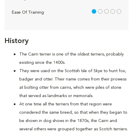
1 out of 5
Ease Of Training
History
The Cairn terrier is one of the oldest terriers, probably
existing since the 1400s.
They were used on the Scottish Isle of Skye to hunt fox,
badger and otter. Their name comes from their prowess
at bolting otter from cairns, which were piles of stone
that served as landmarks or memorials.
At one time all the terriers from that region were
considered the same breed, so that when they began to
be shown in dog shows in the 1870s, the Cairn and
several others were grouped together as Scotch terriers.