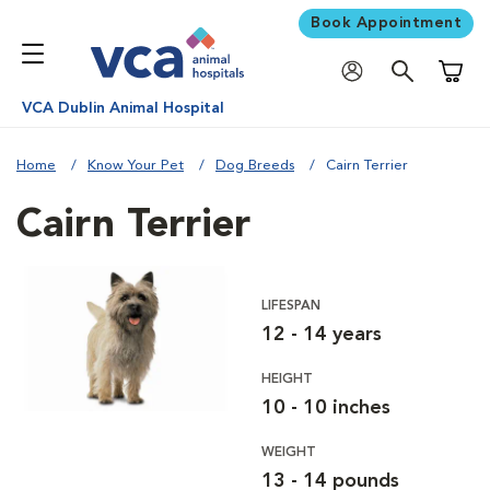
Book Appointment
Shoppi
VCA Dublin Animal Hospital
Home
Know Your Pet
Dog Breeds
Cairn Terrier
Cairn Terrier
LIFESPAN
12 - 14 years
HEIGHT
10 - 10 inches
WEIGHT
13 - 14 pounds