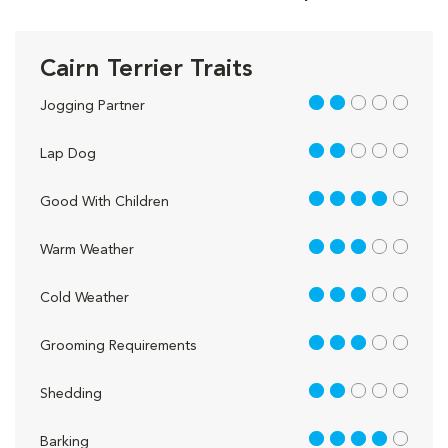
Cairn Terrier Traits
2 out of 5
Jogging Partner
2 out of 5
Lap Dog
4 out of 5
Good With Children
3 out of 5
Warm Weather
3 out of 5
Cold Weather
3 out of 5
Grooming Requirements
2 out of 5
Shedding
4 out of 5
Barking