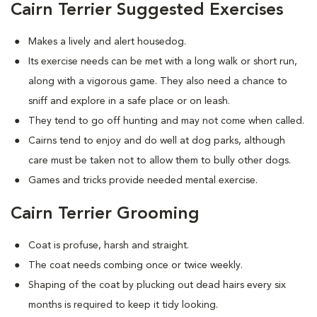
Cairn Terrier Suggested Exercises
Makes a lively and alert housedog.
Its exercise needs can be met with a long walk or short run,
along with a vigorous game. They also need a chance to
sniff and explore in a safe place or on leash.
They tend to go off hunting and may not come when called.
Cairns tend to enjoy and do well at dog parks, although
care must be taken not to allow them to bully other dogs.
Games and tricks provide needed mental exercise.
Cairn Terrier Grooming
Coat is profuse, harsh and straight.
The coat needs combing once or twice weekly.
Shaping of the coat by plucking out dead hairs every six
months is required to keep it tidy looking.