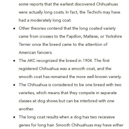
some reports that the earliest discovered Chihuahuas
were actually long coats. In fact, the Techichi may have
had a moderately long coat.
Other theories contend that the long coated variety
came from crosses to the Papillon, Maltese, or Yorkshire
Terrier once the breed came to the attention of
American fanciers.
The AKC recognized the breed in 1904. The first
registered Chihuahua was a smooth coat, and the
smooth coat has remained the more well-known variety.
The Chihuahua is considered to be one breed with two
varieties, which means that they compete in separate
classes at dog shows but can be interbred with one
another.
The long coat results when a dog has two recessive
genes for long hair. Smooth Chihuahuas may have either