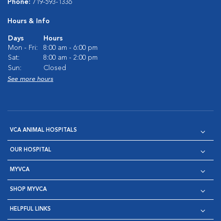
Phone:
719-593-1336
Hours & Info
Days
Hours
Mon - Fri:
8:00 am - 6:00 pm
Sat:
8:00 am - 2:00 pm
Sun:
Closed
See more hours
VCA ANIMAL HOSPITALS
OUR HOSPITAL
MYVCA
SHOP MYVCA
HELPFUL LINKS