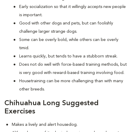
Early socialization so that it willingly accepts new people
is important.
Good with other dogs and pets, but can foolishly
challenge larger strange dogs.
Some can be overly bold, while others can be overly
timid.
Learns quickly, but tends to have a stubborn streak.
Does not do well with force-based training methods, but
is very good with reward-based training involving food.
Housetraining can be more challenging than with many
other breeds.
Chihuahua Long Suggested
Exercises
Makes a lively and alert housedog.