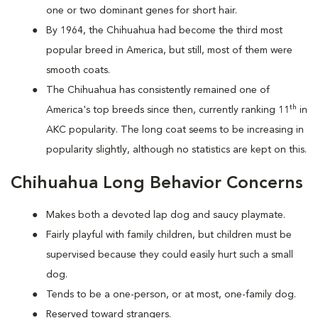
one or two dominant genes for short hair.
By 1964, the Chihuahua had become the third most
popular breed in America, but still, most of them were
smooth coats.
The Chihuahua has consistently remained one of
th
America's top breeds since then, currently ranking 11
in
AKC popularity. The long coat seems to be increasing in
popularity slightly, although no statistics are kept on this.
Chihuahua Long Behavior Concerns
Makes both a devoted lap dog and saucy playmate.
Fairly playful with family children, but children must be
supervised because they could easily hurt such a small
dog.
Tends to be a one-person, or at most, one-family dog.
Reserved toward strangers.