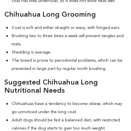
coat has little undercoat, so it does not store heat well.
Chihuahua Long Grooming
Coat is soft and either straight or wavy, with fringed ears.
Brushing two to three times a week will prevent tangles and
mats.
Shedding is average.
The breed is prone to periodontal problems, which can be
prevented in large part by regular tooth brushing.
Suggested Chihuahua Long
Nutritional Needs
Chihuahuas have a tendency to become obese, which may
go unnoticed under the long coat.
Adult dogs should be fed a balanced diet, with restricted
calories if the dog starts to gain too much weight.