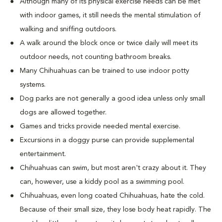
Although many of its physical exercise needs can be met
with indoor games, it still needs the mental stimulation of
walking and sniffing outdoors.
A walk around the block once or twice daily will meet its
outdoor needs, not counting bathroom breaks.
Many Chihuahuas can be trained to use indoor potty
systems.
Dog parks are not generally a good idea unless only small
dogs are allowed together.
Games and tricks provide needed mental exercise.
Excursions in a doggy purse can provide supplemental
entertainment.
Chihuahuas can swim, but most aren't crazy about it. They
can, however, use a kiddy pool as a swimming pool.
Chihuahuas, even long coated Chihuahuas, hate the cold.
Because of their small size, they lose body heat rapidly. The