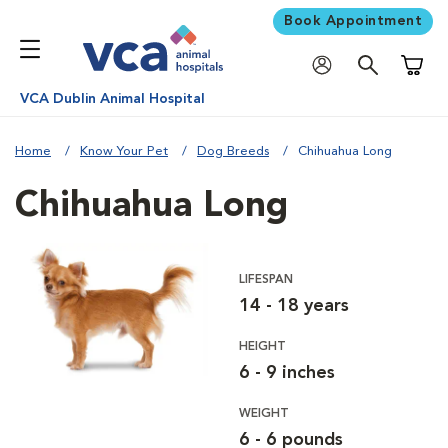
Book Appointment
Shoppi
VCA Dublin Animal Hospital
Home
Know Your Pet
Dog Breeds
Chihuahua Long
Chihuahua Long
LIFESPAN
14 - 18 years
HEIGHT
6 - 9 inches
WEIGHT
6 - 6 pounds