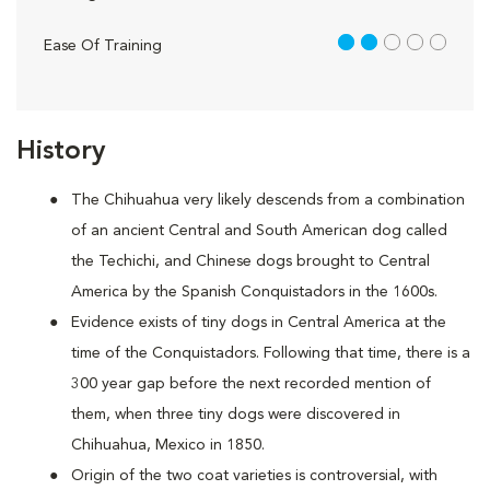
2 out of 5
Ease Of Training
History
The Chihuahua very likely descends from a combination
of an ancient Central and South American dog called
the Techichi, and Chinese dogs brought to Central
America by the Spanish Conquistadors in the 1600s.
Evidence exists of tiny dogs in Central America at the
time of the Conquistadors. Following that time, there is a
300 year gap before the next recorded mention of
them, when three tiny dogs were discovered in
Chihuahua, Mexico in 1850.
Origin of the two coat varieties is controversial, with