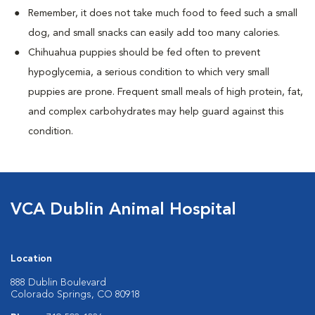
Remember, it does not take much food to feed such a small
dog, and small snacks can easily add too many calories.
Chihuahua puppies should be fed often to prevent
hypoglycemia, a serious condition to which very small
puppies are prone. Frequent small meals of high protein, fat,
and complex carbohydrates may help guard against this
condition.
VCA Dublin Animal Hospital
Location
888 Dublin Boulevard
Colorado Springs, CO 80918