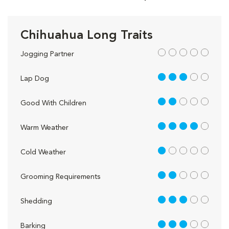
Chihuahua Long Traits
out of 5
Jogging Partner
3 out of 5
Lap Dog
2 out of 5
Good With Children
4 out of 5
Warm Weather
1 out of 5
Cold Weather
2 out of 5
Grooming Requirements
3 out of 5
Shedding
3 out of 5
Barking