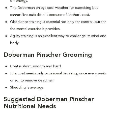
off energy.
The Doberman enjoys cool weather for exercising but
cannot live outside in it because of its short coat.
Obedience training is essential not only for control, but for
the mental exercise it provides.
Agility training is an excellent way to challenge its mind and
body.
Doberman Pinscher Grooming
Coat is short, smooth and hard.
The coat needs only occasional brushing, once every week
or so, to remove dead hair.
Shedding is average.
Suggested Doberman Pinscher
Nutritional Needs