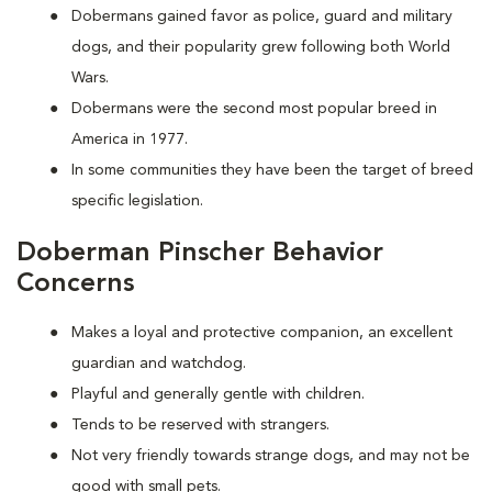
Dobermans gained favor as police, guard and military
dogs, and their popularity grew following both World
Wars.
Dobermans were the second most popular breed in
America in 1977.
In some communities they have been the target of breed
specific legislation.
Doberman Pinscher Behavior
Concerns
Makes a loyal and protective companion, an excellent
guardian and watchdog.
Playful and generally gentle with children.
Tends to be reserved with strangers.
Not very friendly towards strange dogs, and may not be
good with small pets.