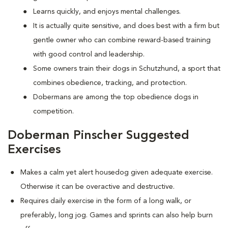
Learns quickly, and enjoys mental challenges.
It is actually quite sensitive, and does best with a firm but
gentle owner who can combine reward-based training
with good control and leadership.
Some owners train their dogs in Schutzhund, a sport that
combines obedience, tracking, and protection.
Dobermans are among the top obedience dogs in
competition.
Doberman Pinscher Suggested
Exercises
Makes a calm yet alert housedog given adequate exercise.
Otherwise it can be overactive and destructive.
Requires daily exercise in the form of a long walk, or
preferably, long jog. Games and sprints can also help burn