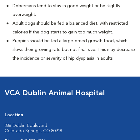
Dobermans tend to stay in good weight or be slightly
overweight.
Adult dogs should be fed a balanced diet, with restricted
calories if the dog starts to gain too much weight.
Puppies should be fed a large-breed growth food, which
slows their growing rate but not final size. This may decrease
the incidence or severity of hip dysplasia in adults.
VCA Dublin Animal Hospital
Location
888 Dublin Boulevard
Colorado Springs, CO 80918