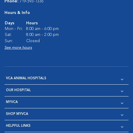
Phone:
719-593-1336
Hours & Info
Days
Hours
Mon - Fri:
8:00 am - 6:00 pm
Sat:
8:00 am - 2:00 pm
Sun:
Closed
See more hours
VCA ANIMAL HOSPITALS
OUR HOSPITAL
MYVCA
SHOP MYVCA
HELPFUL LINKS