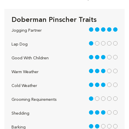
Doberman Pinscher Traits
5 out of 5
Jogging Partner
1 out of 5
Lap Dog
3 out of 5
Good With Children
3 out of 5
Warm Weather
3 out of 5
Cold Weather
1 out of 5
Grooming Requirements
3 out of 5
Shedding
2 out of 5
Barking