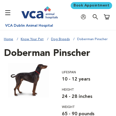
Book Appointment
Shoppi
VCA Dublin Animal Hospital
Home
Know Your Pet
Dog Breeds
Doberman Pinscher
Doberman Pinscher
LIFESPAN
10 - 12 years
HEIGHT
24 - 28 inches
WEIGHT
65 - 90 pounds