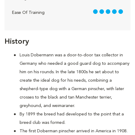
5 out of 5
Ease Of Training
History
Louis Dobermann was a door-to-door tax collector in
Germany who needed a good guard dog to accompany
him on his rounds. In the late 1800s he set about to
create the ideal dog for his needs, combining a
shepherd-type dog with a German pinscher, with later
crosses to the black and tan Manchester terrier,
greyhound, and weimaraner.
By 1899 the breed had developed to the point that a
breed club was formed.
The first Doberman pinscher arrived in America in 1908.