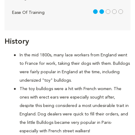
2 out of 5
Ease Of Training
History
In the mid 1800s, many lace workers from England went
to France for work, taking their dogs with them. Bulldogs
were fairly popular in England at the time, including
undersized "toy" bulldogs.
The toy bulldogs were a hit with French women. The
ones with erect ears were especially sought after,
despite this being considered a most undesirable trait in
England. Dog dealers were quick to fill their orders, and
the little Bulldogs became very popular in Paris-
especially with French street walkers!