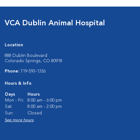
VCA Dublin Animal Hospital
Location
888 Dublin Boulevard
Colorado Springs, CO 80918
Phone:
719-593-1336
Hours & Info
Days
Hours
Mon - Fri:
8:00 am - 6:00 pm
Sat:
8:00 am - 2:00 pm
Sun:
Closed
See more hours