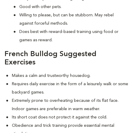
Good with other pets.
Willing to please, but can be stubborn. May rebel
against forceful methods.
Does best with reward-based training using food or
games as reward.
French Bulldog Suggested
Exercises
Makes a calm and trustworthy housedog.
Requires daily exercise in the form of a leisurely walk or some
backyard games.
Extremely prone to overheating because of its flat face.
Indoor games are preferable in warm weather.
Its short coat does not protect it against the cold.
Obedience and trick training provide essential mental