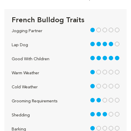
French Bulldog Traits
1 out of 5
Jogging Partner
4 out of 5
Lap Dog
5 out of 5
Good With Children
1 out of 5
Warm Weather
1 out of 5
Cold Weather
2 out of 5
Grooming Requirements
3 out of 5
Shedding
1 out of 5
Barking