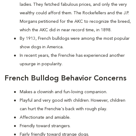
ladies. They fetched fabulous prices, and only the very
wealthy could afford them. The Rockefellers and the J.P.
Morgans petitioned for the AKC to recognize the breed,
which the AKC did in near record time, in 1898.
By 1913, French bulldogs were among the most popular
show dogs in America.
In recent years, the Frenchie has experienced another
upsurge in popularity.
French Bulldog Behavior Concerns
Makes a clownish and fun-loving companion.
Playful and very good with children. However, children
can hurt the Frenchie's back with rough play.
Affectionate and amiable.
Friendly toward strangers.
Fairly friendly toward strange dogs.