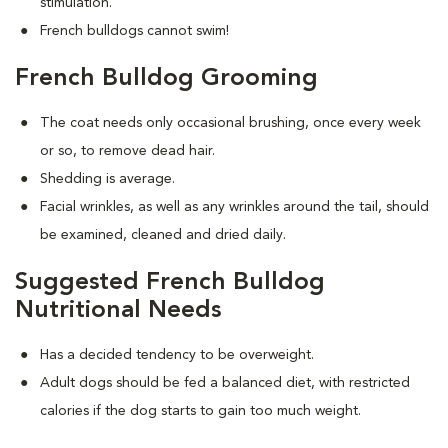
stimulation.
French bulldogs cannot swim!
French Bulldog Grooming
The coat needs only occasional brushing, once every week
or so, to remove dead hair.
Shedding is average.
Facial wrinkles, as well as any wrinkles around the tail, should
be examined, cleaned and dried daily.
Suggested French Bulldog
Nutritional Needs
Has a decided tendency to be overweight.
Adult dogs should be fed a balanced diet, with restricted
calories if the dog starts to gain too much weight.