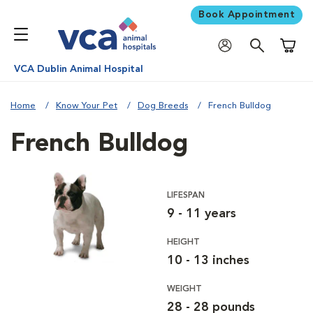
Book Appointment
Shoppi
VCA Dublin Animal Hospital
Home
Know Your Pet
Dog Breeds
French Bulldog
French Bulldog
LIFESPAN
9 - 11 years
HEIGHT
10 - 13 inches
WEIGHT
28 - 28 pounds