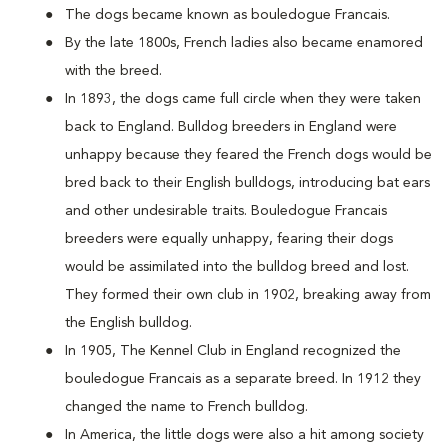
The dogs became known as bouledogue Francais.
By the late 1800s, French ladies also became enamored
with the breed.
In 1893, the dogs came full circle when they were taken
back to England. Bulldog breeders in England were
unhappy because they feared the French dogs would be
bred back to their English bulldogs, introducing bat ears
and other undesirable traits. Bouledogue Francais
breeders were equally unhappy, fearing their dogs
would be assimilated into the bulldog breed and lost.
They formed their own club in 1902, breaking away from
the English bulldog.
In 1905, The Kennel Club in England recognized the
bouledogue Francais as a separate breed. In 1912 they
changed the name to French bulldog.
In America, the little dogs were also a hit among society