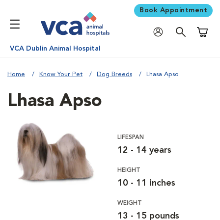
Book Appointment
Shoppi
VCA Dublin Animal Hospital
Home
Know Your Pet
Dog Breeds
Lhasa Apso
Lhasa Apso
LIFESPAN
12 - 14 years
HEIGHT
10 - 11 inches
WEIGHT
13 - 15 pounds