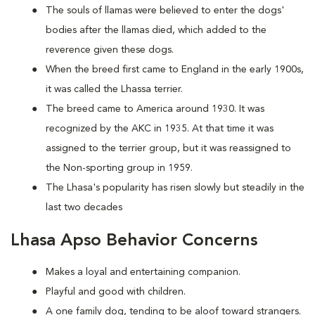
The souls of llamas were believed to enter the dogs'
bodies after the llamas died, which added to the
reverence given these dogs.
When the breed first came to England in the early 1900s,
it was called the Lhassa terrier.
The breed came to America around 1930. It was
recognized by the AKC in 1935. At that time it was
assigned to the terrier group, but it was reassigned to
the Non-sporting group in 1959.
The Lhasa's popularity has risen slowly but steadily in the
last two decades
Lhasa Apso Behavior Concerns
Makes a loyal and entertaining companion.
Playful and good with children.
A one family dog, tending to be aloof toward strangers.