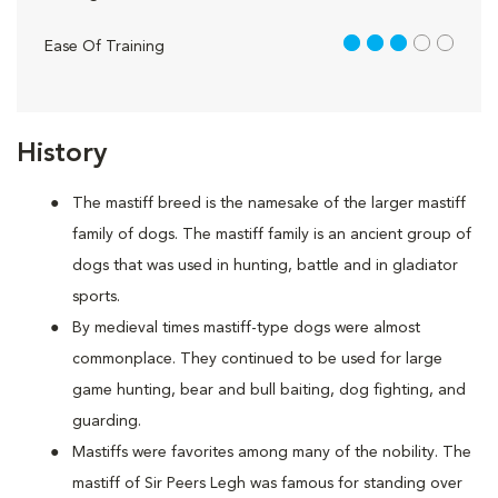
3 out of 5
Ease Of Training
History
The mastiff breed is the namesake of the larger mastiff
family of dogs. The mastiff family is an ancient group of
dogs that was used in hunting, battle and in gladiator
sports.
By medieval times mastiff-type dogs were almost
commonplace. They continued to be used for large
game hunting, bear and bull baiting, dog fighting, and
guarding.
Mastiffs were favorites among many of the nobility. The
mastiff of Sir Peers Legh was famous for standing over