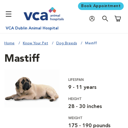
Book Appointment
Shoppi
VCA Dublin Animal Hospital
Home
Know Your Pet
Dog Breeds
Mastiff
Mastiff
LIFESPAN
9 - 11 years
HEIGHT
28 - 30 inches
WEIGHT
175 - 190 pounds