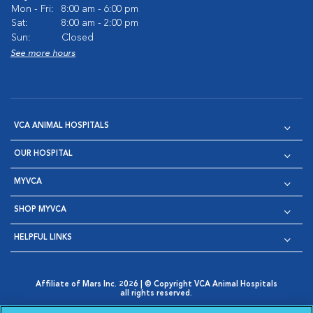
Mon - Fri:
8:00 am - 6:00 pm
Sat:
8:00 am - 2:00 pm
Sun:
Closed
See more hours
VCA ANIMAL HOSPITALS
OUR HOSPITAL
MYVCA
SHOP MYVCA
HELPFUL LINKS
Affiliate of Mars Inc. 2026 | © Copyright VCA Animal Hospitals
all rights reserved.
Privacy Policy
|
Terms & Conditions
|
Web Accessibility
|