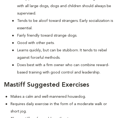
with all large dogs, dogs and children should always be
supervised.
Tends to be aloof toward strangers. Early socialization is
essential.
Fairly friendly toward strange dogs.
Good with other pets.
Learns quickly, but can be stubborn. It tends to rebel
against forceful methods.
Does best with a firm owner who can combine reward-
based training with good control and leadership.
Mastiff Suggested Exercises
Makes a calm and well-mannered housedog.
Requires daily exercise in the form of a moderate walk or
short jog.