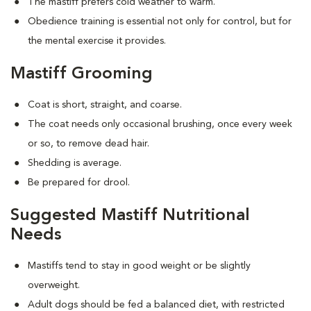
The mastiff prefers cold weather to warm.
Obedience training is essential not only for control, but for
the mental exercise it provides.
Mastiff Grooming
Coat is short, straight, and coarse.
The coat needs only occasional brushing, once every week
or so, to remove dead hair.
Shedding is average.
Be prepared for drool.
Suggested Mastiff Nutritional
Needs
Mastiffs tend to stay in good weight or be slightly
overweight.
Adult dogs should be fed a balanced diet, with restricted