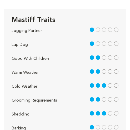
Mastiff Traits
1 out of 5
Jogging Partner
1 out of 5
Lap Dog
2 out of 5
Good With Children
2 out of 5
Warm Weather
3 out of 5
Cold Weather
2 out of 5
Grooming Requirements
3 out of 5
Shedding
1 out of 5
Barking