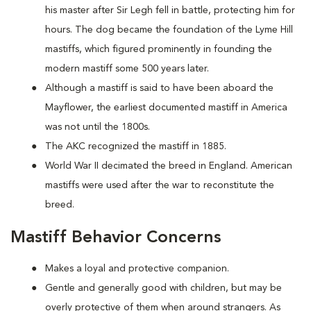
his master after Sir Legh fell in battle, protecting him for
hours. The dog became the foundation of the Lyme Hill
mastiffs, which figured prominently in founding the
modern mastiff some 500 years later.
Although a mastiff is said to have been aboard the
Mayflower, the earliest documented mastiff in America
was not until the 1800s.
The AKC recognized the mastiff in 1885.
World War II decimated the breed in England. American
mastiffs were used after the war to reconstitute the
breed.
Mastiff Behavior Concerns
Makes a loyal and protective companion.
Gentle and generally good with children, but may be
overly protective of them when around strangers. As