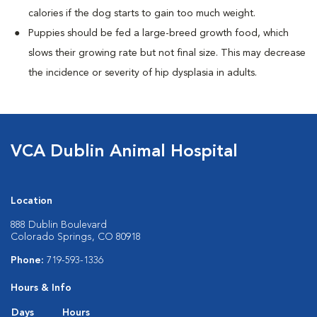
calories if the dog starts to gain too much weight.
Puppies should be fed a large-breed growth food, which
slows their growing rate but not final size. This may decrease
the incidence or severity of hip dysplasia in adults.
VCA Dublin Animal Hospital
Location
888 Dublin Boulevard
Colorado Springs, CO 80918
Phone:
719-593-1336
Hours & Info
Days
Hours