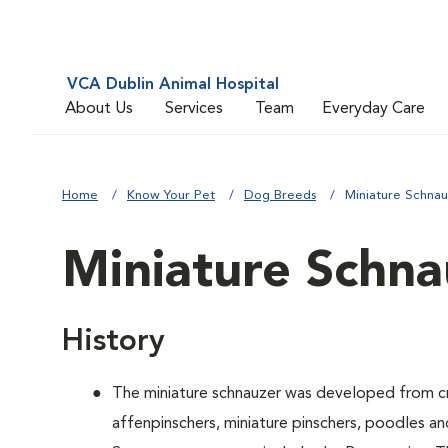
VCA Dublin Animal Hospital
About Us
Services
Team
Everyday Care
Home
Know Your Pet
Dog Breeds
Miniature Schna
Miniature Schna
History
The miniature schnauzer was developed from cr
affenpinschers, miniature pinschers, poodles and