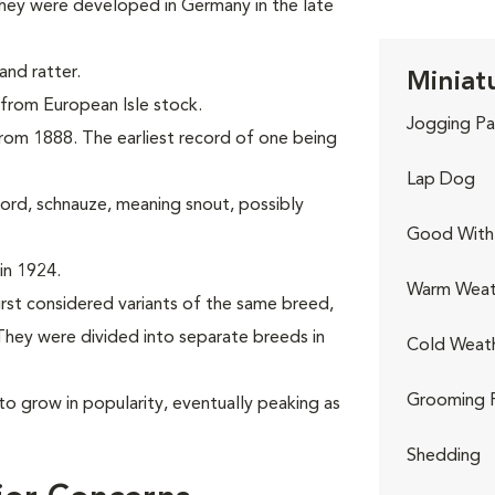
hey were developed in Germany in the late
nd ratter.
Miniat
g from European Isle stock.
Jogging Pa
 from 1888. The earliest record of one being
Lap Dog
rd, schnauze, meaning snout, possibly
Good With 
in 1924.
Warm Weat
irst considered variants of the same breed,
hey were divided into separate breeds in
Cold Weat
Grooming 
to grow in popularity, eventually peaking as
Shedding