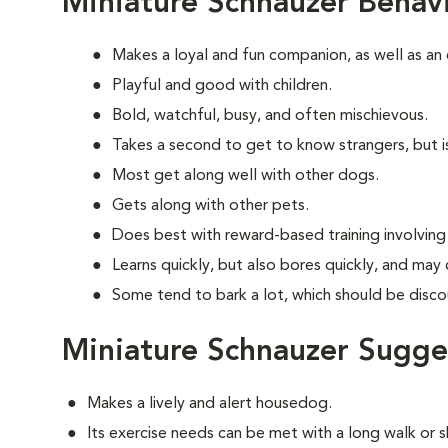
Miniature Schnauzer Behav
Makes a loyal and fun companion, as well as an
Playful and good with children.
Bold, watchful, busy, and often mischievous.
Takes a second to get to know strangers, but is
Most get along well with other dogs.
Gets along with other pets.
Does best with reward-based training involvin
Learns quickly, but also bores quickly, and may
Some tend to bark a lot, which should be disco
Miniature Schnauzer Sugge
Makes a lively and alert housedog.
Its exercise needs can be met with a long walk or 