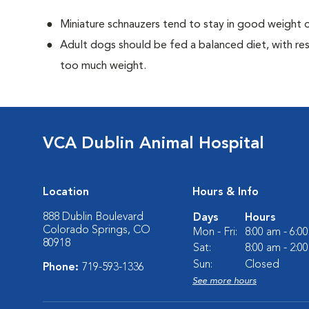
Miniature schnauzers tend to stay in good weight o
Adult dogs should be fed a balanced diet, with rest
too much weight.
VCA Dublin Animal Hospital
Location
Hours & Info
888 Dublin Boulevard
Days
Hours
Colorado Springs, CO
Mon - Fri:
8:00 am - 6:0
80918
Sat:
8:00 am - 2:0
Sun:
Closed
Phone:
719-593-1336
See more hours