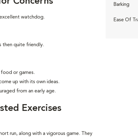
ior Concerns
Barking
 excellent watchdog.
Ease Of Tr
 then quite friendly.
g food or games.
 come up with its own ideas.
uraged from an early age.
sted Exercises
short run, along with a vigorous game. They