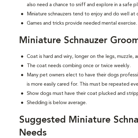
also need a chance to sniff and explore in a safe pl
Miniature schnauzers tend to enjoy and do well at 
Games and tricks provide needed mental exercise.
Miniature Schnauzer Groo
Coat is hard and wiry, longer on the legs, muzzle,
The coat needs combing once or twice weekly.
Many pet owners elect to have their dogs professi
is more easily cared for. This must be repeated ev
Show dogs must have their coat plucked and strip
Shedding is below average.
Suggested Miniature Schna
Needs