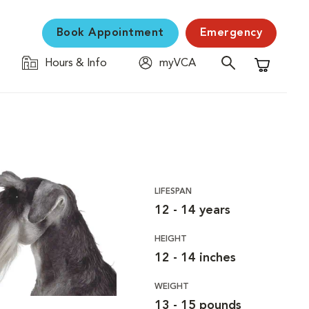
Book Appointment
Emergency
Hours & Info
myVCA
Shopping C
LIFESPAN
12 - 14 years
HEIGHT
12 - 14 inches
WEIGHT
13 - 15 pounds