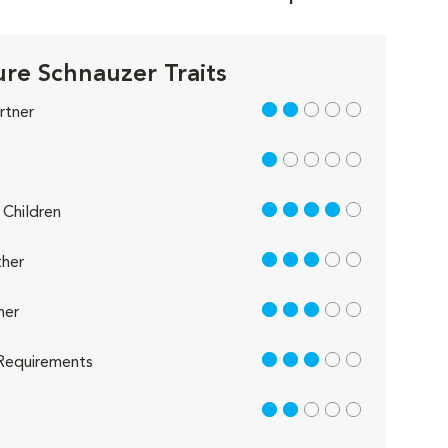
ure Schnauzer Traits
2 out of 5
rtner
1 out of 5
4 out of 5
Children
3 out of 5
her
3 out of 5
her
3 out of 5
Requirements
2 out of 5