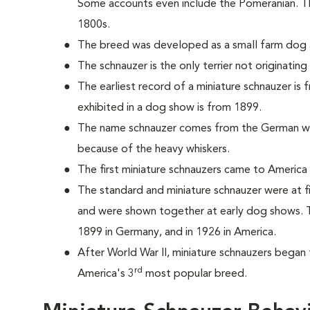
Some accounts even include the Pomeranian. T
1800s.
The breed was developed as a small farm dog a
The schnauzer is the only terrier not originatin
The earliest record of a miniature schnauzer is
exhibited in a dog show is from 1899.
The name schnauzer comes from the German wo
because of the heavy whiskers.
The first miniature schnauzers came to America 
The standard and miniature schnauzer were at f
and were shown together at early dog shows. T
1899 in Germany, and in 1926 in America.
After World War II, miniature schnauzers began 
rd
America's 3
most popular breed.