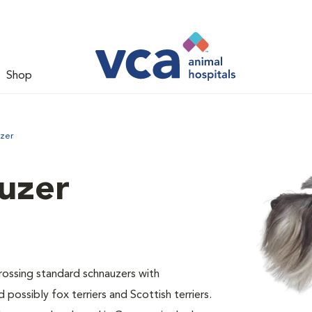
Shop
uzer
uzer
ossing standard schnauzers with
 possibly fox terriers and Scottish terriers.