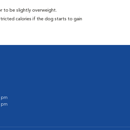
r to be slightly overweight.
ricted calories if the dog starts to gain
0 pm
0 pm