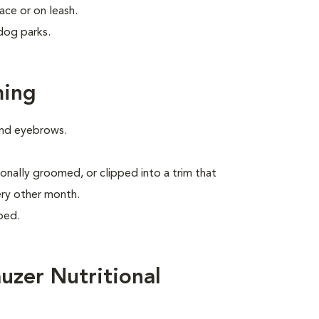
ace or on leash.
dog parks.
ming
 and eyebrows.
onally groomed, or clipped into a trim that
ery other month.
ped.
uzer Nutritional