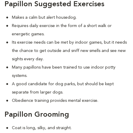
Papillon Suggested Exercises
Makes a calm but alert housedog.
Requires daily exercise in the form of a short walk or
energetic games.
Its exercise needs can be met by indoor games, but it needs
the chance to get outside and sniff new smells and see new
sights every day.
Many papillons have been trained to use indoor potty
systems.
A good candidate for dog parks, but should be kept
separate from larger dogs.
Obedience training provides mental exercise.
Papillon Grooming
Coat is long, silky, and straight.