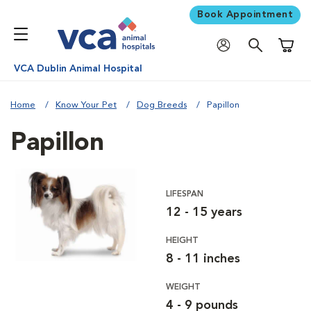
Book Appointment
Shoppi
VCA Dublin Animal Hospital
Home
Know Your Pet
Dog Breeds
Papillon
Papillon
LIFESPAN
12 - 15 years
HEIGHT
8 - 11 inches
WEIGHT
4 - 9 pounds