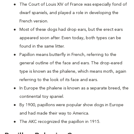
The Court of Louis XIV of France was especially fond of
dwarf spaniels, and played a role in developing the
French version.
Most of these dogs had drop ears, but the erect ears
appeared soon after. Even today, both types can be
found in the same litter.
Papillon means butterfly in French, referring to the
general outline of the face and ears. The drop-eared
type is known as the phalene, which means moth, again
referring to the look of its face and ears.
In Europe the phalene is known as a separate breed, the
continental toy spaniel.
By 1900, papillons were popular show dogs in Europe
and had made their way to America.
The AKC recognized the papillon in 1915.