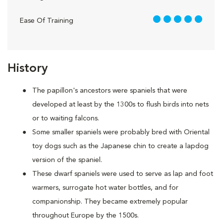
5 out of 5
Ease Of Training
History
The papillon's ancestors were spaniels that were
developed at least by the 1300s to flush birds into nets
or to waiting falcons.
Some smaller spaniels were probably bred with Oriental
toy dogs such as the Japanese chin to create a lapdog
version of the spaniel.
These dwarf spaniels were used to serve as lap and foot
warmers, surrogate hot water bottles, and for
companionship. They became extremely popular
throughout Europe by the 1500s.