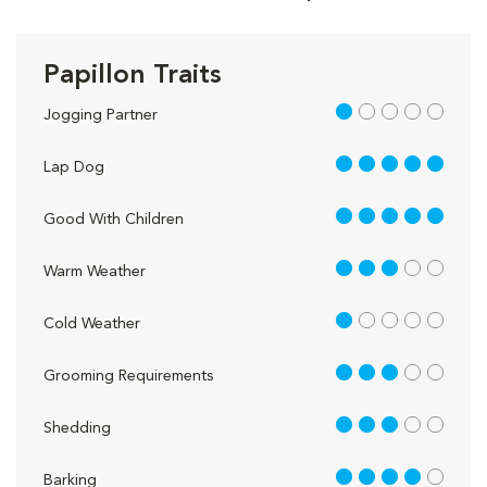
Papillon Traits
1 out of 5
Jogging Partner
5 out of 5
Lap Dog
5 out of 5
Good With Children
3 out of 5
Warm Weather
1 out of 5
Cold Weather
3 out of 5
Grooming Requirements
3 out of 5
Shedding
4 out of 5
Barking