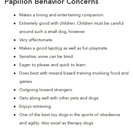
Papillon Behavior Concerns
Makes a loving and entertaining companion.
Extremely good with children. Children must be careful
around such a small dog, however.
Very affectionate.
Makes a good lapdog as well as fun playmate.
Sensitive; some can be timid.
Eager to please and quick to learn.
Does best with reward-based training involving food and
games.
Outgoing toward strangers.
Gets along well with other pets and dogs.
Enjoys retrieving.
One of the best toy dogs in the sports of obedience
and agility. Also excel as therapy dogs.