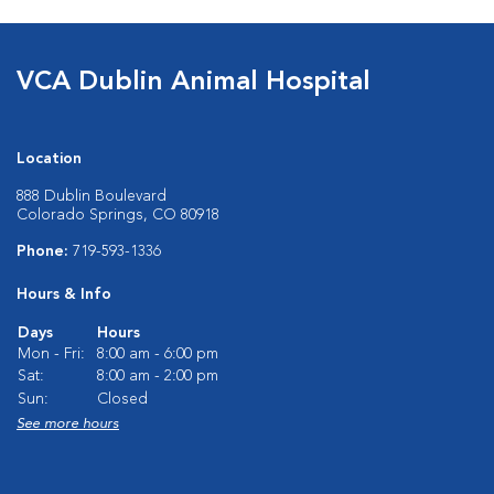
VCA Dublin Animal Hospital
Location
888 Dublin Boulevard
Colorado Springs, CO 80918
Phone:
719-593-1336
Hours & Info
Days
Hours
Mon - Fri:
8:00 am - 6:00 pm
Sat:
8:00 am - 2:00 pm
Sun:
Closed
See more hours