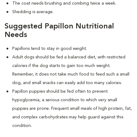
The coat needs brushing and combing twice a week.
Shedding is average.
Suggested Papillon Nutritional
Needs
Papillons tend to stay in good weight.
Adult dogs should be fed a balanced diet, with restricted
calories if the dog starts to gain too much weight.
Remember, it does not take much food to feed such a small
dog, and small snacks can easily add too many calories.
Papillon puppies should be fed often to prevent
hypoglycemia, a serious condition to which very small
puppies are prone. Frequent small meals of high protein, fat,
and complex carbohydrates may help guard against this
condition.