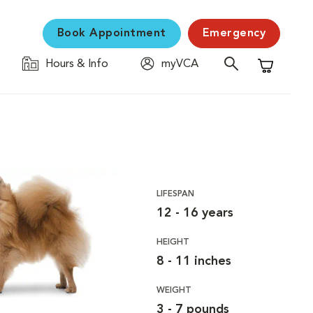
Book Appointment
Emergency
Hours & Info
myVCA
Shopping C
LIFESPAN
12 - 16 years
HEIGHT
8 - 11 inches
WEIGHT
3 - 7 pounds