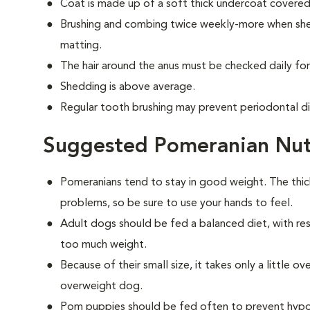
Coat is made up of a soft thick undercoat covered 
Brushing and combing twice weekly-more when shed
matting.
The hair around the anus must be checked daily for
Shedding is above average.
Regular tooth brushing may prevent periodontal d
Suggested Pomeranian Nut
Pomeranians tend to stay in good weight. The thi
problems, so be sure to use your hands to feel.
Adult dogs should be fed a balanced diet, with rest
too much weight.
Because of their small size, it takes only a little 
overweight dog.
Pom puppies should be fed often to prevent hypog