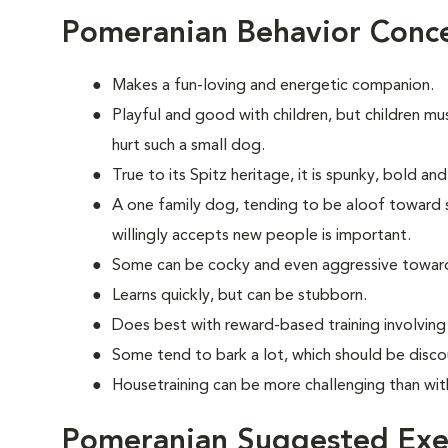
Pomeranian Behavior Conc
Makes a fun-loving and energetic companion.
Playful and good with children, but children mu
hurt such a small dog.
True to its Spitz heritage, it is spunky, bold an
A one family dog, tending to be aloof toward str
willingly accepts new people is important.
Some can be cocky and even aggressive towar
Learns quickly, but can be stubborn.
Does best with reward-based training involvin
Some tend to bark a lot, which should be disco
Housetraining can be more challenging than wi
Pomeranian Suggested Exe