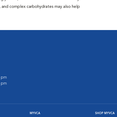
at, and complex carbohydrates may also help
0 pm
0 pm
MYVCA
SHOP MYVCA