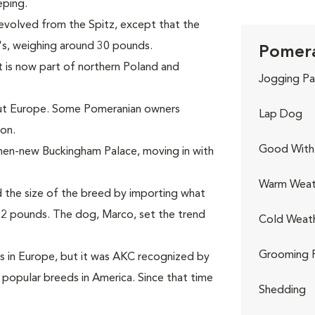
eping.
volved from the Spitz, except that the
's, weighing around 30 pounds.
Pomera
 is now part of northern Poland and
Jogging Pa
out Europe. Some Pomeranian owners
Lap Dog
on.
Good With 
 then-new Buckingham Palace, moving in with
Warm Weat
d the size of the breed by importing what
12 pounds. The dog, Marco, set the trend
Cold Weat
Grooming 
s in Europe, but it was AKC recognized by
 popular breeds in America. Since that time
Shedding