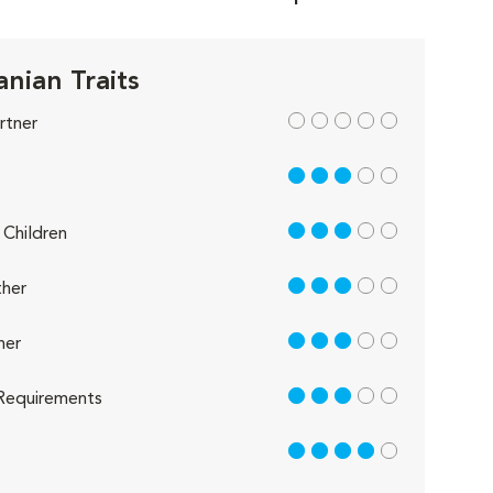
nian Traits
out of 5
rtner
3 out of 5
3 out of 5
Children
3 out of 5
her
3 out of 5
her
3 out of 5
Requirements
4 out of 5