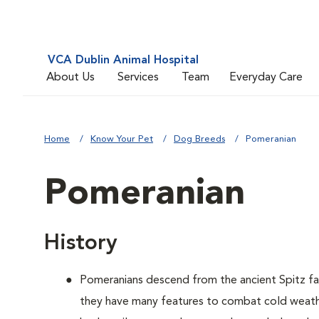
VCA Dublin Animal Hospital
About Us
Services
Team
Everyday Care
Home
Know Your Pet
Dog Breeds
Pomeranian
Pomeranian
History
Pomeranians descend from the ancient Spitz fam
they have many features to combat cold weather,