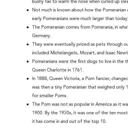
bushy tail to warm the nose when curled up sle
Not much is known about how the Pomeranian e
early Pomeranians were much larger than today
The Pomeranian comes from Pomerania, in what
Germany.
They were eventually prized as pets through 
included Michelangelo, Mozart, and Isaac Newt
Pomeranians were the first dogs to live in the
Queen Charlotte in 1761.
In 1888, Queen Victoria, a Pom fancier, change
was then a tiny Pomeranian that weighed only 
for smaller Poms.
The Pom was not as popular in America as it wa
1900. By the 1930s, it was one of the ten most
it has come in and out of the top 10.