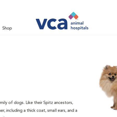
Shop
ily of dogs. Like their Spitz ancestors,
 including a thick coat, small ears, and a