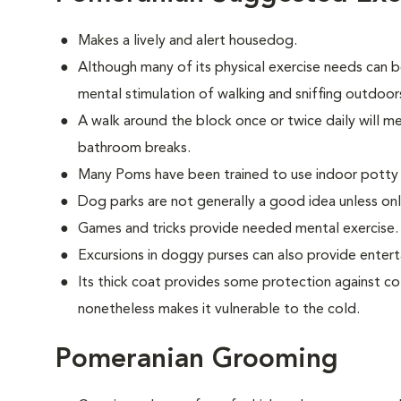
Makes a lively and alert housedog.
Although many of its physical exercise needs can b
mental stimulation of walking and sniffing outdoor
A walk around the block once or twice daily will m
bathroom breaks.
Many Poms have been trained to use indoor potty
Dog parks are not generally a good idea unless on
Games and tricks provide needed mental exercise.
Excursions in doggy purses can also provide enter
Its thick coat provides some protection against co
nonetheless makes it vulnerable to the cold.
Pomeranian Grooming