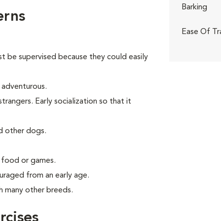
Barking
erns
Ease Of Tr
st be supervised because they could easily
d adventurous.
angers. Early socialization so that it
d other dogs.
g food or games.
uraged from an early age.
th many other breeds.
rcises