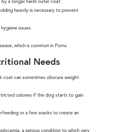
by a longer harsh outer coat.
ding heavily-is necessary to prevent
 hygiene issues.
isease, which is common in Poms.
ritional Needs
ck coat can sometimes obscure weight
ricted calories if the dog starts to gain
overfeeding or a few snacks to create an
lycemia, a serious condition to which very