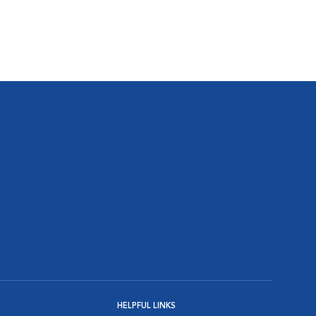
HELPFUL LINKS