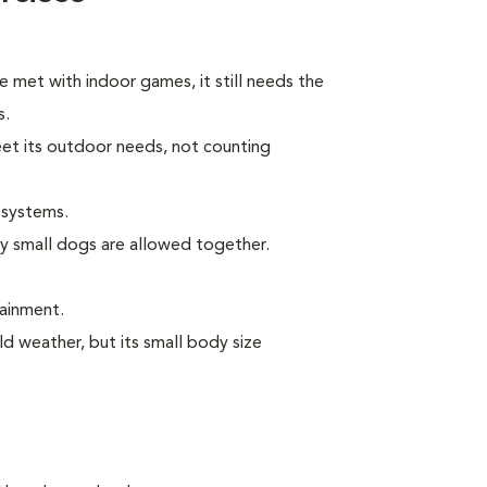
e met with indoor games, it still needs the
s.
eet its outdoor needs, not counting
 systems.
ly small dogs are allowed together.
tainment.
ld weather, but its small body size