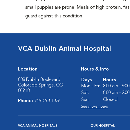
small puppies are prone. Meals of high protein, f
guard against this condition.
VCA Dublin Animal Hospital
Location
Hours & Info
888 Dublin Boulevard
Days
Hours
Colorado Springs, CO
Mon - Fri:
8:00 am - 6:0
80918
Sat:
8:00 am - 2:0
Sun:
Closed
Phone:
719-593-1336
See more hours
VCA ANIMAL HOSPITALS
OUR HOSPITAL