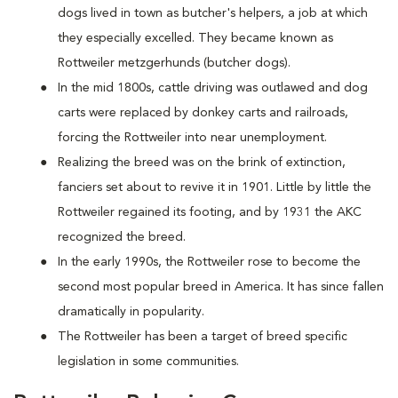
dogs lived in town as butcher's helpers, a job at which
they especially excelled. They became known as
Rottweiler metzgerhunds (butcher dogs).
In the mid 1800s, cattle driving was outlawed and dog
carts were replaced by donkey carts and railroads,
forcing the Rottweiler into near unemployment.
Realizing the breed was on the brink of extinction,
fanciers set about to revive it in 1901. Little by little the
Rottweiler regained its footing, and by 1931 the AKC
recognized the breed.
In the early 1990s, the Rottweiler rose to become the
second most popular breed in America. It has since fallen
dramatically in popularity.
The Rottweiler has been a target of breed specific
legislation in some communities.