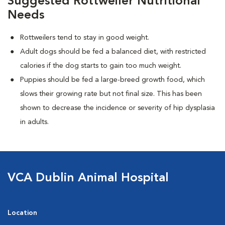
Suggested Rottweiler Nutritional
Needs
Rottweilers tend to stay in good weight.
Adult dogs should be fed a balanced diet, with restricted
calories if the dog starts to gain too much weight.
Puppies should be fed a large-breed growth food, which
slows their growing rate but not final size. This has been
shown to decrease the incidence or severity of hip dysplasia
in adults.
VCA Dublin Animal Hospital
Location