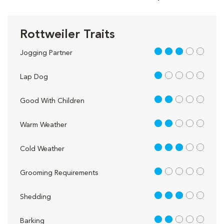
Rottweiler Traits
3 out of 5
Jogging Partner
1 out of 5
Lap Dog
2 out of 5
Good With Children
2 out of 5
Warm Weather
3 out of 5
Cold Weather
1 out of 5
Grooming Requirements
3 out of 5
Shedding
2 out of 5
Barking