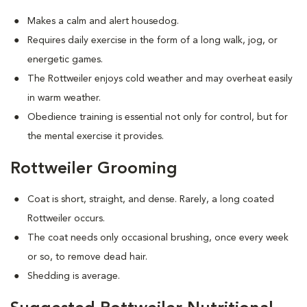
Makes a calm and alert housedog.
Requires daily exercise in the form of a long walk, jog, or
energetic games.
The Rottweiler enjoys cold weather and may overheat easily
in warm weather.
Obedience training is essential not only for control, but for
the mental exercise it provides.
Rottweiler Grooming
Coat is short, straight, and dense. Rarely, a long coated
Rottweiler occurs.
The coat needs only occasional brushing, once every week
or so, to remove dead hair.
Shedding is average.