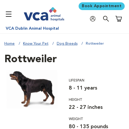
Book Appointment
Shoppi
VCA Dublin Animal Hospital
Home
Know Your Pet
Dog Breeds
Rottweiler
Rottweiler
LIFESPAN
8 - 11 years
HEIGHT
22 - 27 inches
WEIGHT
80 - 135 pounds