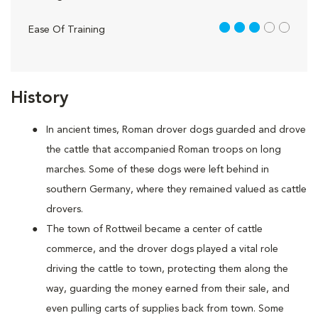
3 out of 5
Ease Of Training
History
In ancient times, Roman drover dogs guarded and drove
the cattle that accompanied Roman troops on long
marches. Some of these dogs were left behind in
southern Germany, where they remained valued as cattle
drovers.
The town of Rottweil became a center of cattle
commerce, and the drover dogs played a vital role
driving the cattle to town, protecting them along the
way, guarding the money earned from their sale, and
even pulling carts of supplies back from town. Some