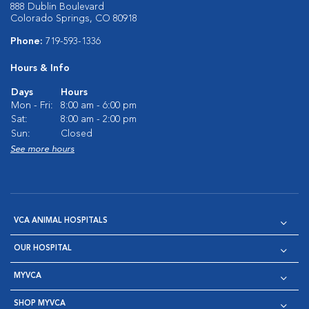
888 Dublin Boulevard
Colorado Springs, CO 80918
Phone:
719-593-1336
Hours & Info
Days
Hours
Mon - Fri:
8:00 am - 6:00 pm
Sat:
8:00 am - 2:00 pm
Sun:
Closed
See more hours
VCA ANIMAL HOSPITALS
OUR HOSPITAL
MYVCA
SHOP MYVCA