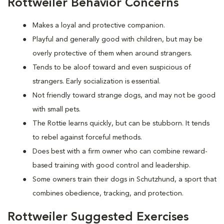
Rottweiler Behavior Concerns
Makes a loyal and protective companion.
Playful and generally good with children, but may be
overly protective of them when around strangers.
Tends to be aloof toward and even suspicious of
strangers. Early socialization is essential.
Not friendly toward strange dogs, and may not be good
with small pets.
The Rottie learns quickly, but can be stubborn. It tends
to rebel against forceful methods.
Does best with a firm owner who can combine reward-
based training with good control and leadership.
Some owners train their dogs in Schutzhund, a sport that
combines obedience, tracking, and protection.
Rottweiler Suggested Exercises