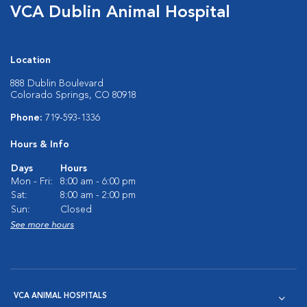
VCA Dublin Animal Hospital
Location
888 Dublin Boulevard
Colorado Springs, CO 80918
Phone:
719-593-1336
Hours & Info
Days
Hours
Mon - Fri:
8:00 am - 6:00 pm
Sat:
8:00 am - 2:00 pm
Sun:
Closed
See more hours
VCA ANIMAL HOSPITALS