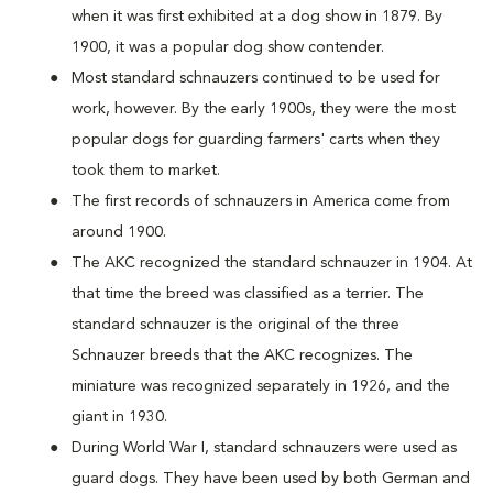
when it was first exhibited at a dog show in 1879. By
1900, it was a popular dog show contender.
Most standard schnauzers continued to be used for
work, however. By the early 1900s, they were the most
popular dogs for guarding farmers' carts when they
took them to market.
The first records of schnauzers in America come from
around 1900.
The AKC recognized the standard schnauzer in 1904. At
that time the breed was classified as a terrier. The
standard schnauzer is the original of the three
Schnauzer breeds that the AKC recognizes. The
miniature was recognized separately in 1926, and the
giant in 1930.
During World War I, standard schnauzers were used as
guard dogs. They have been used by both German and