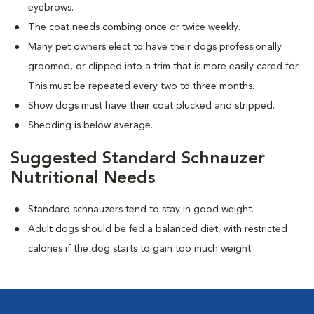
eyebrows.
The coat needs combing once or twice weekly.
Many pet owners elect to have their dogs professionally
groomed, or clipped into a trim that is more easily cared for.
This must be repeated every two to three months.
Show dogs must have their coat plucked and stripped.
Shedding is below average.
Suggested Standard Schnauzer
Nutritional Needs
Standard schnauzers tend to stay in good weight.
Adult dogs should be fed a balanced diet, with restricted
calories if the dog starts to gain too much weight.