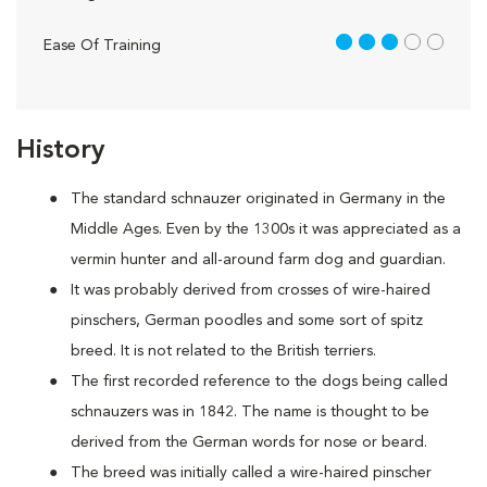
3 out of 5
Ease Of Training
History
The standard schnauzer originated in Germany in the
Middle Ages. Even by the 1300s it was appreciated as a
vermin hunter and all-around farm dog and guardian.
It was probably derived from crosses of wire-haired
pinschers, German poodles and some sort of spitz
breed. It is not related to the British terriers.
The first recorded reference to the dogs being called
schnauzers was in 1842. The name is thought to be
derived from the German words for nose or beard.
The breed was initially called a wire-haired pinscher