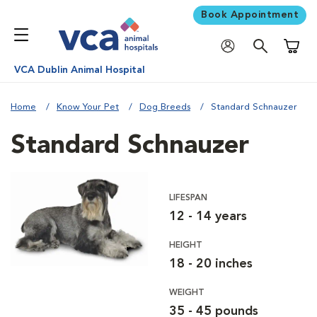
Book Appointment
Shoppi
VCA Dublin Animal Hospital
Home
Know Your Pet
Dog Breeds
Standard Schnauzer
Standard Schnauzer
LIFESPAN
12 - 14 years
HEIGHT
18 - 20 inches
WEIGHT
35 - 45 pounds