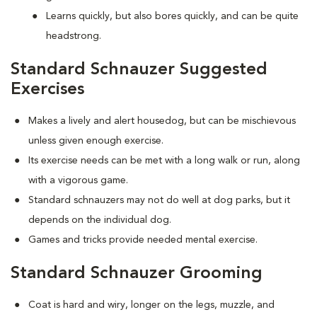
Learns quickly, but also bores quickly, and can be quite
headstrong.
Standard Schnauzer Suggested
Exercises
Makes a lively and alert housedog, but can be mischievous
unless given enough exercise.
Its exercise needs can be met with a long walk or run, along
with a vigorous game.
Standard schnauzers may not do well at dog parks, but it
depends on the individual dog.
Games and tricks provide needed mental exercise.
Standard Schnauzer Grooming
Coat is hard and wiry, longer on the legs, muzzle, and