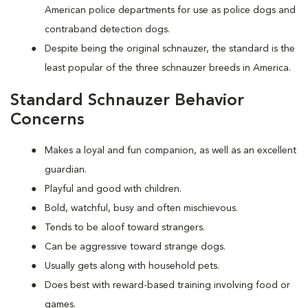
American police departments for use as police dogs and
contraband detection dogs.
Despite being the original schnauzer, the standard is the
least popular of the three schnauzer breeds in America.
Standard Schnauzer Behavior
Concerns
Makes a loyal and fun companion, as well as an excellent
guardian.
Playful and good with children.
Bold, watchful, busy and often mischievous.
Tends to be aloof toward strangers.
Can be aggressive toward strange dogs.
Usually gets along with household pets.
Does best with reward-based training involving food or
games.