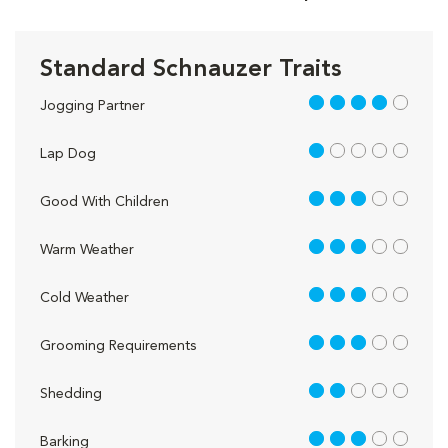
Standard Schnauzer Traits
4 out of 5
Jogging Partner
1 out of 5
Lap Dog
3 out of 5
Good With Children
3 out of 5
Warm Weather
3 out of 5
Cold Weather
3 out of 5
Grooming Requirements
2 out of 5
Shedding
3 out of 5
Barking