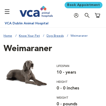
Book Appointment
Shoppi
VCA Dublin Animal Hospital
Home
Know Your Pet
Dog Breeds
Weimaraner
Weimaraner
LIFESPAN
10 - years
HEIGHT
0 - 0 inches
WEIGHT
0 - pounds