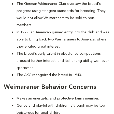
The German Weimaraner Club oversaw the breed's
progress using stringent standards for breeding. They
would not allow Weimaraners to be sold to non-
members.
In 1929, an American gained entry into the club and was
able to bring back two Weimaraners to America, where
they elicited great interest.
The breed's early talent in obedience competitions
aroused further interest, and its hunting ability won over
sportsmen.
The AKC recognized the breed in 1943.
Weimaraner Behavior Concerns
Makes an energetic and protective family member.
Gentle and playful with children, although may be too
boisterous for small children.