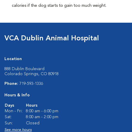
calories if the dog starts to gain too much weight.
VCA Dublin Animal Hospital
Location
888 Dublin Boulevard
Colorado Springs, CO 80918
Phone:
719-593-1336
Hours & Info
Days
Hours
Mon - Fri:
8:00 am - 6:00 pm
Sat:
8:00 am - 2:00 pm
Sun:
Closed
See more hours