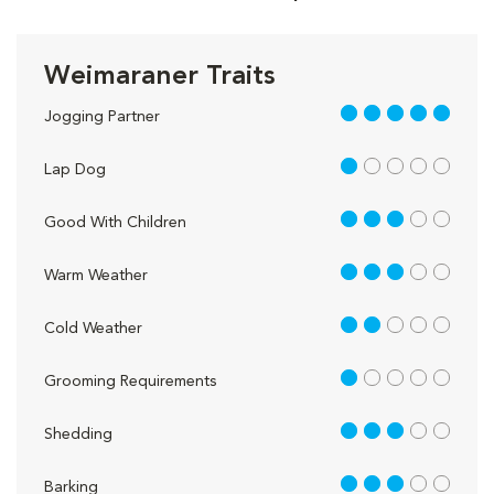
Weimaraner Traits
5 out of 5
Jogging Partner
1 out of 5
Lap Dog
3 out of 5
Good With Children
3 out of 5
Warm Weather
2 out of 5
Cold Weather
1 out of 5
Grooming Requirements
3 out of 5
Shedding
3 out of 5
Barking