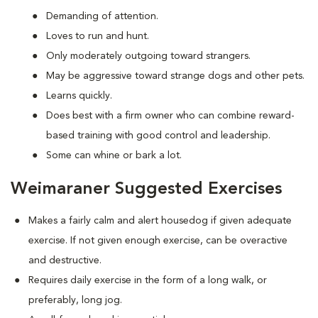
Demanding of attention.
Loves to run and hunt.
Only moderately outgoing toward strangers.
May be aggressive toward strange dogs and other pets.
Learns quickly.
Does best with a firm owner who can combine reward-
based training with good control and leadership.
Some can whine or bark a lot.
Weimaraner Suggested Exercises
Makes a fairly calm and alert housedog if given adequate
exercise. If not given enough exercise, can be overactive
and destructive.
Requires daily exercise in the form of a long walk, or
preferably, long jog.