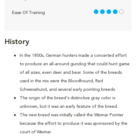
4 out of 5
Ease Of Training
History
In the 1800s, German hunters made a concerted effort
to produce an all-around gundog that could hunt game
of all sizes, even deer and bear. Some of the breeds
used in the mix were the Bloodhound, Red
Schweisshund, and several early pointing breeds.
The origin of the breed's distinctive gray color is
unknown, but it was an early feature of the breed.
The new breed was initially called the Weimar Pointer
because the effort to produce it was sponsored by the
court of Weimar.