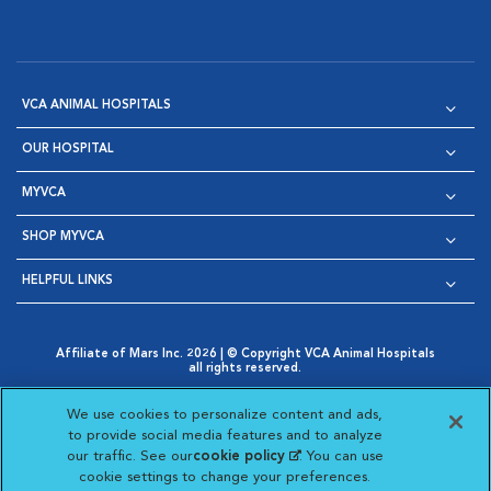
VCA ANIMAL HOSPITALS
OUR HOSPITAL
MYVCA
SHOP MYVCA
HELPFUL LINKS
Affiliate of Mars Inc. 2026 | © Copyright VCA Animal Hospitals
all rights reserved.
Privacy Policy
|
Terms & Conditions
|
Web Accessibility
|
Opens in New Window
AdChoices
|
Cookie Notice
|
Cookies Settings
|
We use cookies to personalize content and ads,
Opens in New Window
Opens in New Window
Your Privacy Choices
to provide social media features and to analyze
Opens in New Window
our traffic. See our
cookie policy
(opens in a new
. You can use
Visit VCA Animal Hospitals on
Visit VCA Animal Hospita
Visit VCA Animal H
Visit VCA Ani
cookie settings to change your preferences.
tab)