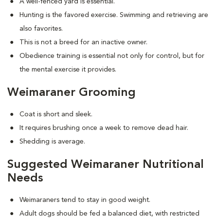
A well-fenced yard is essential.
Hunting is the favored exercise. Swimming and retrieving are
also favorites.
This is not a breed for an inactive owner.
Obedience training is essential not only for control, but for
the mental exercise it provides.
Weimaraner Grooming
Coat is short and sleek.
It requires brushing once a week to remove dead hair.
Shedding is average.
Suggested Weimaraner Nutritional
Needs
Weimaraners tend to stay in good weight.
Adult dogs should be fed a balanced diet, with restricted