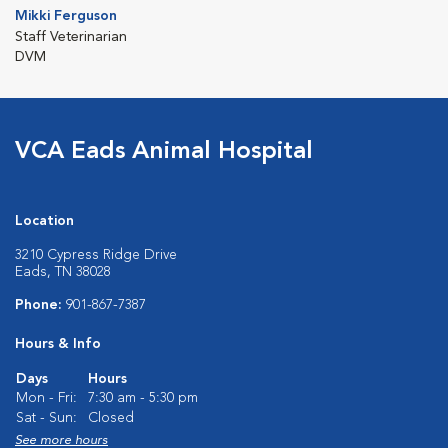
Mikki Ferguson
Staff Veterinarian
DVM
VCA Eads Animal Hospital
Location
3210 Cypress Ridge Drive
Eads, TN 38028
Phone:
901-867-7387
Hours & Info
Days
Hours
Mon - Fri:
7:30 am - 5:30 pm
Sat - Sun:
Closed
See more hours