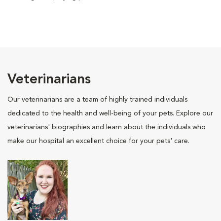
Veterinarians
Our veterinarians are a team of highly trained individuals
dedicated to the health and well-being of your pets. Explore our
veterinarians' biographies and learn about the individuals who
make our hospital an excellent choice for your pets' care.