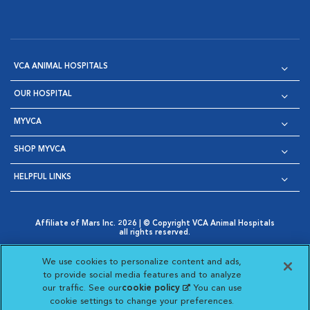
VCA ANIMAL HOSPITALS
OUR HOSPITAL
MYVCA
SHOP MYVCA
HELPFUL LINKS
Affiliate of Mars Inc. 2026 | © Copyright VCA Animal Hospitals
all rights reserved.
Privacy Policy
|
Terms & Conditions
|
Web Accessibility
|
Opens in New Window
AdChoices
|
Cookie Notice
|
Cookies Settings
|
We use cookies to personalize content and ads,
Opens in New Window
Opens in New Window
Your Privacy Choices
to provide social media features and to analyze
Opens in New Window
our traffic. See our
cookie policy
(opens in a new
. You can use
Visit VCA Animal Hospitals on
Visit VCA Animal Hospita
Visit VCA Animal H
Visit VCA Ani
cookie settings to change your preferences.
tab)