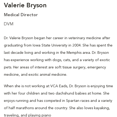
Valerie Bryson
Medical Director
DVM
Dr. Valerie Bryson began her career in veterinary medicine after
graduating from Iowa State University in 2004. She has spent the
last decade living and working in the Memphis area. Dr. Bryson
has experience working with dogs, cats, and a variety of exotic
pets. Her areas of interest are soft tissue surgery, emergency
medicine, and exotic animal medicine.
When she is not working at VCA Eads, Dr. Bryson is enjoying time
with her four children and two dachshund babies at home. She
enjoys running and has competed in Spartan races and a variety
of half marathons around the country. She also loves kayaking,
traveling, and playing piano