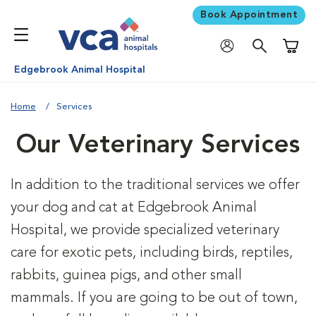
Book Appointment
Shoppi
Edgebrook Animal Hospital
Home
Services
Our Veterinary Services
In addition to the traditional services we offer
your dog and cat at Edgebrook Animal
Hospital, we provide specialized veterinary
care for exotic pets, including birds, reptiles,
rabbits, guinea pigs, and other small
mammals. If you are going to be out of town,