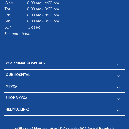
Wed:
8:00 am - 6:00 pm
Thu:
8:00 am - 8:00 pm
Fri:
8:00 am - 4:00 pm
Sat:
8:00 am - 3:00 pm
Sun:
Closed
See more hours
VCA ANIMAL HOSPITALS
OUR HOSPITAL
MYVCA
SHOP MYVCA
HELPFUL LINKS