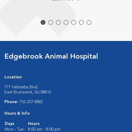
Edgebrook Animal Hospital
Location
777 Helmetta Blvd.
East Brunswick, NJ 08816
Phone:
732-257-8882
Hours & Info
Days
Hours
Mon - Tue:
8:00 am - 8:00 pm