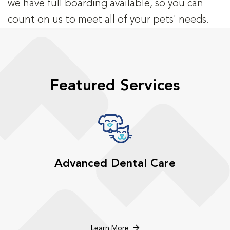
we have full boarding available, so you can
count on us to meet all of your pets' needs.
Featured Services
Advanced Dental Care
Learn More