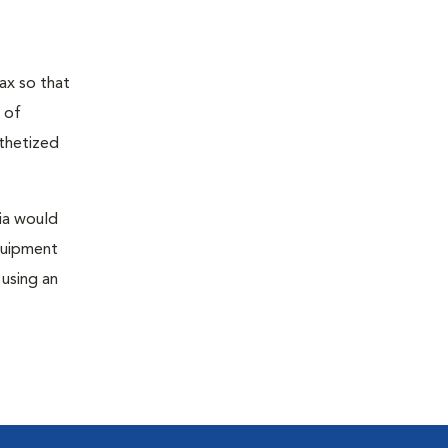
ax so that
 of
sthetized
sia would
equipment
 using an