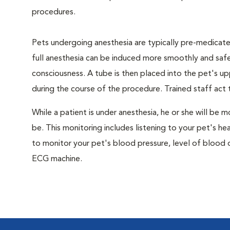
procedures.
Pets undergoing anesthesia are typically pre-medicated
full anesthesia can be induced more smoothly and safe
consciousness. A tube is then placed into the pet's u
during the course of the procedure. Trained staff ac
While a patient is under anesthesia, he or she will b
be. This monitoring includes listening to your pet's he
to monitor your pet's blood pressure, level of blood o
ECG machine.