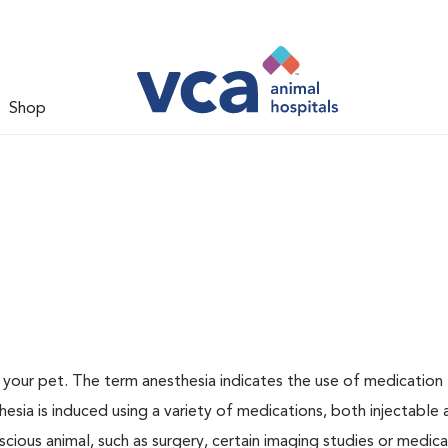
Shop
or your pet. The term anesthesia indicates the use of medication
thesia is induced using a variety of medications, both injectable
scious animal, such as surgery, certain imaging studies or medica