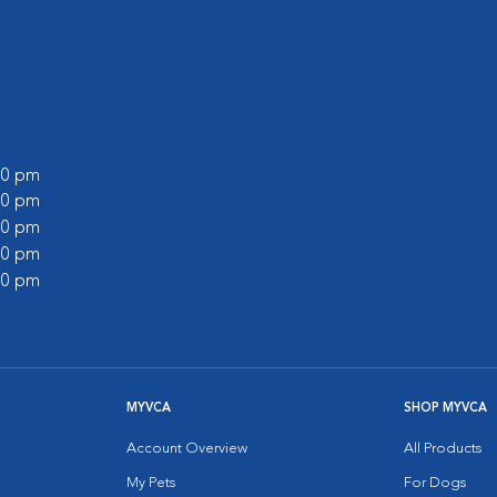
:00 pm
:00 pm
:00 pm
:00 pm
:00 pm
MYVCA
SHOP MYVCA
Account Overview
All Products
My Pets
For Dogs