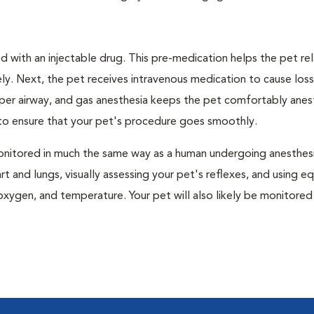
 with an injectable drug. This pre-medication helps the pet rel
ly. Next, the pet receives intravenous medication to cause loss
pper airway, and gas anesthesia keeps the pet comfortably ane
t to ensure that your pet's procedure goes smoothly.
e monitored in much the same way as a human undergoing anesthe
art and lungs, visually assessing your pet's reflexes, and using 
xygen, and temperature. Your pet will also likely be monitored