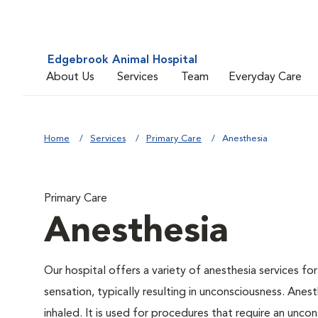
Edgebrook Animal Hospital
About Us
Services
Team
Everyday Care
Home
Services
Primary Care
Anesthesia
Primary Care
Anesthesia
Our hospital offers a variety of anesthesia services f
sensation, typically resulting in unconsciousness. Anes
inhaled. It is used for procedures that require an uncon