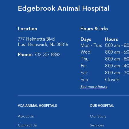
Edgebrook Animal Hospital
Location
Hours & Info
777 Helmetta Blvd.
Days
Hours
East Brunswick, NJ 08816
Mon - Tue:
8:00 am - 8
Wed:
8:00 am - 6
Phone:
732-257-8882
Thu:
8:00 am - 8
Fri:
8:00 am - 4
Sat:
8:00 am - 3
Sun:
Closed
See more hours
VCA ANIMAL HOSPITALS
OUR HOSPITAL
About Us
Our Story
Contact Us
Services