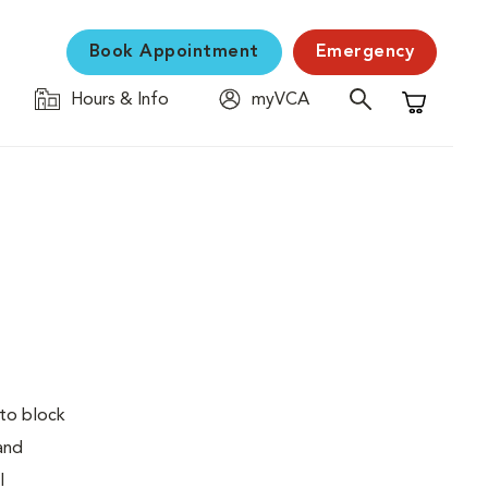
Book Appointment
Emergency
Hours & Info
myVCA
Shopping C
 to block
 and
l