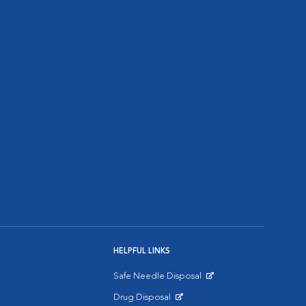
HELPFUL LINKS
Safe Needle Disposal
Opens in New Window
Drug Disposal