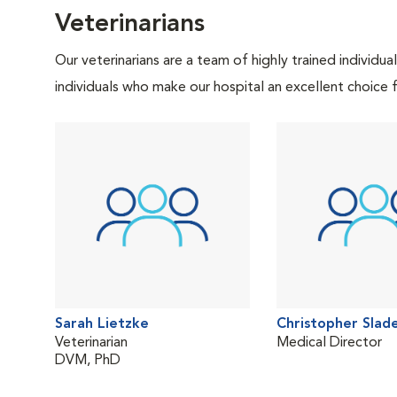
Veterinarians
Our veterinarians are a team of highly trained individu
individuals who make our hospital an excellent choice f
Sarah Lietzke
Christopher Slad
Veterinarian
Medical Director
DVM, PhD