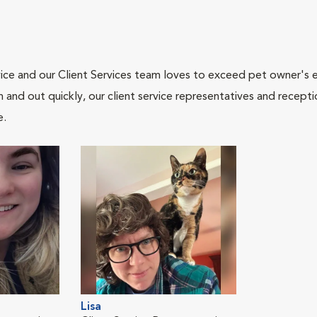
ce and our Client Services team loves to exceed pet owner's ex
and out quickly, our client service representatives and recepti
e.
Lisa