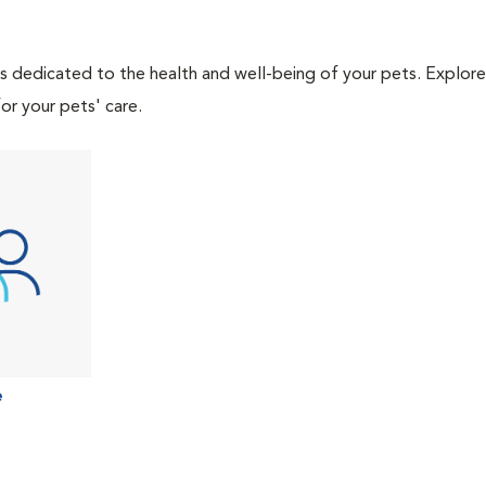
als dedicated to the health and well-being of your pets. Explore
or your pets' care.
e