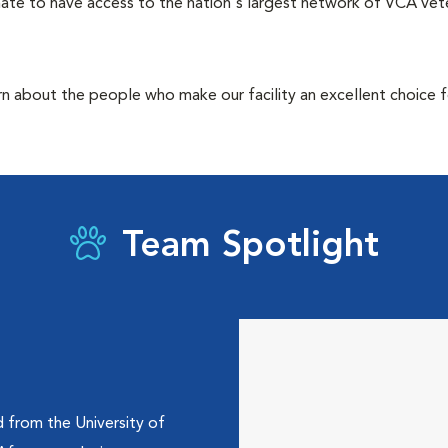
ate to have access to the nation's largest network of VCA veter
rn about the people who make our facility an excellent choice f
Team Spotlight
d from the University of