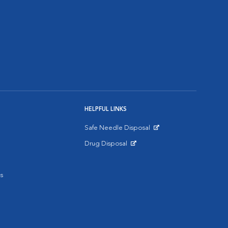
HELPFUL LINKS
Safe Needle Disposal
Opens in New Window
Drug Disposal
Opens in New Window
s