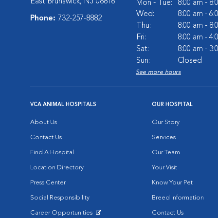
East Brunswick, NJ 08816
Mon - Tue:
8:00 am - 8
Wed:
8:00 am - 6
Phone:
732-257-8882
Thu:
8:00 am - 8
Fri:
8:00 am - 4
Sat:
8:00 am - 3
Sun:
Closed
See more hours
VCA ANIMAL HOSPITALS
OUR HOSPITAL
About Us
Our Story
Contact Us
Services
Find A Hospital
Our Team
Location Directory
Your Visit
Press Center
Know Your Pet
Social Responsibility
Breed Information
Career Opportunities
Contact Us