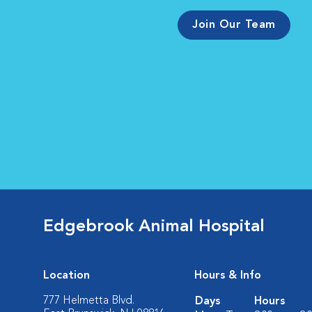
Join Our Team
Edgebrook Animal Hospital
Location
Hours & Info
777 Helmetta Blvd.
Days
Hours