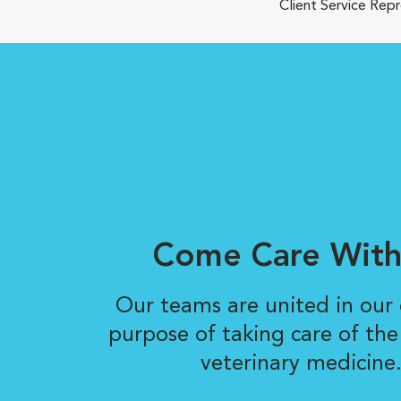
Client Service Rep
Come Care With
Our teams are united in ou
purpose of taking care of the
veterinary medicine