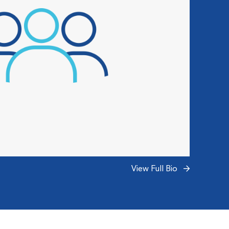
View Full Bio