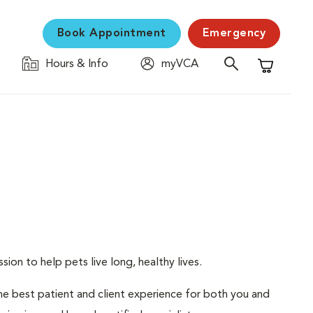
Book Appointment
Emergency
Hours & Info
myVCA
Shopping C
ion to help pets live long, healthy lives.
 the best patient and client experience for both you and