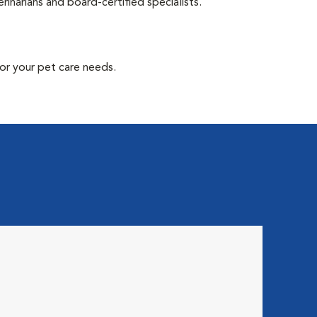
inarians and board-certified specialists.
or your pet care needs.