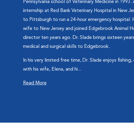
Pennsylvania school of Veterinary Medicine in 1993.
internship at Red Bank Veterinary Hospital in New J
to Pittsburgh to run a 24-hour emergency hospital. 
wife to New Jersey and joined Edgebrook Animal Ho
director ten years ago. Dr. Slade brings sixteen ye
medical and surgical skills to Edgebrook.
In his very limited free time, Dr. Slade enjoys fishing
with his wife, Elena, and hi...
Read More