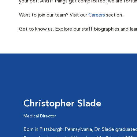
your pet. And if things get complicated, we are fortun
Want to join our team? Visit our
Careers
section.
Get to know us. Explore our staff biographies and lea
Christopher Slade
Medical Director
Born in Pittsburgh, Pennsylvania, Dr. Slade graduate