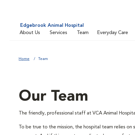
Edgebrook Animal Hospital
About Us
Services
Team
Everyday Care
Home
Team
Our Team
The friendly, professional staff at VCA Animal Hospital
To be true to the mission, the hospital team relies on 