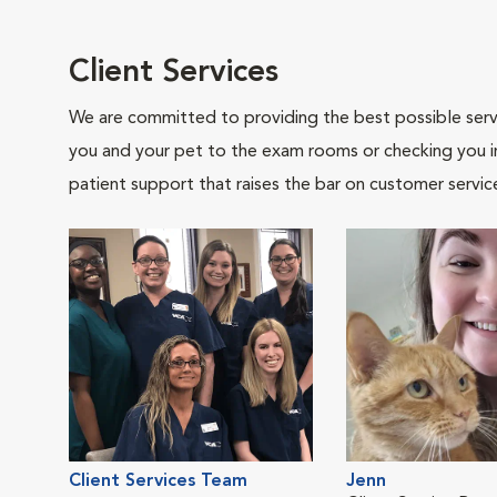
Client Services
We are committed to providing the best possible servi
you and your pet to the exam rooms or checking you in 
patient support that raises the bar on customer servic
Client Services Team
Jenn