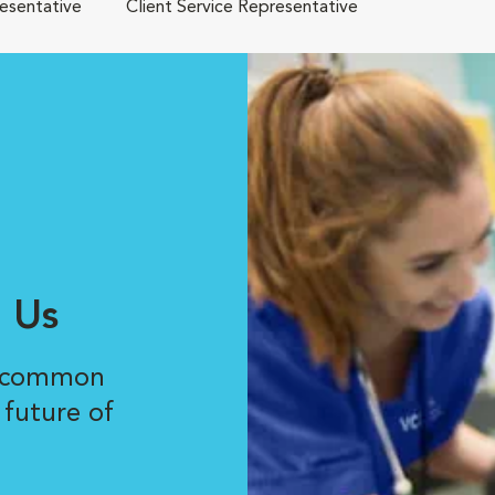
resentative
Client Service Representative
 Us
r common
 future of
.