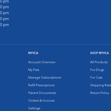
:00 pm
:00 pm
:00 pm
:00 pm
:00 pm
MYVCA
SHOP MYVCA
Account Overview
All Products
My Pets
For Dogs
Manage Subscriptions
For Cats
Refill Prescriptions
Shipping Rate
Patient Documents
Return Policy
Orders & Invoices
Settings