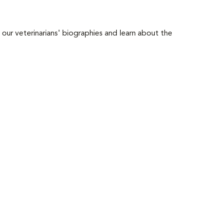
 our veterinarians' biographies and learn about the