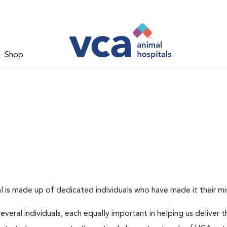
Shop
 is made up of dedicated individuals who have made it their miss
several individuals, each equally important in helping us deliver