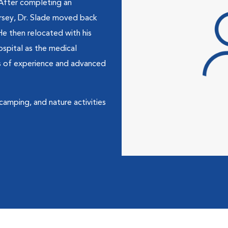
 After completing an
ersey, Dr. Slade moved back
He then relocated with his
spital as the medical
ars of experience and advanced
, camping, and nature activities