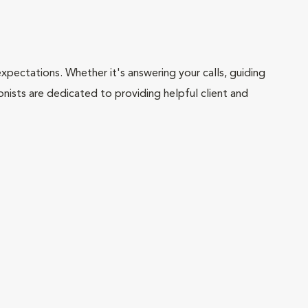
pectations. Whether it's answering your calls, guiding
onists are dedicated to providing helpful client and