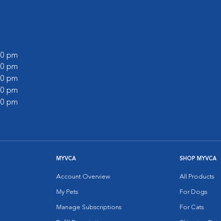
:00 pm
:00 pm
:00 pm
:00 pm
:00 pm
MYVCA
SHOP MYVCA
Account Overview
All Products
My Pets
For Dogs
Manage Subscriptions
For Cats