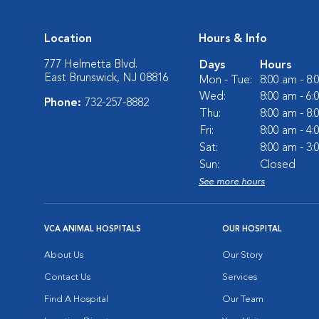
Location
Hours & Info
777 Helmetta Blvd.
Days
Hours
East Brunswick, NJ 08816
Mon - Tue:
8:00 am - 8
Wed:
8:00 am - 6
Phone:
732-257-8882
Thu:
8:00 am - 8
Fri:
8:00 am - 4
Sat:
8:00 am - 3
Sun:
Closed
See more hours
VCA ANIMAL HOSPITALS
OUR HOSPITAL
About Us
Our Story
Contact Us
Services
Find A Hospital
Our Team