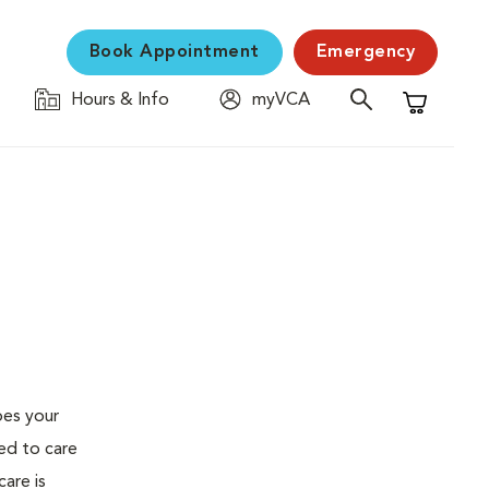
Book Appointment
Emergency
Hours & Info
myVCA
Shopping C
oes your
ed to care
are is