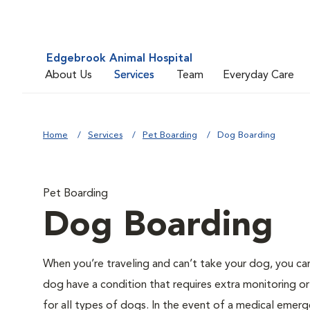
Edgebrook Animal Hospital
About Us
Services
Team
Everyday Care
Home
Services
Pet Boarding
Dog Boarding
Pet Boarding
Dog Boarding
When you’re traveling and can’t take your dog, you ca
dog have a condition that requires extra monitoring or
for all types of dogs. In the event of a medical emerge