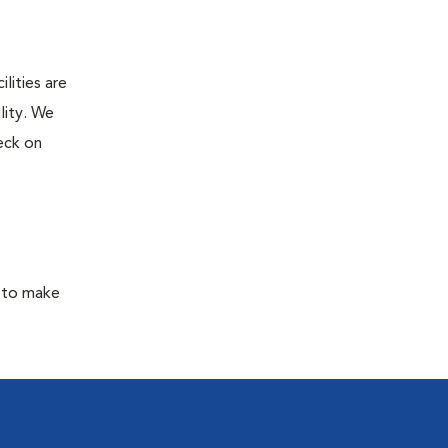
lities are
lity. We
eck on
y to make