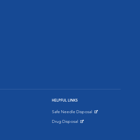
HELPFUL LINKS
Safe Needle Disposal
Opens in New Window
Drug Disposal
Opens in New Window