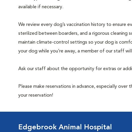
available if necessary.
We review every dog’s vaccination history to ensure eve
sterilized between boarders, and a rigorous cleaning s
maintain climate-control settings so your dog is comfo
your dog while you’re away, a member of our staff wil
Ask our staff about the opportunity for extras or add
Please make reservations in advance, especially over
your reservation!
Edgebrook Animal Hospital