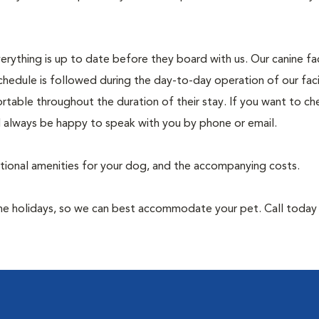
rything is up to date before they board with us. Our canine faci
chedule is followed during the day-to-day operation of our faci
rtable throughout the duration of their stay. If you want to ch
l always be happy to speak with you by phone or email.
itional amenities for your dog, and the accompanying costs.
 the holidays, so we can best accommodate your pet. Call toda