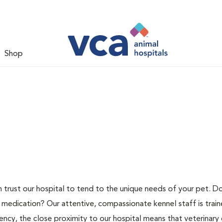
Shop
n trust our hospital to tend to the unique needs of your pet. D
 medication? Our attentive, compassionate kennel staff is train
ncy, the close proximity to our hospital means that veterinary c