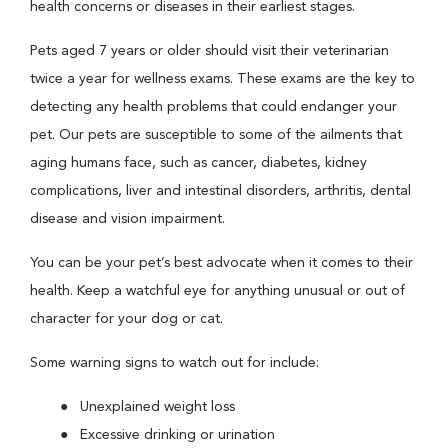
health concerns or diseases in their earliest stages.
Pets aged 7 years or older should visit their veterinarian
twice a year for wellness exams. These exams are the key to
detecting any health problems that could endanger your
pet. Our pets are susceptible to some of the ailments that
aging humans face, such as cancer, diabetes, kidney
complications, liver and intestinal disorders, arthritis, dental
disease and vision impairment.
You can be your pet’s best advocate when it comes to their
health. Keep a watchful eye for anything unusual or out of
character for your dog or cat.
Some warning signs to watch out for include:
Unexplained weight loss
Excessive drinking or urination