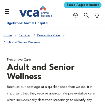
Book Appointment
Shoppi
Edgebrook Animal Hospital
Home
Services
Preventive Care
Adult and Senior Wellness
Preventive Care
Adult and Senior
Wellness
Because our pets age at a quicker pace than we do, it is
important that they receive appropriate preventative care
which includes early detection screenings to identify any