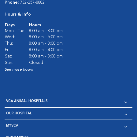
Phone:
732-257-8882
Hours & Info
Days
Hours
Mon - Tue:
8:00 am - 8:00 pm
Wed:
8:00 am - 6:00 pm
Thu:
8:00 am - 8:00 pm
Fri:
8:00 am - 4:00 pm
Sat:
8:00 am - 3:00 pm
Sun:
Closed
See more hours
VCA ANIMAL HOSPITALS
OUR HOSPITAL
MYVCA