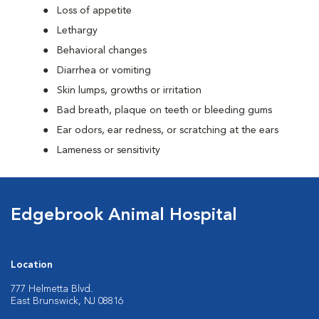
Loss of appetite
Lethargy
Behavioral changes
Diarrhea or vomiting
Skin lumps, growths or irritation
Bad breath, plaque on teeth or bleeding gums
Ear odors, ear redness, or scratching at the ears
Lameness or sensitivity
Edgebrook Animal Hospital
Location
777 Helmetta Blvd.
East Brunswick, NJ 08816