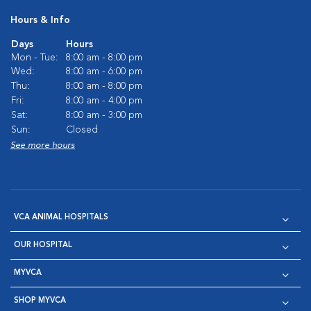
Hours & Info
Days
Hours
Mon - Tue:
8:00 am - 8:00 pm
Wed:
8:00 am - 6:00 pm
Thu:
8:00 am - 8:00 pm
Fri:
8:00 am - 4:00 pm
Sat:
8:00 am - 3:00 pm
Sun:
Closed
See more hours
VCA ANIMAL HOSPITALS
OUR HOSPITAL
MYVCA
SHOP MYVCA