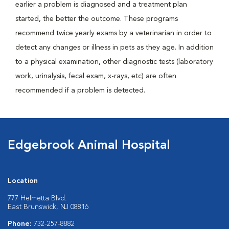
earlier a problem is diagnosed and a treatment plan
started, the better the outcome. These programs
recommend twice yearly exams by a veterinarian in order to
detect any changes or illness in pets as they age. In addition
to a physical examination, other diagnostic tests (laboratory
work, urinalysis, fecal exam, x-rays, etc) are often
recommended if a problem is detected.
Edgebrook Animal Hospital
Location
777 Helmetta Blvd.
East Brunswick, NJ 08816
Phone:
732-257-8882