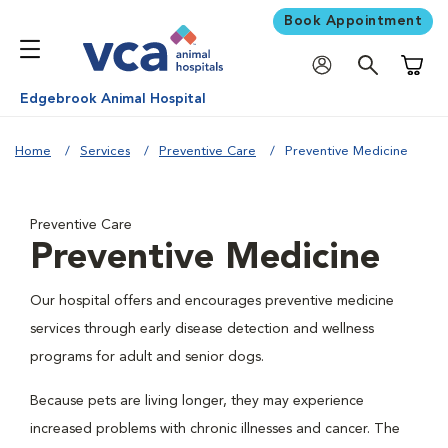
Book Appointment
Shoppi
Edgebrook Animal Hospital
Home
Services
Preventive Care
Preventive Medicine
Preventive Care
Preventive Medicine
Our hospital offers and encourages preventive medicine
services through early disease detection and wellness
programs for adult and senior dogs.
Because pets are living longer, they may experience
increased problems with chronic illnesses and cancer. The