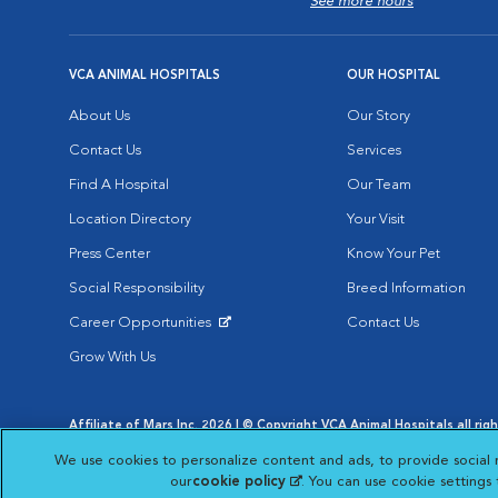
See more hours
VCA ANIMAL HOSPITALS
OUR HOSPITAL
About Us
Our Story
Contact Us
Services
Find A Hospital
Our Team
Location Directory
Your Visit
Press Center
Know Your Pet
Social Responsibility
Breed Information
Career Opportunities
Contact Us
Opens in New Window
Grow With Us
Affiliate of Mars Inc. 2026 | © Copyright VCA Animal Hospitals all rig
Privacy Policy
|
Terms & Conditions
|
Web Accessibility
|
AdChoic
We use cookies to personalize content and ads, to provide social 
Opens in New Window
Opens in
Your Privacy Choices
Opens in New Window
our
cookie policy
(opens in a new tab)
. You can use cookie settings