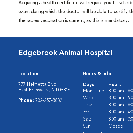
Acquiring a health certificate will require you to sched
exam during which the doctor will be able to certify tha
the rabies vaccination is current, as this is mandatory.
Edgebrook Animal Hospital
Location
Hours & Info
777 Helmetta Blvd.
Days
Hours
East Brunswick, NJ 08816
Mon - Tue:
8:00 am - 8
Wed:
8:00 am - 6
Phone:
732-257-8882
Thu:
8:00 am - 8
Fri:
8:00 am - 4
Sat:
8:00 am - 3
Sun:
Closed