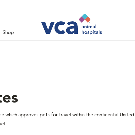
Shop
tes
one which approves pets for travel within the continental United
el.