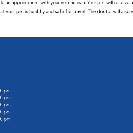
ule an appointment with your veterinarian. Your pet will receive a
t your pet is healthy and safe for travel. The doctor will also v
:00 pm
:00 pm
:00 pm
:00 pm
:00 pm