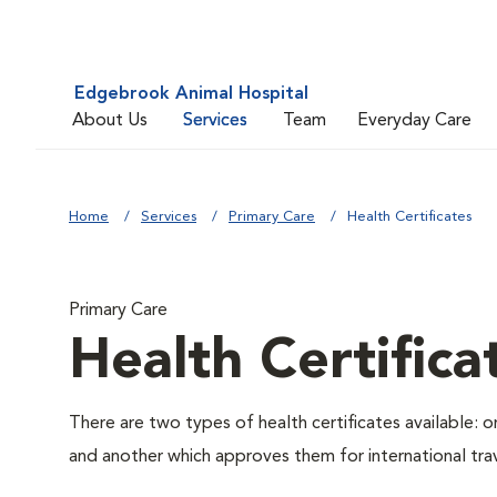
Edgebrook Animal Hospital
About Us
Services
Team
Everyday Care
Home
Services
Primary Care
Health Certificates
Primary Care
Health Certifica
There are two types of health certificates available: 
and another which approves them for international trav