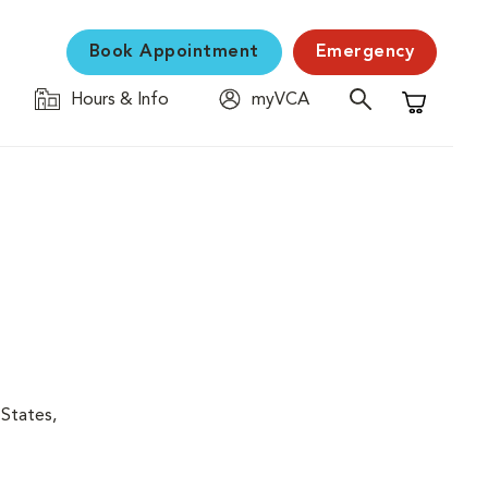
Book Appointment
Emergency
Hours & Info
myVCA
Shopping C
 States,