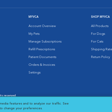
MYVCA
SHOP MYVCA
Account Overview
All Products
My Pets
For Dogs
Manage Subscriptions
For Cats
Refill Prescriptions
Shipping Rate
Patient Documents
Return Policy
Orders & Invoices
Settings
hts reserved.
es
|
Cookie Notice
|
Cookies Settings
|
media features and to analyze our traffic. See
 New Window
Opens in New Window
 to change your preferences.