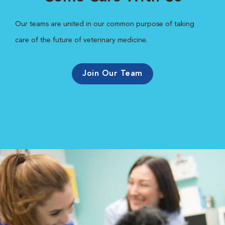
Our teams are united in our common purpose of taking
care of the future of veterinary medicine.
Join Our Team