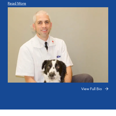
Read More
View Full Bio