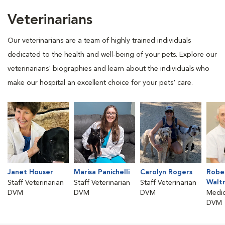
Veterinarians
Our veterinarians are a team of highly trained individuals
dedicated to the health and well-being of your pets. Explore our
veterinarians' biographies and learn about the individuals who
make our hospital an excellent choice for your pets' care.
Janet Houser
Marisa Panichelli
Carolyn Rogers
Rober
Walt
Staff Veterinarian
Staff Veterinarian
Staff Veterinarian
DVM
DVM
DVM
Medic
DVM