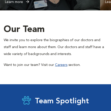
Learn more
Lea
Our Team
We invite you to explore the biographies of our doctors and
staff and learn more about them. Our doctors and staff have a
wide variety of backgrounds and interests.
Want to join our team? Visit our
Careers
section.
Team Spotlight