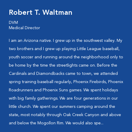
Robert T. Waltman
DVM
Medical Director
I am an Arizona native. I grew up in the southwest valley. My
two brothers and I grew up playing Little League baseball,
youth soccer and running around the neighborhood only to
be home by the time the streetlights came on. Before the
Cardinals and Diamondbacks came to town, we attended
spring training baseball regularly, Phoenix Firebirds, Phoenix
Roadrunners and Phoenix Suns games. We spent holidays
with big family gatherings. We are four generations in our
little church. We spent our summers camping around the
state, most notably through Oak Creek Canyon and above
and below the Mogollon Rim. We would also spe...