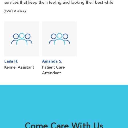
services that keep them feeling and looking their best while
you're away.
Laila H.
Amanda S.
Kennel Assistant
Patient Care
Attendant
Come Care With Us