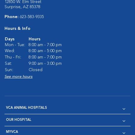
12850 W. Elm Street
Surprise, AZ 85378
Phone:
623-583-9335
Hours & Info
Days
Hours
Mon - Tue:
8:00 am - 7:00 pm
Wed:
8:00 am - 5:00 pm
Thu - Fri:
8:00 am - 7:00 pm
Sat:
9:00 am - 3:00 pm
Sun:
Closed
See more hours
VCA ANIMAL HOSPITALS
OUR HOSPITAL
MYVCA