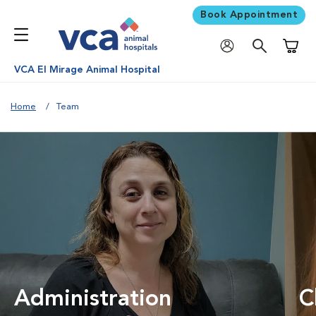
Book Appointment
Shoppi
VCA El Mirage Animal Hospital
Home
Team
Administration
C