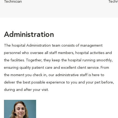
Technician
Techn
Administration
The hospital Administration team consists of management
personnel who oversee all staff members, hospital activities and
the facilities. Together, they keep the hospital running smoothly,
ensuring quality patient care and excellent client service. From
the moment you check in, our administrative staff is here to
deliver the best possible experience to you and your pet before,
during and after your visit.