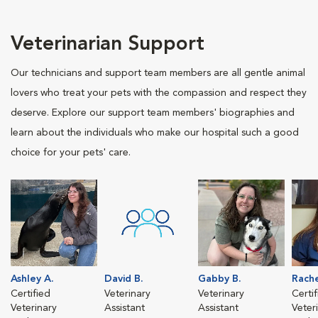
Veterinarian Support
Our technicians and support team members are all gentle animal
lovers who treat your pets with the compassion and respect they
deserve. Explore our support team members' biographies and
learn about the individuals who make our hospital such a good
choice for your pets' care.
Ashley A.
David B.
Gabby B.
Rache
Certified
Veterinary
Veterinary
Certi
Veterinary
Assistant
Assistant
Veter