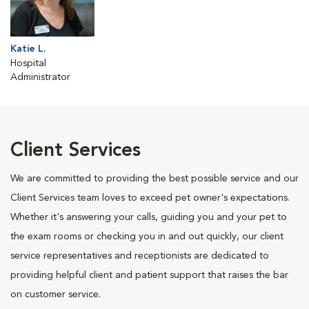
Katie L.
Hospital
Administrator
Client Services
We are committed to providing the best possible service and our
Client Services team loves to exceed pet owner's expectations.
Whether it's answering your calls, guiding you and your pet to
the exam rooms or checking you in and out quickly, our client
service representatives and receptionists are dedicated to
providing helpful client and patient support that raises the bar
on customer service.