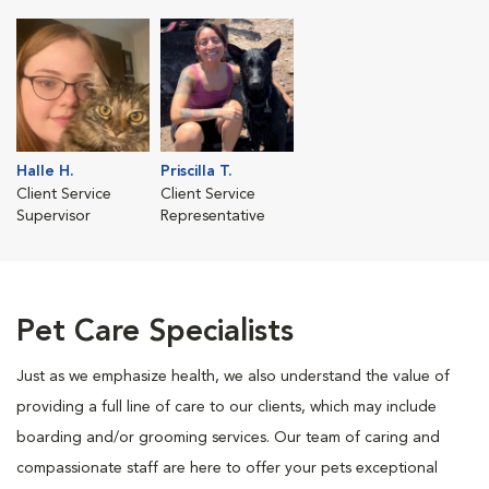
Halle H.
Priscilla T.
Client Service
Client Service
Supervisor
Representative
Pet Care Specialists
Just as we emphasize health, we also understand the value of
providing a full line of care to our clients, which may include
boarding and/or grooming services. Our team of caring and
compassionate staff are here to offer your pets exceptional