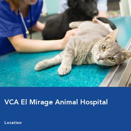
VCA El Mirage Animal Hospital
Location