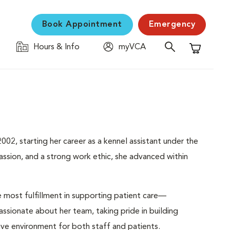
Book Appointment
Emergency
Hours & Info
myVCA
Shopping C
02, starting her career as a kennel assistant under the
sion, and a strong work ethic, she advanced within
e most fulfillment in supporting patient care—
passionate about her team, taking pride in building
tive environment for both staff and patients.