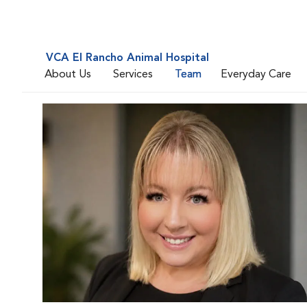
VCA El Rancho Animal Hospital
About Us
Services
Team
Everyday Care