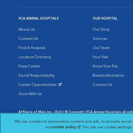
VCA ANIMAL HOSPITALS
OUR HOSPITAL
About Us
Our Story
Contact Us
Services
Find A Hospital
Our Team
Location Directory
Your Visit
Press Center
Know Your Pet
Social Responsibility
Breed Information
Career Opportunities
Contact Us
Opens in New Window
Grow With Us
Affiliate of Mars Inc. 2026 | © Copyright VCA Animal Hospitals all rig
Privacy Policy
|
Terms & Conditions
|
Web Accessibility
|
AdChoic
We use cookies to personalize content and ads, to provide social 
Opens in New Window
Opens in
Your Privacy Choices
Opens in New Window
our
cookie policy
(opens in a new tab)
. You can use cookie settings