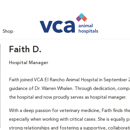
Shop
Faith D.
Hospital Manager
Faith joined VCA El Rancho Animal Hospital in September 20
guidance of Dr. Warren Whalen. Through dedication, compas
the hospital and now proudly serves as hospital manager.
With a deep passion for veterinary medicine, Faith finds th
especially when working with critical cases. She is equally 
strong relationships and fostering a supportive, collabora