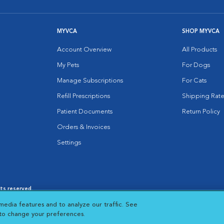
MYVCA
SHOP MYVCA
Account Overview
All Products
My Pets
For Dogs
Manage Subscriptions
For Cats
Refill Prescriptions
Shipping Rate
Patient Documents
Return Policy
Orders & Invoices
Settings
hts reserved.
es
|
Cookie Notice
|
Cookies Settings
|
media features and to analyze our traffic. See
 New Window
Opens in New Window
 to change your preferences.