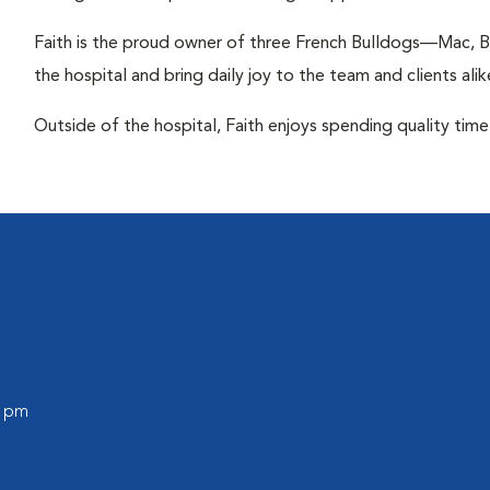
Faith is the proud owner of three French Bulldogs—Mac, B
the hospital and bring daily joy to the team and clients alik
Outside of the hospital, Faith enjoys spending quality time 
0 pm