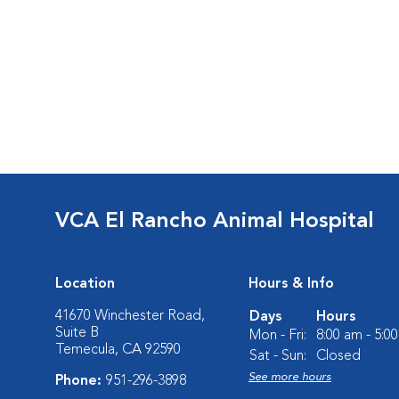
VCA El Rancho Animal Hospital
Location
Hours & Info
41670 Winchester Road,
Days
Hours
Suite B
Mon - Fri:
8:00 am - 5:0
Temecula, CA 92590
Sat - Sun:
Closed
See more hours
Phone:
951-296-3898