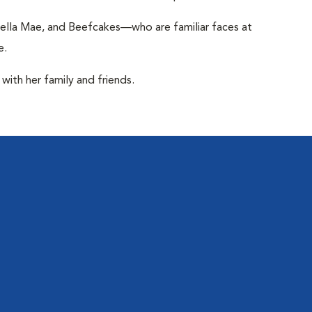
ella Mae, and Beefcakes—who are familiar faces at
e.
with her family and friends.