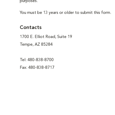
purposes.
You must be 13 years or older to submit this form.
Contacts
1700 E. Elliot Road, Suite 19
Tempe, AZ 85284
Tel: 480-838-8700
Fax: 480-838-8717