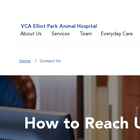
VCA Elliot Park Animal Hospital
About Us
Services
Team
Everyday Care
Home
Contact Us
How to Reach 