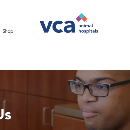
Shop
Us