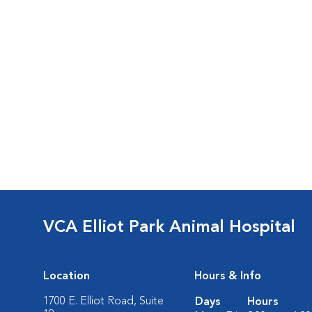
VCA Elliot Park Animal Hospital
Location
Hours & Info
1700 E. Elliot Road, Suite
Days
Hours