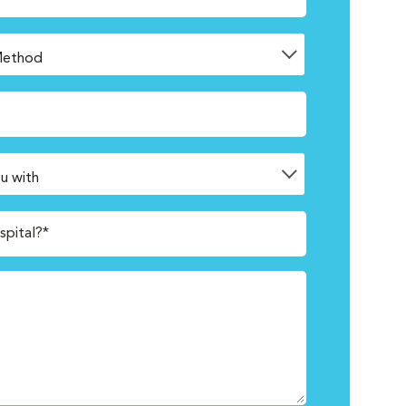
spital?*