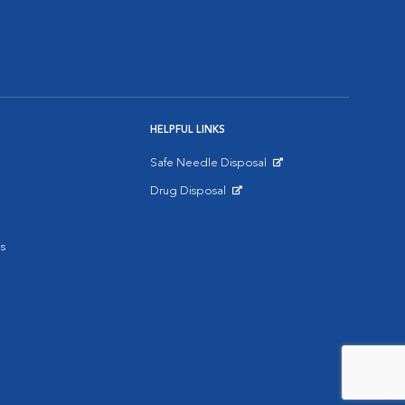
HELPFUL LINKS
Safe Needle Disposal
Opens in New Window
Drug Disposal
Opens in New Window
s