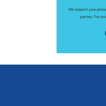
We respect your privac
parties. For mo