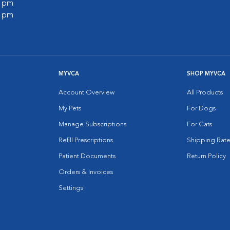
0 pm
0 pm
MYVCA
SHOP MYVCA
Account Overview
All Products
My Pets
For Dogs
Manage Subscriptions
For Cats
Refill Prescriptions
Shipping Rate
Patient Documents
Return Policy
Orders & Invoices
Settings