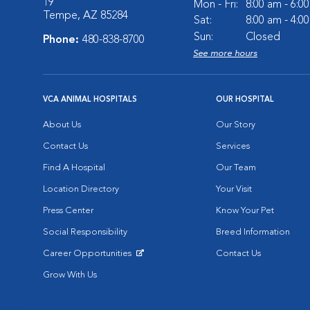
19
Mon - Fri:
8:00 am - 6:0
Tempe, AZ 85284
Sat:
8:00 am - 4:0
Sun:
Closed
Phone:
480-838-8700
See more hours
VCA ANIMAL HOSPITALS
OUR HOSPITAL
About Us
Our Story
Contact Us
Services
Find A Hospital
Our Team
Location Directory
Your Visit
Press Center
Know Your Pet
Social Responsibility
Breed Information
Career Opportunities
Contact Us
Opens in New Window
Grow With Us