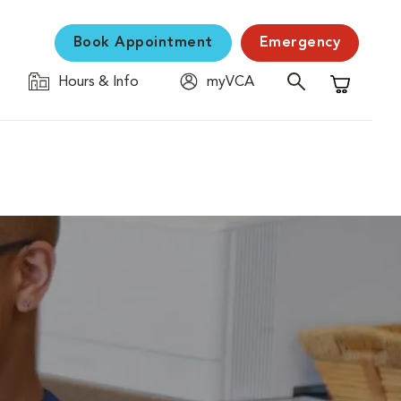
Book Appointment
Emergency
Hours & Info
myVCA
Shopping C