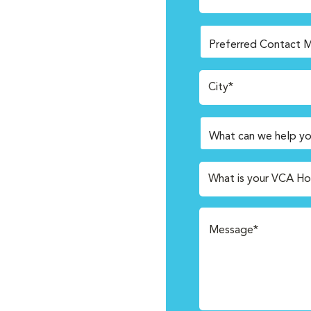
City*
What is your VCA Ho