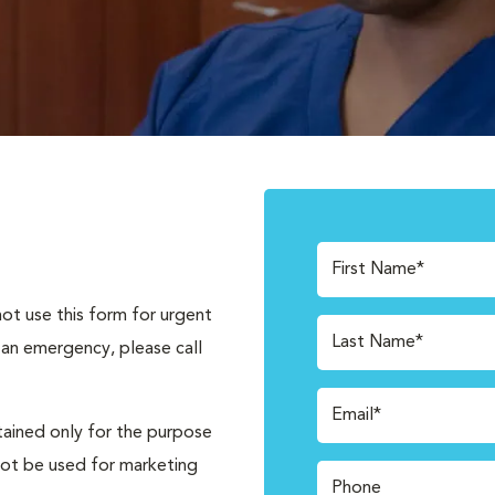
First Name*
not use this form for urgent
Last Name*
 an emergency, please call
Email*
tained only for the purpose
not be used for marketing
Phone