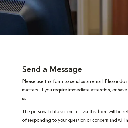
Send a Message
Please use this form to send us an email. Please do 
matters. If you require immediate attention, or have
us.
The personal data submitted via this form will be re
of responding to your question or concern and will 