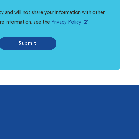
y and will not share your information with other
re information, see the
Privacy Policy
.
Submit