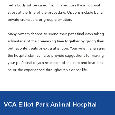
pet's body will be cared for. This reduces the emotional
stress at the time of the procedure. Options include burial,
private cremation, or group cremation.
Many owners choose to spend their pet’s final days taking
advantage of their remaining time together by giving their
pet favorite treats or extra attention. Your veterinarian and
the hospital staff can also provide suggestions for making
your pet’s final days a reflection of the care and love that
he or she experienced throughout his or her life.
VCA Elliot Park Animal Hospital