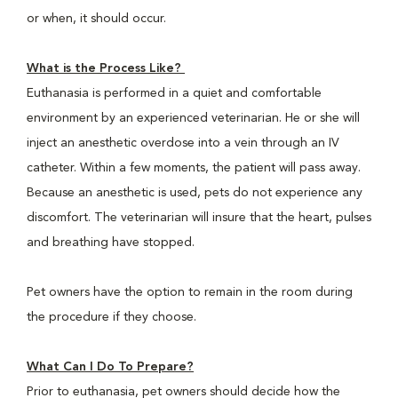
or when, it should occur.
What is the Process Like?
Euthanasia is performed in a quiet and comfortable
environment by an experienced veterinarian. He or she will
inject an anesthetic overdose into a vein through an IV
catheter. Within a few moments, the patient will pass away.
Because an anesthetic is used, pets do not experience any
discomfort. The veterinarian will insure that the heart, pulses
and breathing have stopped.
Pet owners have the option to remain in the room during
the procedure if they choose.
What Can I Do To Prepare?
Prior to euthanasia, pet owners should decide how the