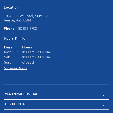
Location
1700 E. Elliot Road, Suite 19
Tempe, AZ 85284
Phone:
480-838-8700
Hours & Info
Days
Hours
Mon - Fri:
8:00 am - 6:00 pm
Sat:
8:00 am - 4:00 pm
Sun:
Closed
See more hours
VCA ANIMAL HOSPITALS
OUR HOSPITAL