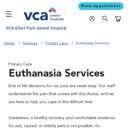
Book Appointment
Shoppi
VCA Elliot Park Animal Hospital
Home
Services
Primary Care
Euthanasia Services
Primary Care
Euthanasia Services
End of life decisions for our pets are never easy. Our staff
understands the pain that comes with this choice, and we
are here to help you cope in this difficult time.
Sometimes, a healthy recovery and comfortable existence
for sick, injured, or elderly pets is not possible. As