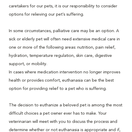
caretakers for our pets, it is our responsibility to consider
options for relieving our pet’s suffering.
In some circumstances, palliative care may be an option. A
sick or elderly pet will often need extensive medical care in
one or more of the following areas: nutrition, pain relief,
hydration, temperature regulation, skin care, digestive
support, or mobility.
In cases where medication intervention no longer improves
health or provides comfort, euthanasia can be the best
option for providing relief to a pet who is suffering.
The decision to euthanize a beloved pet is among the most
difficult choices a pet owner ever has to make. Your
veterinarian will meet with you to discuss the process and
determine whether or not euthanasia is appropriate and if,