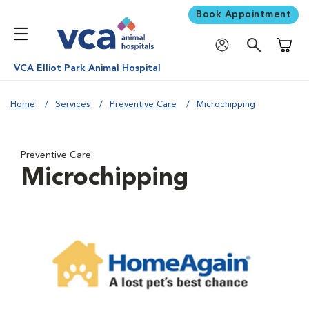
Book Appointment
Shoppi
VCA Elliot Park Animal Hospital
Home
Services
Preventive Care
Microchipping
Preventive Care
Microchipping