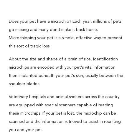
Does your pet have a microchip? Each year, millions of pets
go missing and many don't make it back home.
Microchipping your pet is a simple, effective way to prevent
this sort of tragic loss.
About the size and shape of a grain of rice, identification
microchips are encoded with your pet's vital information
then implanted beneath your pet's skin, usually between the
shoulder blades.
Veterinary hospitals and animal shelters across the country
are equipped with special scanners capable of reading
these microchips. If your pet is lost, the microchip can be
scanned and the information retrieved to assist in reuniting
you and your pet.