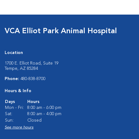
VCA Elliot Park Animal Hospital
Location
1700 E. Elliot Road, Suite 19
Tempe, AZ 85284
Phone:
480-838-8700
Hours & Info
Days
Hours
Mon - Fri:
8:00 am - 6:00 pm
Sat:
8:00 am - 4:00 pm
Sun:
Closed
See more hours