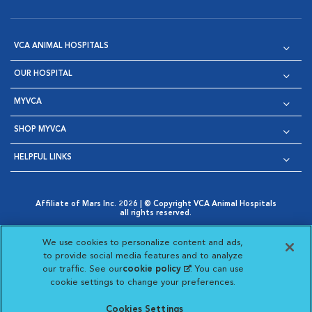
VCA ANIMAL HOSPITALS
OUR HOSPITAL
MYVCA
SHOP MYVCA
HELPFUL LINKS
Affiliate of Mars Inc. 2026 | © Copyright VCA Animal Hospitals
all rights reserved.
Privacy Policy
|
Terms & Conditions
|
Web Accessibility
|
Opens in New Window
AdChoices
|
Cookie Notice
|
Cookies Settings
|
We use cookies to personalize content and ads,
Opens in New Window
Opens in New Window
Your Privacy Choices
to provide social media features and to analyze
Opens in New Window
our traffic. See our
cookie policy
(opens in a new
. You can use
Visit VCA Animal Hospitals on
Visit VCA Animal Hospita
Visit VCA Animal H
Visit VCA Ani
cookie settings to change your preferences.
tab)
Cookies Settings