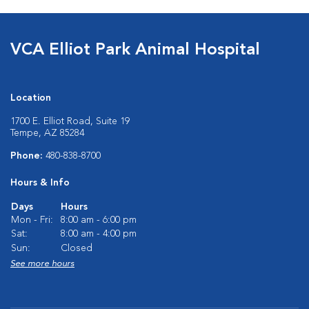
VCA Elliot Park Animal Hospital
Location
1700 E. Elliot Road, Suite 19
Tempe, AZ 85284
Phone:
480-838-8700
Hours & Info
Days
Hours
Mon - Fri:
8:00 am - 6:00 pm
Sat:
8:00 am - 4:00 pm
Sun:
Closed
See more hours