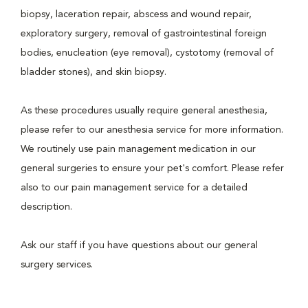
biopsy, laceration repair, abscess and wound repair,
exploratory surgery, removal of gastrointestinal foreign
bodies, enucleation (eye removal), cystotomy (removal of
bladder stones), and skin biopsy.
As these procedures usually require general anesthesia,
please refer to our anesthesia service for more information.
We routinely use pain management medication in our
general surgeries to ensure your pet's comfort. Please refer
also to our pain management service for a detailed
description.
Ask our staff if you have questions about our general
surgery services.