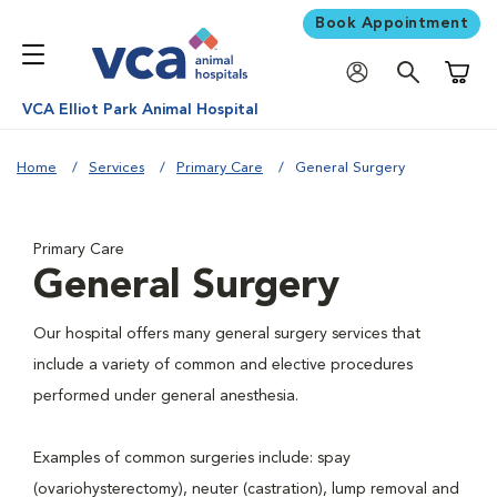
Book Appointment
Shoppi
VCA Elliot Park Animal Hospital
Home
Services
Primary Care
General Surgery
Primary Care
General Surgery
Our hospital offers many general surgery services that
include a variety of common and elective procedures
performed under general anesthesia.
Examples of common surgeries include: spay
(ovariohysterectomy), neuter (castration), lump removal and