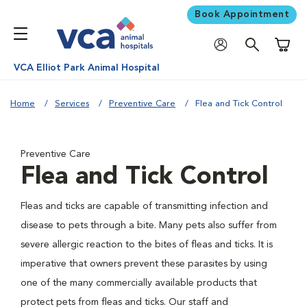
Book Appointment
Shoppi
VCA Elliot Park Animal Hospital
Home
Services
Preventive Care
Flea and Tick Control
Preventive Care
Flea and Tick Control
Fleas and ticks are capable of transmitting infection and
disease to pets through a bite. Many pets also suffer from
severe allergic reaction to the bites of fleas and ticks. It is
imperative that owners prevent these parasites by using
one of the many commercially available products that
protect pets from fleas and ticks. Our staff and