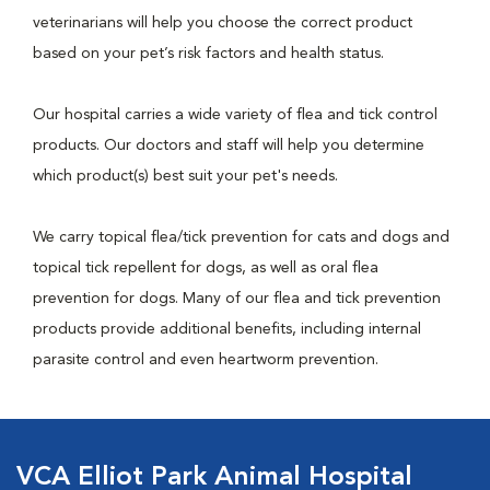
veterinarians will help you choose the correct product
based on your pet’s risk factors and health status.
Our hospital carries a wide variety of flea and tick control
products. Our doctors and staff will help you determine
which product(s) best suit your pet's needs.
We carry topical flea/tick prevention for cats and dogs and
topical tick repellent for dogs, as well as oral flea
prevention for dogs. Many of our flea and tick prevention
products provide additional benefits, including internal
parasite control and even heartworm prevention.
VCA Elliot Park Animal Hospital