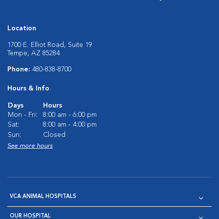
Location
1700 E. Elliot Road, Suite 19
Tempe, AZ 85284
Phone:
480-838-8700
Hours & Info
Days
Hours
Mon - Fri:
8:00 am - 6:00 pm
Sat:
8:00 am - 4:00 pm
Sun:
Closed
See more hours
VCA ANIMAL HOSPITALS
OUR HOSPITAL