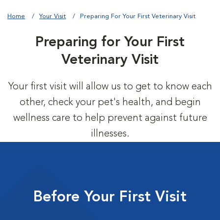
Home
Your Visit
Preparing For Your First Veterinary Visit
Preparing for Your First
Veterinary Visit
Your first visit will allow us to get to know each
other, check your pet's health, and begin
wellness care to help prevent against future
illnesses.
Before Your First Visit