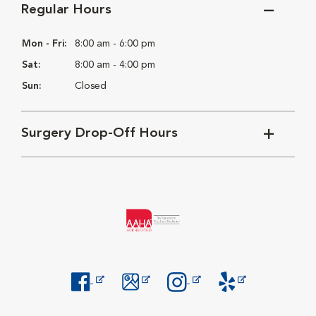
Regular Hours
Mon - Fri:
8:00 am - 6:00 pm
Sat:
8:00 am - 4:00 pm
Sun:
Closed
Surgery Drop-Off Hours
Opens in New Window
Opens in New Window
Opens in New Window
Opens in New Windo