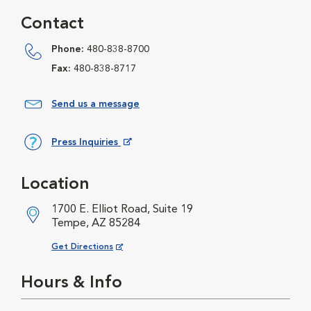
Contact
Phone:
480-838-8700
Fax:
480-838-8717
Send us a message
Press Inquiries
Opens in New Window
Location
1700 E. Elliot Road, Suite 19
Tempe, AZ 85284
Opens in New Window
Get Directions
Hours & Info