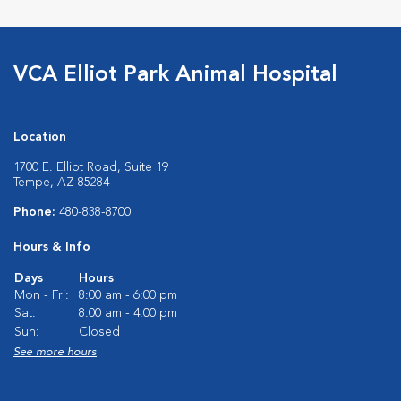
VCA Elliot Park Animal Hospital
Location
1700 E. Elliot Road, Suite 19
Tempe, AZ 85284
Phone:
480-838-8700
Hours & Info
Days
Hours
Mon - Fri:
8:00 am - 6:00 pm
Sat:
8:00 am - 4:00 pm
Sun:
Closed
See more hours