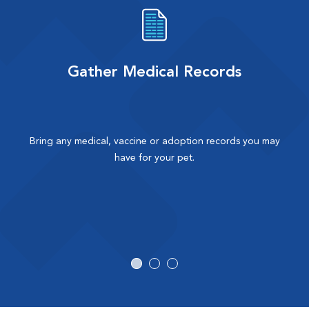
Gather Medical Records
Bring any medical, vaccine or adoption records you may
have for your pet.