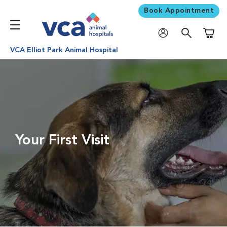
Book Appointment
Shoppi
VCA Elliot Park Animal Hospital
Your First Visit