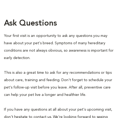
Ask Questions
Your first visit is an opportunity to ask any questions you may
have about your pet's breed. Symptoms of many hereditary
conditions are not always obvious, so awareness is important for
early detection.
This is also a great time to ask for any recommendations or tips
about care, training and feeding. Don't forget to schedule your
pet's follow-up visit before you leave. After all, preventive care
can help your pet live a longer and healthier life.
If you have any questions at all about your pet's upcoming visit,
don't hesitate to contact us. We're looking forward to seeing