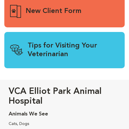
New Client Form
Tips for Visiting Your
Veterinarian
VCA Elliot Park Animal
Hospital
Animals We See
Cats, Dogs