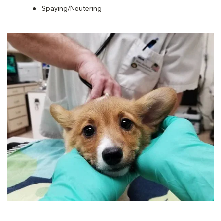
Spaying/Neutering