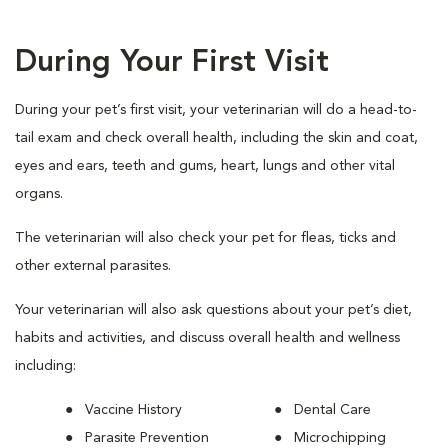
During Your First Visit
During your pet’s first visit, your veterinarian will do a head-to-
tail exam and check overall health, including the skin and coat,
eyes and ears, teeth and gums, heart, lungs and other vital
organs.
The veterinarian will also check your pet for fleas, ticks and
other external parasites.
Your veterinarian will also ask questions about your pet’s diet,
habits and activities, and discuss overall health and wellness
including:
Vaccine History
Dental Care
Parasite Prevention
Microchipping