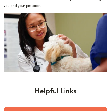
you and your pet soon.
Helpful Links