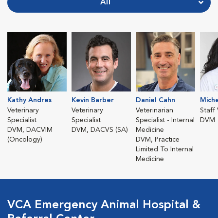
All
Kathy Andres
Kevin Barber
Daniel Cahn
Miche
Veterinary
Veterinary
Veterinarian
Staff
Specialist
Specialist
Specialist - Internal
DVM
DVM, DACVIM
DVM, DACVS (SA)
Medicine
(Oncology)
DVM, Practice
Limited To Internal
Medicine
VCA Emergency Animal Hospital &