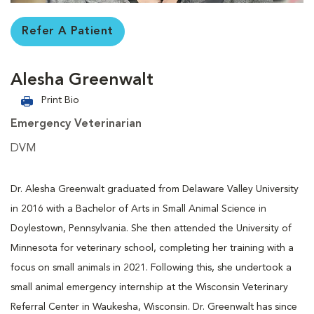
Refer A Patient
Alesha Greenwalt
Print Bio
Emergency Veterinarian
DVM
Dr. Alesha Greenwalt graduated from Delaware Valley University
in 2016 with a Bachelor of Arts in Small Animal Science in
Doylestown, Pennsylvania. She then attended the University of
Minnesota for veterinary school, completing her training with a
focus on small animals in 2021. Following this, she undertook a
small animal emergency internship at the Wisconsin Veterinary
Referral Center in Waukesha, Wisconsin. Dr. Greenwalt has since