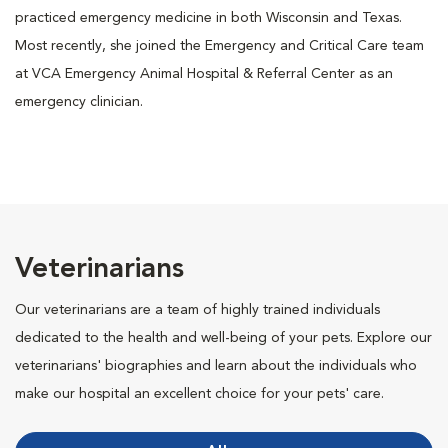
practiced emergency medicine in both Wisconsin and Texas.
Most recently, she joined the Emergency and Critical Care team
at VCA Emergency Animal Hospital & Referral Center as an
emergency clinician.
Veterinarians
Our veterinarians are a team of highly trained individuals
dedicated to the health and well-being of your pets. Explore our
veterinarians' biographies and learn about the individuals who
make our hospital an excellent choice for your pets' care.