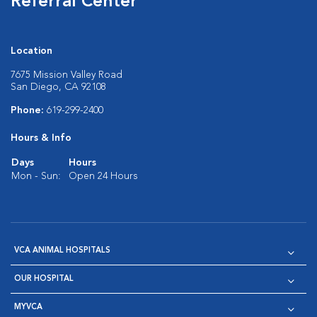
Referral Center
Location
7675 Mission Valley Road
San Diego, CA 92108
Phone:
619-299-2400
Hours & Info
Days
Hours
Mon - Sun:
Open 24 Hours
VCA ANIMAL HOSPITALS
OUR HOSPITAL
MYVCA