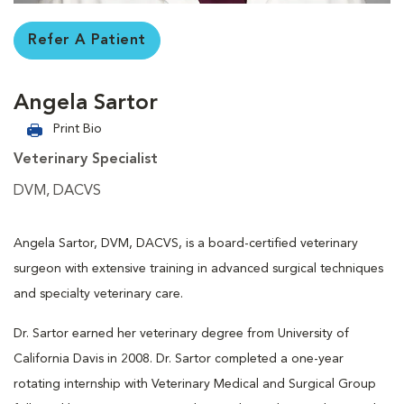
Refer A Patient
Angela Sartor
Print Bio
Veterinary Specialist
DVM, DACVS
Angela Sartor, DVM, DACVS, is a board-certified veterinary
surgeon with extensive training in advanced surgical techniques
and specialty veterinary care.
Dr. Sartor earned her veterinary degree from University of
California Davis in 2008. Dr. Sartor completed a one-year
rotating internship with Veterinary Medical and Surgical Group