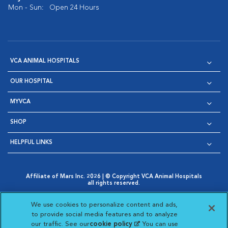
Mon - Sun:
Open 24 Hours
VCA ANIMAL HOSPITALS
OUR HOSPITAL
MYVCA
SHOP
HELPFUL LINKS
Affiliate of Mars Inc. 2026 | © Copyright VCA Animal Hospitals
all rights reserved.
Privacy Policy
|
Terms & Conditions
|
Web Accessibility
|
Opens in New Window
AdChoices
|
Cookie Notice
|
Cookies Settings
|
We use cookies to personalize content and ads,
Opens in New Window
Opens in New Window
Your Privacy Choices
to provide social media features and to analyze
Opens in New Window
our traffic. See our
cookie policy
(opens in a new
. You can use