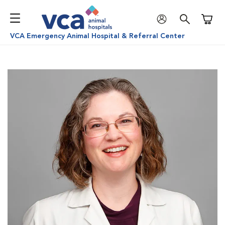
Shoppi
VCA Emergency Animal Hospital & Referral Center