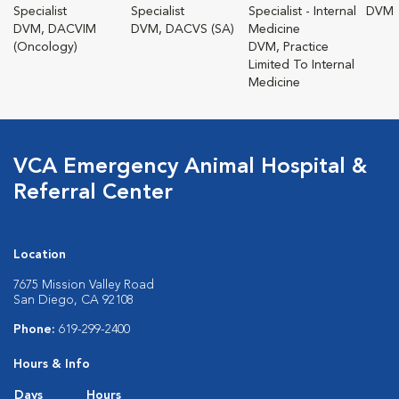
Specialist
Specialist
Specialist - Internal
DVM
DVM, DACVIM
DVM, DACVS (SA)
Medicine
(Oncology)
DVM, Practice
Limited To Internal
Medicine
VCA Emergency Animal Hospital &
Referral Center
Location
7675 Mission Valley Road
San Diego, CA 92108
Phone:
619-299-2400
Hours & Info
Days
Hours