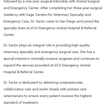
followed by a one-year surgical Internship with Animal Surgical
and Emergency Center. After completing her three-year surgical
residency with Sage Centers for Veterinary Specialty and
Emergency Care, Dr. Sartor came to San Diego and joined the
specialty team at VCA Emergency Animal Hospital & Referral
Center.
Dr. Sartor plays an integral role in providing high-quality
veterinary specialty and emergency surgical care. She has a
special interest in minimally invasive surgeries and continues to
expand the services provided at VCA Emergency Animal
Hospital & Referral Center.
Dr. Sartor is dedicated to delivering compassionate,
collaborative care and works closely with primary care
veterinarians to ensure every patient receives the highest
standard of treatment.