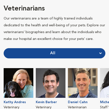
Veterinarians
Our veterinarians are a team of highly trained individuals
dedicated to the health and well-being of your pets. Explore our
veterinarians' biographies and learn about the individuals who
make our hospital an excellent choice for your pets' care.
All
Kathy Andres
Kevin Barber
Daniel Cahn
Miche
Veterinary
Veterinary
Veterinarian
Staff