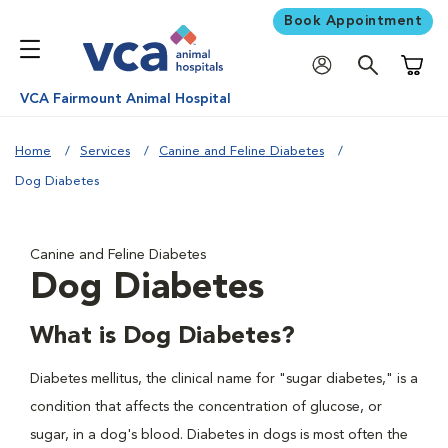
Book Appointment
Shoppi
VCA Fairmount Animal Hospital
Home
Services
Canine and Feline Diabetes
Dog Diabetes
Canine and Feline Diabetes
Dog Diabetes
What is Dog Diabetes?
Diabetes mellitus, the clinical name for "sugar diabetes," is a
condition that affects the concentration of glucose, or
sugar, in a dog's blood. Diabetes in dogs is most often the