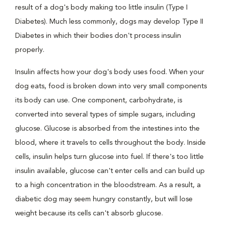
result of a dog's body making too little insulin (Type I
Diabetes). Much less commonly, dogs may develop Type II
Diabetes in which their bodies don't process insulin
properly.
Insulin affects how your dog's body uses food. When your
dog eats, food is broken down into very small components
its body can use. One component, carbohydrate, is
converted into several types of simple sugars, including
glucose. Glucose is absorbed from the intestines into the
blood, where it travels to cells throughout the body. Inside
cells, insulin helps turn glucose into fuel. If there's too little
insulin available, glucose can't enter cells and can build up
to a high concentration in the bloodstream. As a result, a
diabetic dog may seem hungry constantly, but will lose
weight because its cells can't absorb glucose.