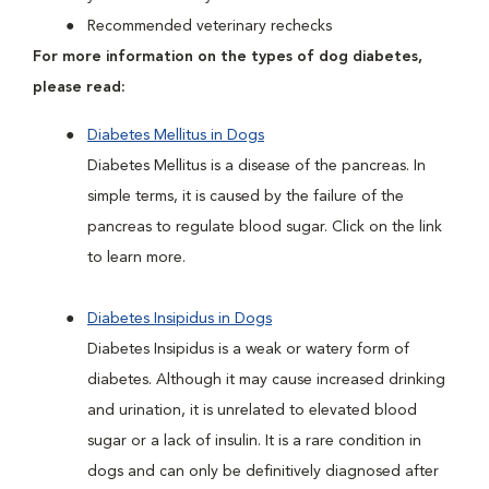
Recommended veterinary rechecks
For more information on the types of dog diabetes,
please read:
Diabetes Mellitus in Dogs
Diabetes Mellitus is a disease of the pancreas. In
simple terms, it is caused by the failure of the
pancreas to regulate blood sugar. Click on the link
to learn more.
Diabetes Insipidus in Dogs
Diabetes Insipidus is a weak or watery form of
diabetes. Although it may cause increased drinking
and urination, it is unrelated to elevated blood
sugar or a lack of insulin. It is a rare condition in
dogs and can only be definitively diagnosed after