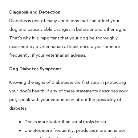
Diagnosis and Detection
Diabetes is one of many conditions that can affect your
dog and cause visible changes in behavior and other signs.
That's why it is important that your dog be thoroughly
examined by a veterinarian at least once a year or more
frequently, if your veterinarian advises.
Dog Diabetes Symptoms
Knowing the signs of diabetes is the first step in protecting
your dog's health. If any of these statements describes your
pet, speak with your veterinarian about the possibility of
diabetes:
Drinks more water than usual (polydipsia)
Urinates more frequently, produces more urine per