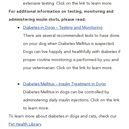
extensive testing. Click on the link to learn more.
For additional information on testing, monitoring and
administering insulin shots, please read:
Diabetes in Dogs – Testing and Monitoring
There are several recommended tests to have done
on your dog when Diabetes Mellitus is suspected.
Dogs can live happily and healthfully with diabetes if
proper routine monitoring is performed by you and
your veterinarian. Click on the link to learn more.
Diabetes Mellitus – Insulin Treatment in Dogs
Diabetes Mellitus in dogs can be controlled by
administering daily insulin injections. Click on the link
to learn more.
To learn more about diabetes in dogs and cats, check our
Pet Health Library
.