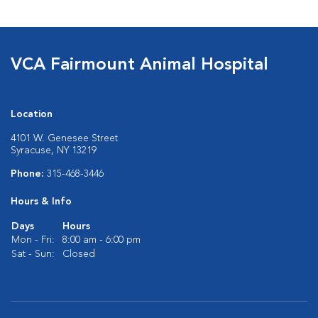
VCA Fairmount Animal Hospital
Location
4101 W. Genesee Street
Syracuse, NY 13219
Phone:
315-468-3446
Hours & Info
Days
Hours
Mon - Fri:
8:00 am - 6:00 pm
Sat - Sun:
Closed