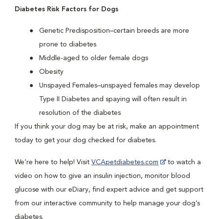
Diabetes Risk Factors for Dogs
Genetic Predisposition–certain breeds are more
prone to diabetes
Middle-aged to older female dogs
Obesity
Unspayed Females–unspayed females may develop
Type II Diabetes and spaying will often result in
resolution of the diabetes
If you think your dog may be at risk, make an appointment
today to get your dog checked for diabetes.
We’re here to help! Visit
VCApetdiabetes.com
to watch a
video on how to give an insulin injection, monitor blood
glucose with our eDiary, find expert advice and get support
from our interactive community to help manage your dog’s
diabetes.