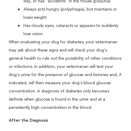
day, or has "accidents" in the house (polyuria)
Always acts hungry (polyphagia), but maintains or
loses weight
Has cloudy eyes, cataracts or appears to suddenly
lose vision
When evaluating your dog for diabetes, your veterinarian
may ask about these signs and will check your dog's
general health to rule out the possibility of other conditions
or infections. In addition, your veterinarian will test your
dog's urine for the presence of glucose and ketones and, if
indicated, will then measure your dog's blood glucose
concentration. A diagnosis of diabetes only becomes
definite when glucose is found in the urine
and
at a
persistently high concentration in the blood.
After the Diagnosis