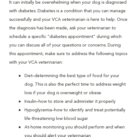
It can initially be overwhelming when your dog is diagnosed
with diabetes. Diabetes is a condition that you can manage
successfully and your VCA veterinarian is here to help. Once
the diagnosis has been made, ask your veterinarian to
schedule a specific "diabetes appointment" during which
you can discuss all of your questions or concerns. During
this appointment, make sure to address the following topics
with your VCA veterinarian:
Diet–determining the best type of food for your
dog. This is also the perfect time to address weight
loss if your dog is overweight or obese
Insulin–how to store and administer it properly
Hypoglycemia–how to identify and treat potentially
life-threatening low blood sugar
At-home monitoring you should perform and when
you should alert your veterinarian