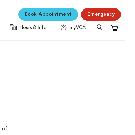
Book Appointment
Emergency
Hours & Info
myVCA
Shopping C
t of