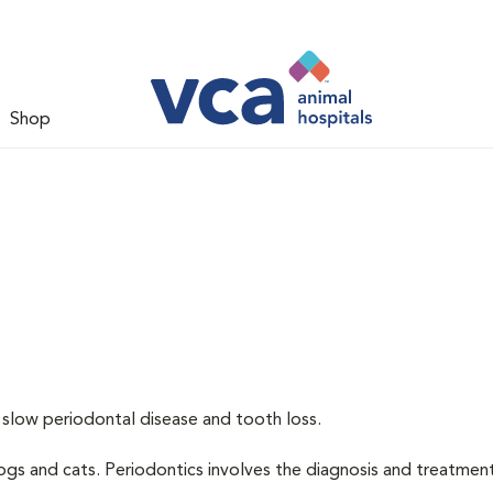
Shop
 slow periodontal disease and tooth loss.
dogs and cats. Periodontics involves the diagnosis and treatmen