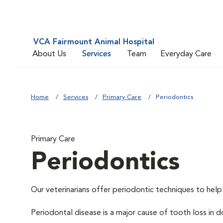
VCA Fairmount Animal Hospital
About Us
Services
Team
Everyday Care
Home
Services
Primary Care
Periodontics
Primary Care
Periodontics
Our veterinarians offer periodontic techniques to help
Periodontal disease is a major cause of tooth loss in 