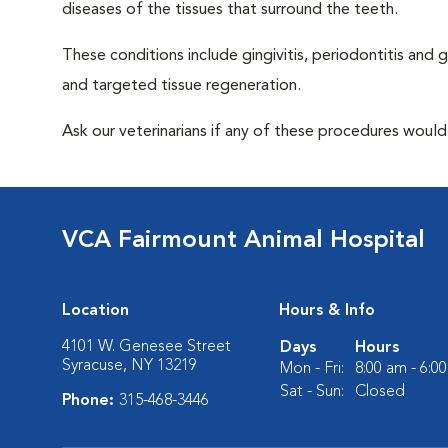
diseases of the tissues that surround the teeth.
These conditions include gingivitis, periodontitis and g
and targeted tissue regeneration.
Ask our veterinarians if any of these procedures would
VCA Fairmount Animal Hospital
Location
Hours & Info
4101 W. Genesee Street
Days
Hours
Syracuse, NY 13219
Mon - Fri:
8:00 am - 6:0
Sat - Sun:
Closed
Phone:
315-468-3446