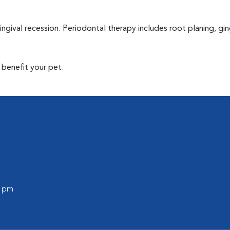
ingival recession. Periodontal therapy includes root planing, gin
 benefit your pet.
0 pm