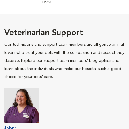
DVM
Veterinarian Support
Our technicians and support team members are all gentle animal
lovers who treat your pets with the compassion and respect they
deserve. Explore our support team members' biographies and
learn about the individuals who make our hospital such a good
choice for your pets' care.
Jolynn