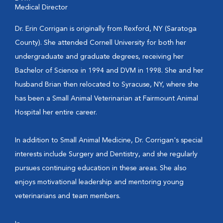
Medical Director
Dr. Erin Corrigan is originally from Rexford, NY (Saratoga
County). She attended Cornell University for both her
undergraduate and graduate degrees, receiving her
Bachelor of Science in 1994 and DVM in 1998. She and her
husband Brian then relocated to Syracuse, NY, where she
has been a Small Animal Veterinarian at Fairmount Animal
Hospital her entire career.
In addition to Small Animal Medicine, Dr. Corrigan's special
interests include Surgery and Dentistry, and she regularly
pursues continuing education in these areas. She also
enjoys motivational leadership and mentoring young
veterinarians and team members.