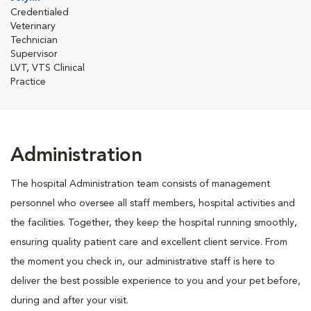
Credentialed
Veterinary
Technician
Supervisor
LVT, VTS Clinical
Practice
Administration
The hospital Administration team consists of management
personnel who oversee all staff members, hospital activities and
the facilities. Together, they keep the hospital running smoothly,
ensuring quality patient care and excellent client service. From
the moment you check in, our administrative staff is here to
deliver the best possible experience to you and your pet before,
during and after your visit.