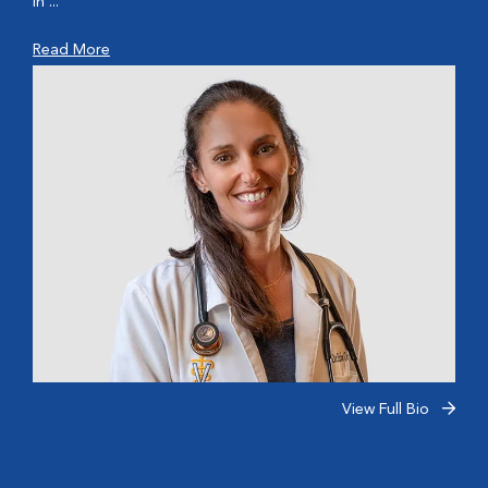
In ...
Read More
View Full Bio