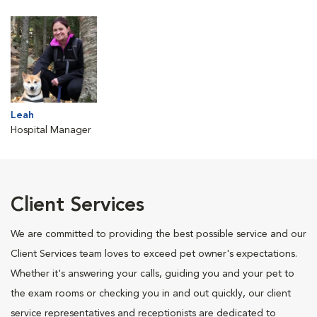
Leah
Hospital Manager
Client Services
We are committed to providing the best possible service and our
Client Services team loves to exceed pet owner's expectations.
Whether it's answering your calls, guiding you and your pet to
the exam rooms or checking you in and out quickly, our client
service representatives and receptionists are dedicated to