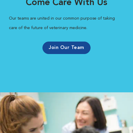
Come Care With Us
Our teams are united in our common purpose of taking
care of the future of veterinary medicine.
Join Our Team