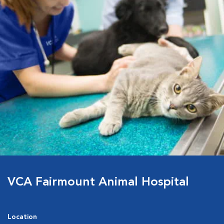
VCA Fairmount Animal Hospital
Location