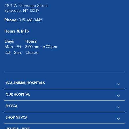
4101 W. Genesee Street
Syracuse, NY 13219
Phone:
315-468-3446
Hours & Info
Days
Hours
Mon - Fri:
8:00 am - 6:00 pm
Sat - Sun:
Closed
VCA ANIMAL HOSPITALS
OUR HOSPITAL
MYVCA
SHOP MYVCA