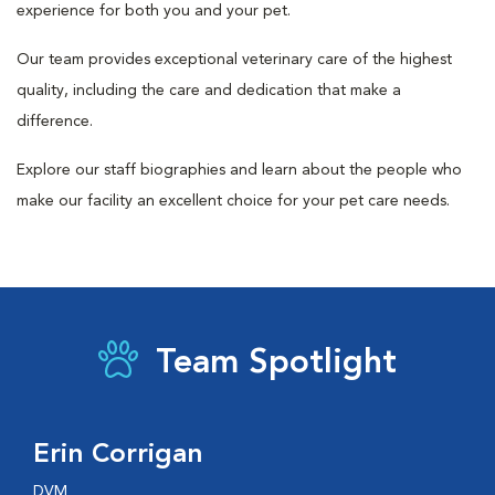
experience for both you and your pet.
Our team provides exceptional veterinary care of the highest
quality, including the care and dedication that make a
difference.
Explore our staff biographies and learn about the people who
make our facility an excellent choice for your pet care needs.
Team Spotlight
Erin Corrigan
DVM