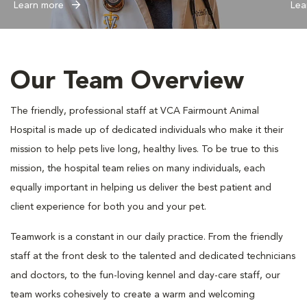
Learn more
Lea
Our Team Overview
The friendly, professional staff at VCA Fairmount Animal
Hospital is made up of dedicated individuals who make it their
mission to help pets live long, healthy lives. To be true to this
mission, the hospital team relies on many individuals, each
equally important in helping us deliver the best patient and
client experience for both you and your pet.
Teamwork is a constant in our daily practice. From the friendly
staff at the front desk to the talented and dedicated technicians
and doctors, to the fun-loving kennel and day-care staff, our
team works cohesively to create a warm and welcoming