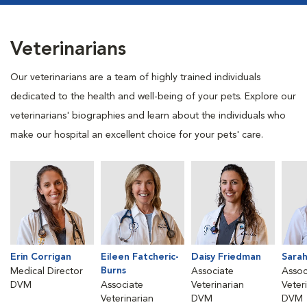
Veterinarians
Our veterinarians are a team of highly trained individuals
dedicated to the health and well-being of your pets. Explore our
veterinarians' biographies and learn about the individuals who
make our hospital an excellent choice for your pets' care.
Erin Corrigan
Eileen Fatcheric-
Daisy Friedman
Sara
Burns
Medical Director
Associate
Assoc
DVM
Associate
Veterinarian
Veter
Veterinarian
DVM
DVM