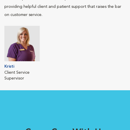
providing helpful client and patient support that raises the bar
on customer service.
Kristi
Client Service
Supervisor