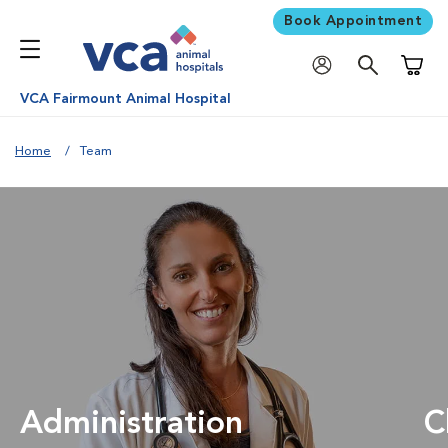
Book Appointment
Shoppi
VCA Fairmount Animal Hospital
Home
Team
Administration
C