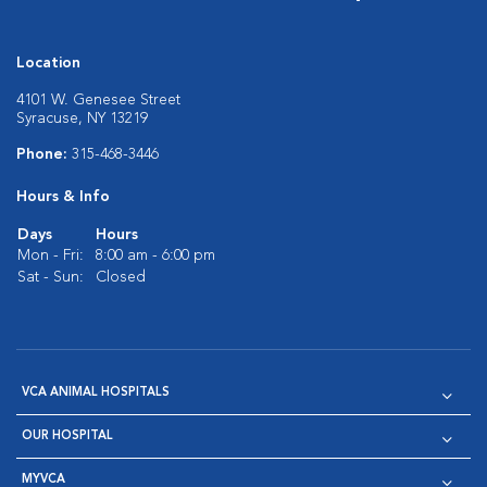
Location
4101 W. Genesee Street
Syracuse, NY 13219
Phone:
315-468-3446
Hours & Info
Days
Hours
Mon - Fri:
8:00 am - 6:00 pm
Sat - Sun:
Closed
VCA ANIMAL HOSPITALS
OUR HOSPITAL
MYVCA