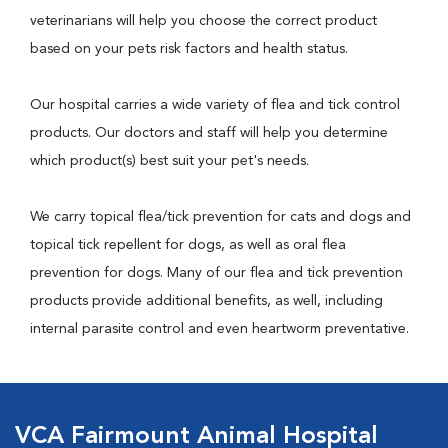
veterinarians will help you choose the correct product
based on your pets risk factors and health status.
Our hospital carries a wide variety of flea and tick control
products. Our doctors and staff will help you determine
which product(s) best suit your pet's needs.
We carry topical flea/tick prevention for cats and dogs and
topical tick repellent for dogs, as well as oral flea
prevention for dogs. Many of our flea and tick prevention
products provide additional benefits, as well, including
internal parasite control and even heartworm preventative.
VCA Fairmount Animal Hospital