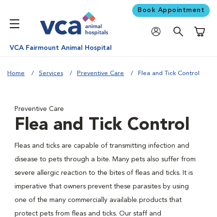
Book Appointment
Shoppi
VCA Fairmount Animal Hospital
Home
Services
Preventive Care
Flea and Tick Control
Preventive Care
Flea and Tick Control
Fleas and ticks are capable of transmitting infection and
disease to pets through a bite. Many pets also suffer from
severe allergic reaction to the bites of fleas and ticks. It is
imperative that owners prevent these parasites by using
one of the many commercially available products that
protect pets from fleas and ticks. Our staff and