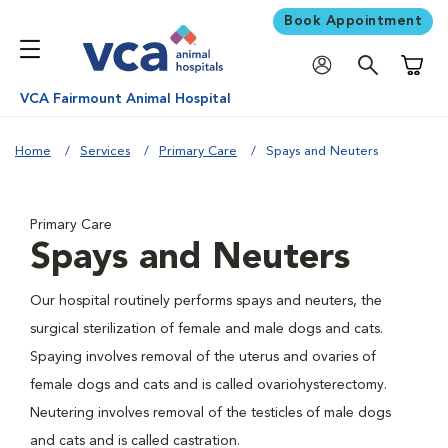
Book Appointment
Shoppi
VCA Fairmount Animal Hospital
Home
Services
Primary Care
Spays and Neuters
Primary Care
Spays and Neuters
Our hospital routinely performs spays and neuters, the
surgical sterilization of female and male dogs and cats.
Spaying involves removal of the uterus and ovaries of
female dogs and cats and is called ovariohysterectomy.
Neutering involves removal of the testicles of male dogs
and cats and is called castration.