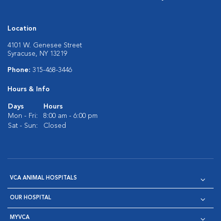
Location
4101 W. Genesee Street
Syracuse, NY 13219
Phone:
315-468-3446
Hours & Info
Days
Hours
Mon - Fri:
8:00 am - 6:00 pm
Sat - Sun:
Closed
VCA ANIMAL HOSPITALS
OUR HOSPITAL
MYVCA