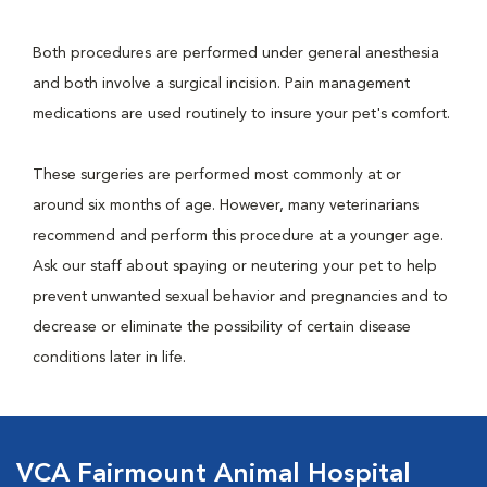
Both procedures are performed under general anesthesia
and both involve a surgical incision. Pain management
medications are used routinely to insure your pet's comfort.
These surgeries are performed most commonly at or
around six months of age. However, many veterinarians
recommend and perform this procedure at a younger age.
Ask our staff about spaying or neutering your pet to help
prevent unwanted sexual behavior and pregnancies and to
decrease or eliminate the possibility of certain disease
conditions later in life.
VCA Fairmount Animal Hospital