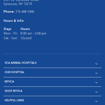
4101 W. Genesee Street
Syracuse, NY 13219
Phone:
315-468-3446
Hours & Info
Days
Hours
Mon - Fri:
8:00 am - 6:00 pm
Sat - Sun:
Closed
VCA ANIMAL HOSPITALS
OUR HOSPITAL
MYVCA
SHOP MYVCA
HELPFUL LINKS