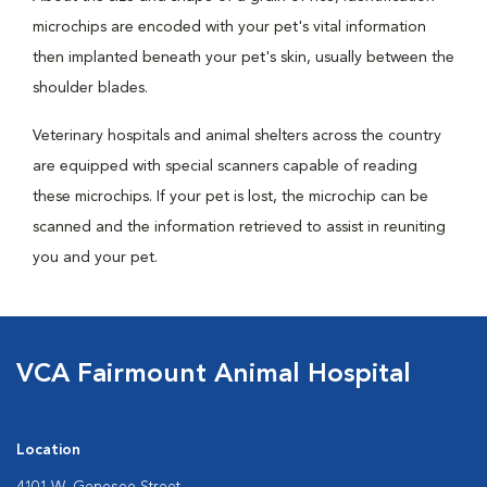
microchips are encoded with your pet's vital information
then implanted beneath your pet's skin, usually between the
shoulder blades.
Veterinary hospitals and animal shelters across the country
are equipped with special scanners capable of reading
these microchips. If your pet is lost, the microchip can be
scanned and the information retrieved to assist in reuniting
you and your pet.
VCA Fairmount Animal Hospital
Location