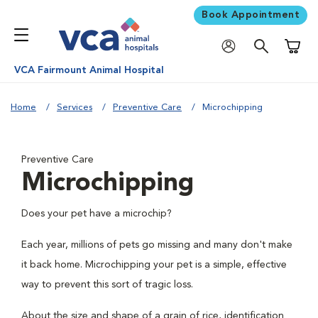
Book Appointment
Shoppi
VCA Fairmount Animal Hospital
Home
Services
Preventive Care
Microchipping
Preventive Care
Microchipping
Does your pet have a microchip?
Each year, millions of pets go missing and many don't make
it back home. Microchipping your pet is a simple, effective
way to prevent this sort of tragic loss.
About the size and shape of a grain of rice, identification